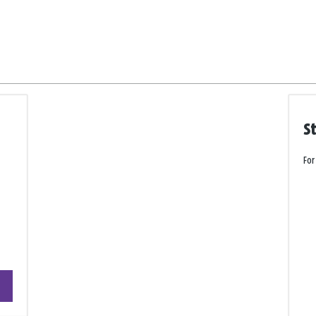
S
For
+
−