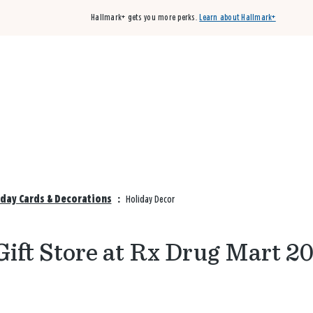
Hallmark+ gets you more perks.
Learn about Hallmark+
Buy 3 qualifying cards, get the 4th card FREE!
Shop cards
iday Cards & Decorations
:
Holiday Decor
ift Store at Rx Drug Mart 2