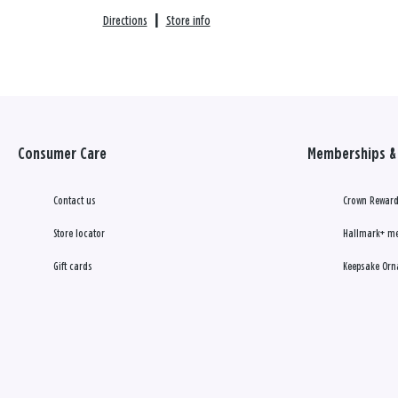
Directions
|
Store info
Consumer Care
Memberships & 
Contact us
Crown Reward
Store locator
Hallmark+ m
Gift cards
Keepsake Orn