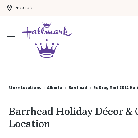
Find a store
Buy 3 qualifying gift bags, get the 4th FREE!
Shop now
Store Locations
:
Alberta
:
Barrhead
:
Rx Drug Mart 2014 Hol
Barrhead Holiday Décor & G
Location