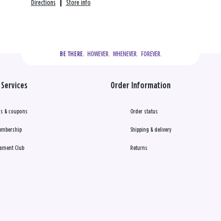
Directions
|
Store info
  HOWEVER.  WHENEVER.  FOREVER.
BE THERE.
Services
Order Information
s & coupons
Order status
embership
Shipping & delivery
ament Club
Returns