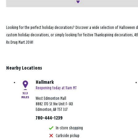
Looking for the perfect holiday decorations? Discover a wide selection of Halloween d
custom holiday decorations, or simply looking for festive Thanksgiving decorations, 4t
Rx Drug Mart 2014!
Nearby Locations
Hallmark
Reopening today at 11am MT
52.3
MILES
West Edmonton Mall
8882 170 St Nw Unit F-143
Edmonton, AB T5T 3J7
780-444-1239
In-store shopping
Curbside pickup