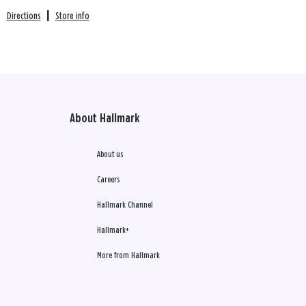
Directions
|
Store info
About Hallmark
About us
Careers
Hallmark Channel
Hallmark+
More from Hallmark