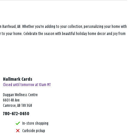
n Barrhead, AB. Whether you're adding to your collection, personalizing your home with
heer to your home. Celebrate the season with beautiful holiday home decor and joy from
Hallmark Cards
Closed until tomorrow at 10am MT
Duggan Wellness Centre
6601 48 Ave
Camrose, AB T4V 3G8
780-672-0650
In-store shopping
Curbside pickup