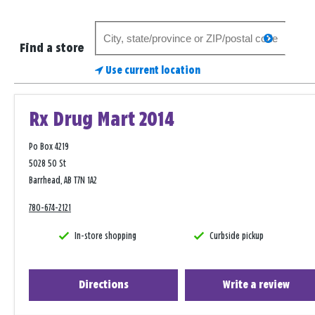
Search
search
for
Find a store
a
Use current location
store
Rx Drug Mart 2014
Po Box 4219
5028 50 St
Barrhead, AB T7N 1A2
780-674-2121
In-store shopping
Curbside pickup
Directions
Write a review