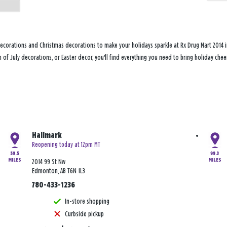
ecorations and Christmas decorations to make your holidays sparkle at Rx Drug Mart 2014 i
h of July decorations, or Easter decor, you'll find everything you need to bring holiday c
Hallmark
Reopening today at 12pm MT
59.5
99.3
MILES
MILES
2014 99 St Nw
Edmonton, AB T6N 1L3
780-433-1236
In-store shopping
Curbside pickup