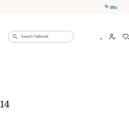
Offers
Get a year of Hallmark+ for $39 with promo code
SAVE4SUMMER
014