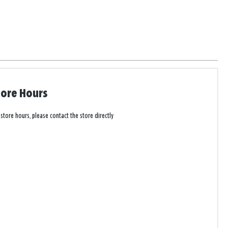
tore Hours
 store hours, please contact the store directly