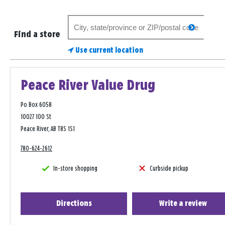
Search
search
for
Find a store
a
Use current location
store
Peace River Value Drug
Po Box 6058
10027 100 St
Peace River, AB T8S 1S1
780-624-2612
In-store shopping
Curbside pickup
Directions
Write a review