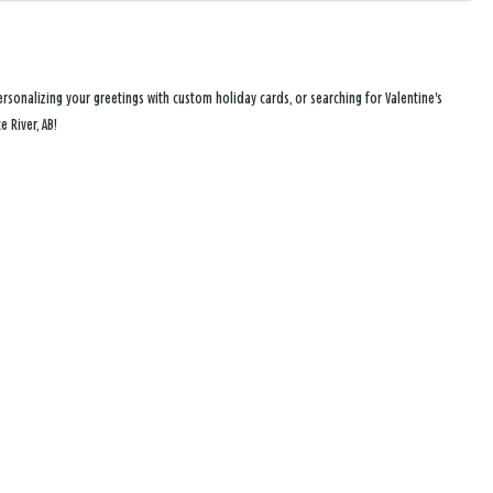
rsonalizing your greetings with custom holiday cards, or searching for Valentine's
 River, AB!