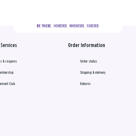
  HOWEVER.  WHENEVER.  FOREVER.
BE THERE.
Services
Order Information
s & coupons
Order status
embership
Shipping & delivery
ament Club
Returns