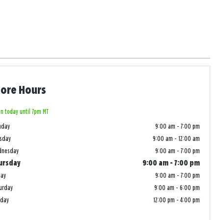
tore Hours
n today until 7pm MT
nday
9:00 am
-
7:00 pm
sday
9:00 am
-
12:00 am
dnesday
9:00 am
-
7:00 pm
ursday
9:00 am
-
7:00 pm
day
9:00 am
-
7:00 pm
urday
9:00 am
-
6:00 pm
nday
12:00 pm
-
4:00 pm