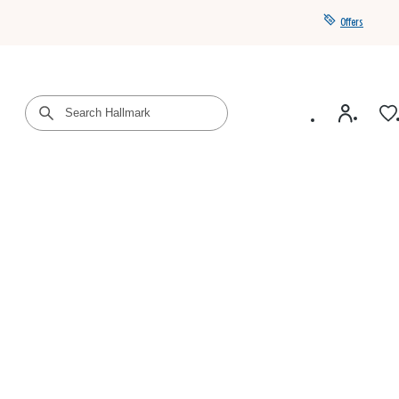
Offers
Get a year of Hallmark+ for $39 with promo code
SAVE4SUMMER