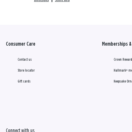
Consumer Care
Memberships & 
Contact us
Crown Reward
Store locator
Hallmark+ m
Gift cards
Keepsake Orn
Connect with us