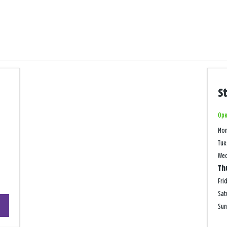
S
Ope
Mo
Tue
We
Th
Fri
Sat
+
Su
−