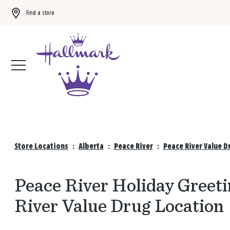
Find a store
Buy 3 qualifying gift bags, get the 4th FREE!
Shop now
Store Locations
:
Alberta
:
Peace River
:
Peace River Value D
Peace River Holiday Greeti
River Value Drug Location