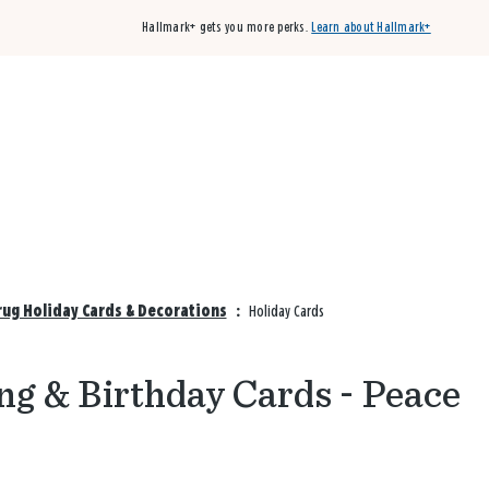
Hallmark+ gets you more perks.
Learn about Hallmark+
Buy 3 qualifying cards, get the 4th card FREE!
Shop cards
rug Holiday Cards & Decorations
:
Holiday Cards
ng & Birthday Cards - Peace