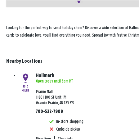
Looking for the perfect way to send holiday cheer? Discover a wide selection of Hallma
cards to celebrate love, you'll find everything you need. Spread joy with festive Christ
Nearby Locations
Hallmark
Open today until 6pm MT
93.0
MILES
Prairie Mall
11801 100 St Unit 174
Grande Prairie, AB T8V 3Y2
780-532-7909
In-store shopping
Curbside pickup
Directions
|
Store info