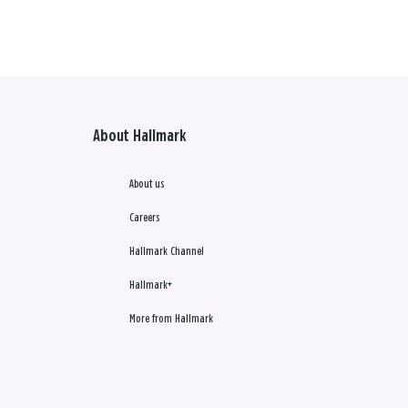
About Hallmark
About us
Careers
Hallmark Channel
Hallmark+
More from Hallmark