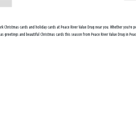
rk Christmas cards and holiday cards at Peace River Value Drug near you. Whether you're pe
mas greetings and beautiful Christmas cards this season from Peace River Value Drug in Peace