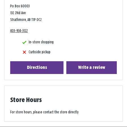
Po Box 60003
132 2Nd Ave
Strathmore, AB T1P 0C2
403-934-3122
In-store shopping
Curbside pickup
Directions
Write a review
Store Hours
For store hours, please contact the store directly