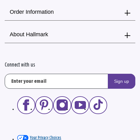
Order Information
About Hallmark
Connect with us
Sign up
Your Privacy Choices