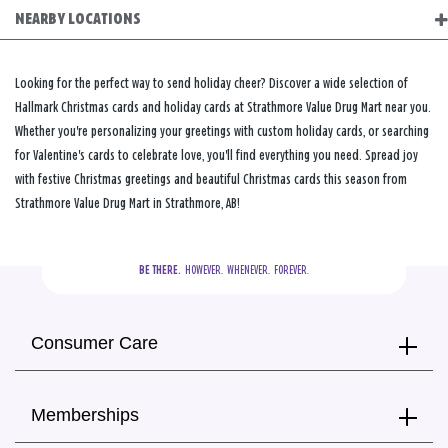
NEARBY LOCATIONS
Looking for the perfect way to send holiday cheer? Discover a wide selection of
Hallmark Christmas cards and holiday cards at Strathmore Value Drug Mart near you.
Whether you're personalizing your greetings with custom holiday cards, or searching
for Valentine's cards to celebrate love, you'll find everything you need. Spread joy
with festive Christmas greetings and beautiful Christmas cards this season from
Strathmore Value Drug Mart in Strathmore, AB!
BE THERE.
  HOWEVER.  WHENEVER.  FOREVER.
Consumer Care
Memberships