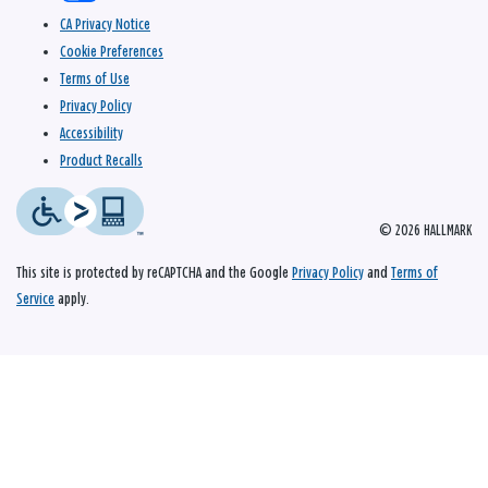
CA Privacy Notice
Cookie Preferences
Terms of Use
Privacy Policy
Accessibility
Product Recalls
© 2026 HALLMARK
This site is protected by reCAPTCHA and the Google
Privacy Policy
and
Terms of
Service
apply.