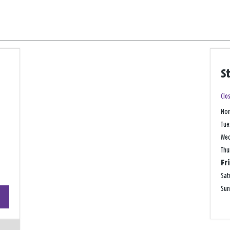
S
Clo
Mo
Tue
We
Thu
Fr
Sat
+
Su
−