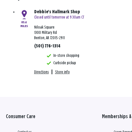
Debbie's Hallmark Shop
Closed until tomorrow at 9:30am CT
85.4
MILES
Niloak Square
1300 Military Rd
Benton, AR 72015-2911
(501) 776-1314
In-store shopping
Curbside pickup
Directions
|
Store info
Consumer Care
Memberships & 