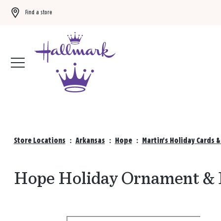
Find a store
Buy 3 qualifying gift bags, get the 4th FREE!
Shop now
Store Locations
:
Arkansas
:
Hope
:
Martin's Holiday Cards 
Hope Holiday Ornament & D