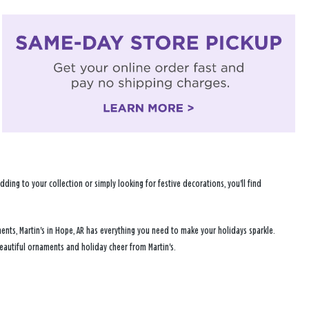
ng to your collection or simply looking for festive decorations, you'll find
ents, Martin's in Hope, AR has everything you need to make your holidays sparkle.
eautiful ornaments and holiday cheer from Martin's.