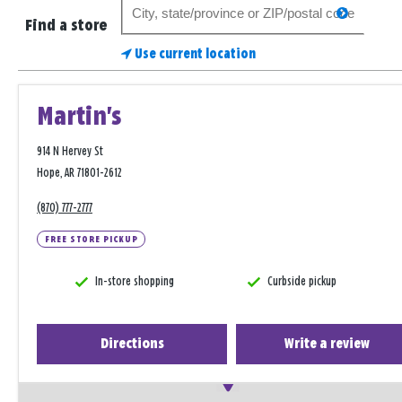
Search
search
for
Find a store
a
Use current location
store
Martin's
914 N Hervey St
Hope, AR 71801-2612
(870) 777-2777
FREE STORE PICKUP
In-store shopping
Curbside pickup
Directions
Write a review