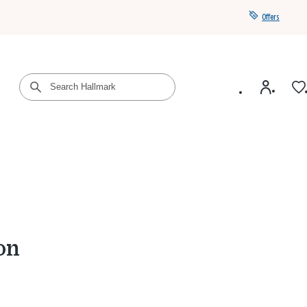
Offers
Get a year of Hallmark+ for $39 with promo code
SAVE4SUMMER
on