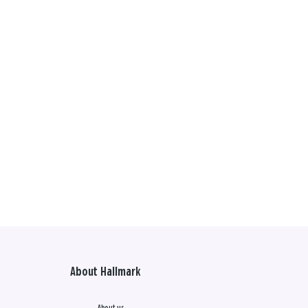
About Hallmark