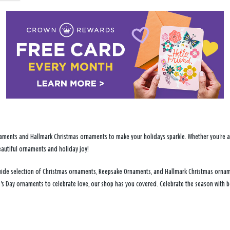
ments and Hallmark Christmas ornaments to make your holidays sparkle. Whether you're addi
eautiful ornaments and holiday joy!
 a wide selection of Christmas ornaments, Keepsake Ornaments, and Hallmark Christmas ornam
e's Day ornaments to celebrate love, our shop has you covered. Celebrate the season with b