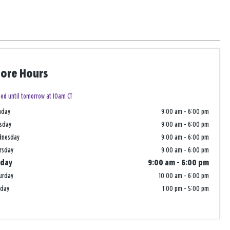
tore Hours
sed until tomorrow at 10am CT
nday
9:00 am
-
6:00 pm
sday
9:00 am
-
6:00 pm
dnesday
9:00 am
-
6:00 pm
rsday
9:00 am
-
6:00 pm
iday
9:00 am
-
6:00 pm
urday
10:00 am
-
6:00 pm
nday
1:00 pm
-
5:00 pm