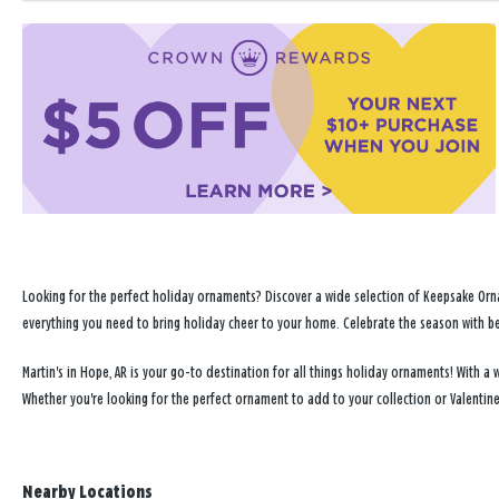
Looking for the perfect holiday ornaments? Discover a wide selection of Keepsake Orna
everything you need to bring holiday cheer to your home. Celebrate the season with b
Martin's in Hope, AR is your go-to destination for all things holiday ornaments! With
Whether you're looking for the perfect ornament to add to your collection or Valentin
Nearby Locations