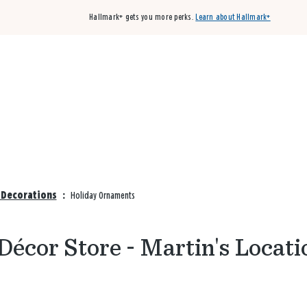
Hallmark+ gets you more perks.
Learn about Hallmark+
Buy 3 qualifying cards, get the 4th card FREE!
Shop cards
& Decorations
:
Holiday Ornaments
écor Store - Martin's Locati