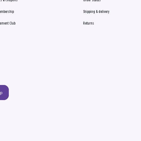
s & coupons
Order status
embership
Shipping & delivery
ament Club
Returns
up