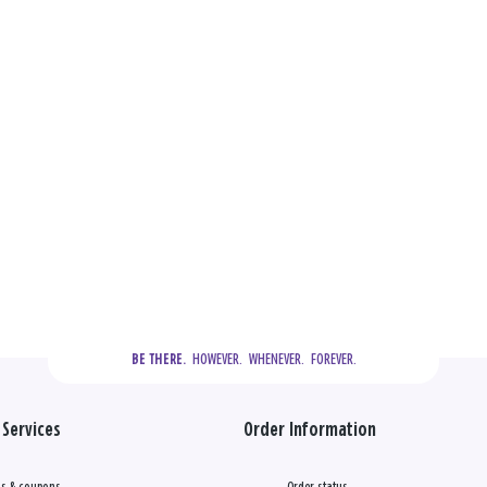
  HOWEVER.  WHENEVER.  FOREVER.
BE THERE.
Services
Order Information