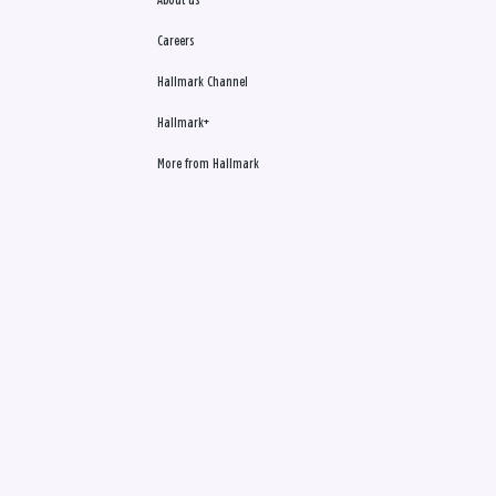
About us
Careers
Hallmark Channel
Hallmark+
More from Hallmark