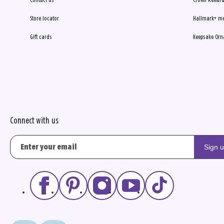
Contact us
Crown Reward
Store locator
Hallmark+ m
Gift cards
Keepsake Orn
Connect with us
Sign 