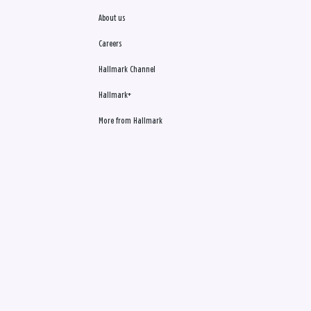
About us
Careers
Hallmark Channel
Hallmark+
More from Hallmark