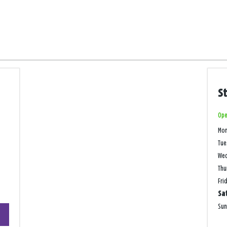
S
Ope
Mo
Tue
We
Thu
Fri
Sa
+
Su
−