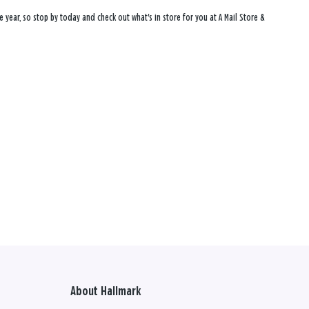
 year, so stop by today and check out what's in store for you at A Mail Store &
About Hallmark