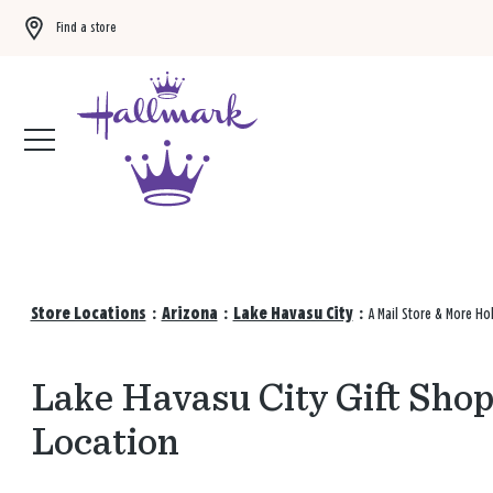
Find a store
Buy 3 qualifying gift bags, get the 4th FREE!
Shop now
Store Locations
:
Arizona
:
Lake Havasu City
:
A Mail Store & More Ho
Lake Havasu City Gift Shop
Location