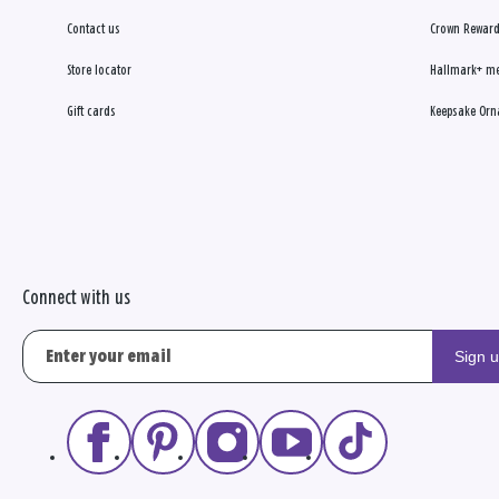
Contact us
Crown Reward
Store locator
Hallmark+ m
Gift cards
Keepsake Orn
Connect with us
Sign 