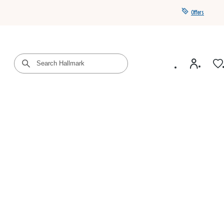
Offers
Get a year of Hallmark+ for $39 with promo code
SAVE4SUMMER