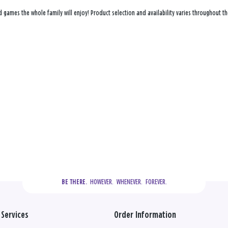
d games the whole family will enjoy! Product selection and availability varies throughout the
  HOWEVER.  WHENEVER.  FOREVER.
BE THERE.
Services
Order Information