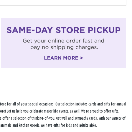
tore for all of your special occasions. Our selection includes cards and gifts for annual
ore! Let us help you celebrate major life events, as well. We're proud to offer gifts,
fer a selection of thinking-of-you, get well and sympathy cards. With our variety of
 animals and kitchen goods, we have gifts for kids and adults alike.