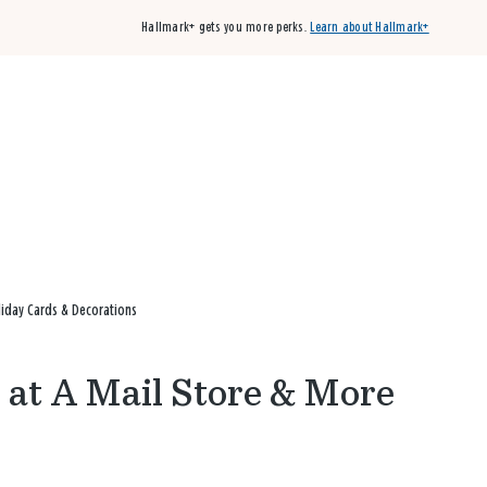
Hallmark+ gets you more perks.
Learn about Hallmark+
Buy 3 qualifying cards, get the 4th card FREE!
Shop cards
liday Cards & Decorations
 at A Mail Store & More