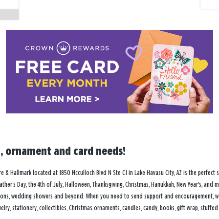
ft, ornament and card needs!
 & Hallmark located at 1850 Mcculloch Blvd N Ste C1 in Lake Havasu City, AZ is the perfect s
Father's Day, the 4th of July, Halloween, Thanksgiving, Christmas, Hanukkah, New Year's, and m
ions, wedding showers and beyond. When you need to send support and encouragement, we of
lry, stationery, collectibles, Christmas ornaments, candles, candy, books, gift wrap, stuffed