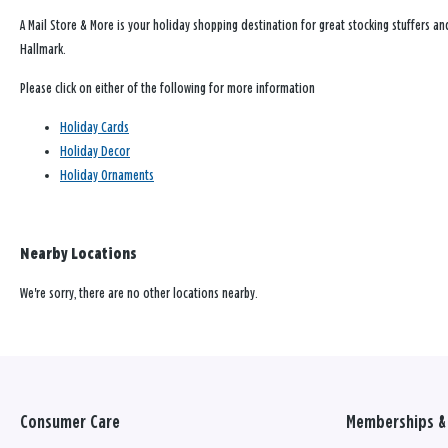
A Mail Store & More is your holiday shopping destination for great stocking stuffers an
Hallmark.
Please click on either of the following for more information
Holiday Cards
Holiday Decor
Holiday Ornaments
Nearby Locations
We're sorry, there are no other locations nearby.
Consumer Care
Memberships & 