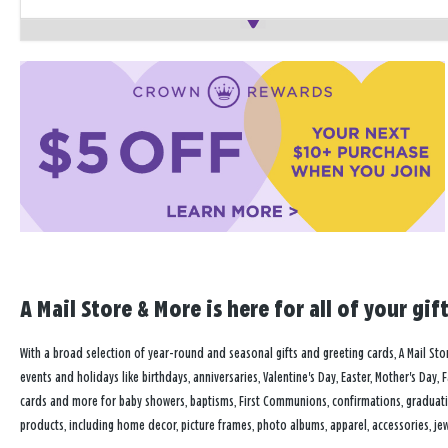
A Mail Store & More is here for all of your gi
With a broad selection of year-round and seasonal gifts and greeting cards, A Mail Store
events and holidays like birthdays, anniversaries, Valentine's Day, Easter, Mother's Day, 
cards and more for baby showers, baptisms, First Communions, confirmations, graduat
products, including home decor, picture frames, photo albums, apparel, accessories, jewe