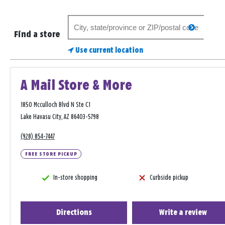
Search
search
for
Find a store
a
Use current location
store
A Mail Store & More
1850 Mcculloch Blvd N Ste C1
Lake Havasu City, AZ 86403-5798
(928) 854-7447
FREE STORE PICKUP
In-store shopping
Curbside pickup
Directions
Write a review