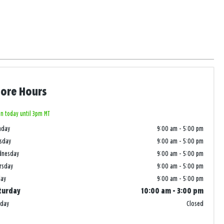
tore Hours
n today until 3pm MT
nday
9:00 am
-
5:00 pm
sday
9:00 am
-
5:00 pm
dnesday
9:00 am
-
5:00 pm
rsday
9:00 am
-
5:00 pm
day
9:00 am
-
5:00 pm
turday
10:00 am
-
3:00 pm
nday
Closed