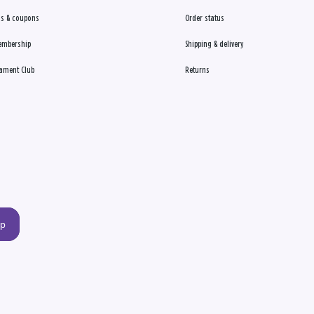
s & coupons
Order status
embership
Shipping & delivery
ament Club
Returns
up