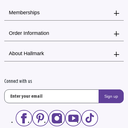
Memberships
Order Information
About Hallmark
Connect with us
Sign up