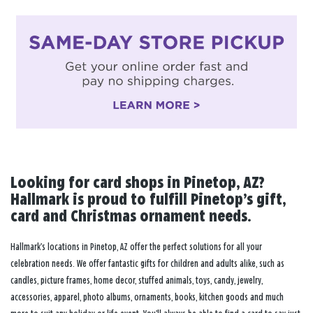
Looking for card shops in Pinetop, AZ?
Hallmark is proud to fulfill Pinetop’s gift,
card and Christmas ornament needs.
Hallmark’s locations in Pinetop, AZ offer the perfect solutions for all your
celebration needs. We offer fantastic gifts for children and adults alike, such as
candles, picture frames, home decor, stuffed animals, toys, candy, jewelry,
accessories, apparel, photo albums, ornaments, books, kitchen goods and much