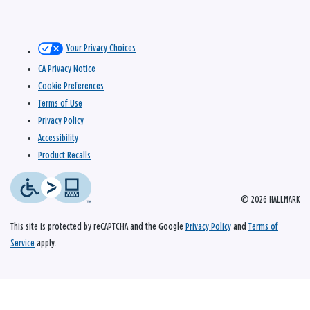
Your Privacy Choices
CA Privacy Notice
Cookie Preferences
Terms of Use
Privacy Policy
Accessibility
Product Recalls
© 2026 HALLMARK
This site is protected by reCAPTCHA and the Google
Privacy Policy
and
Terms of
Service
apply.