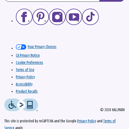
Your Privacy Choices
CA Privacy Notice
Cookie Preferences
Terms of Use
Privacy Policy
Accessibility
Product Recalls
© 2026 HALLMARK
This site is protected by reCAPTCHA and the Google
Privacy Policy
and
Terms of
Service
apply.