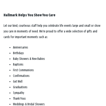
Hallmark Helps You Show You Care
Let our kind, courteous staff help you celebrate life events large and small or show
you care in moments of need. We’re proud to offer a wide selection of gifts and
cards for important moments such as:
Anniversaries
Birthdays
Baby Showers & New Babies
Baptisms
First Communions
Confirmations
Get Well
Graduations
Sympathy
Thank Yous
Weddings & Bridal Showers