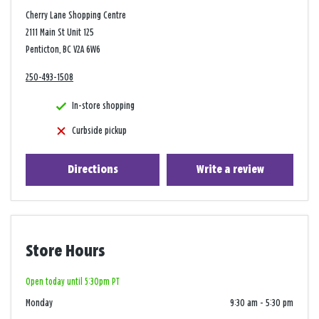
Cherry Lane Shopping Centre
2111 Main St Unit 125
Penticton, BC V2A 6W6
250-493-1508
In-store shopping
Curbside pickup
Directions
Write a review
Store Hours
Open today until 5:30pm PT
Monday
9:30 am
-
5:30 pm