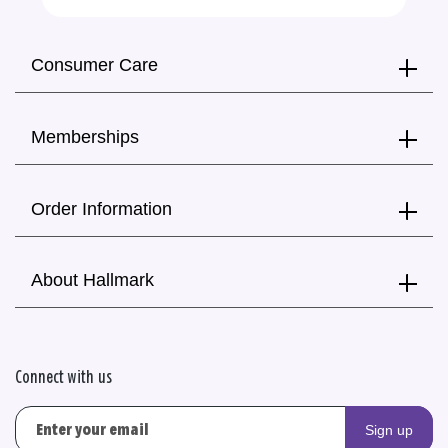
Consumer Care
Memberships
Order Information
About Hallmark
Connect with us
Sign up