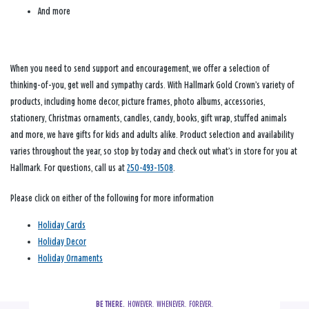
And more
When you need to send support and encouragement, we offer a selection of
thinking-of-you, get well and sympathy cards. With Hallmark Gold Crown’s variety of
products, including home decor, picture frames, photo albums, accessories,
stationery, Christmas ornaments, candles, candy, books, gift wrap, stuffed animals
and more, we have gifts for kids and adults alike. Product selection and availability
varies throughout the year, so stop by today and check out what’s in store for you at
Hallmark. For questions, call us at
250-493-1508
.
Please click on either of the following for more information
Holiday Cards
Holiday Decor
Holiday Ornaments
BE THERE.
  HOWEVER.  WHENEVER.  FOREVER.