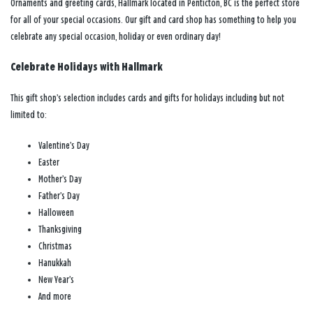
Ornaments and greeting cards, Hallmark located in Penticton, BC is the perfect store
for all of your special occasions. Our gift and card shop has something to help you
celebrate any special occasion, holiday or even ordinary day!
Celebrate Holidays with Hallmark
This gift shop’s selection includes cards and gifts for holidays including but not
limited to:
Valentine’s Day
Easter
Mother’s Day
Father’s Day
Halloween
Thanksgiving
Christmas
Hanukkah
New Year’s
And more