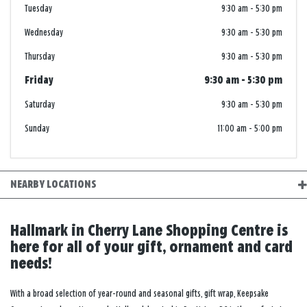
Tuesday
9:30 am
-
5:30 pm
Wednesday
9:30 am
-
5:30 pm
Thursday
9:30 am
-
5:30 pm
Friday
9:30 am
-
5:30 pm
Saturday
9:30 am
-
5:30 pm
Sunday
11:00 am
-
5:00 pm
NEARBY LOCATIONS
Hallmark in Cherry Lane Shopping Centre is
here for all of your gift, ornament and card
needs!
With a broad selection of year-round and seasonal gifts, gift wrap, Keepsake