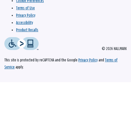
Cookie Preferences
Terms of Use
Privacy Policy
Accessibility
Product Recalls
© 2026 HALLMARK
This site is protected by reCAPTCHA and the Google
Privacy Policy
and
Terms of
Service
apply.