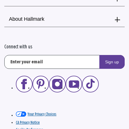
About Hallmark
Connect with us
Sign up
Your Privacy Choices
CA Privacy Notice