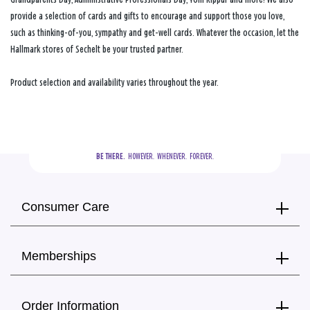
provide a selection of cards and gifts to encourage and support those you love,
such as thinking-of-you, sympathy and get-well cards. Whatever the occasion, let the
Hallmark stores of Sechelt be your trusted partner.
Product selection and availability varies throughout the year.
BE THERE.
  HOWEVER.  WHENEVER.  FOREVER.
Consumer Care
Memberships
Order Information