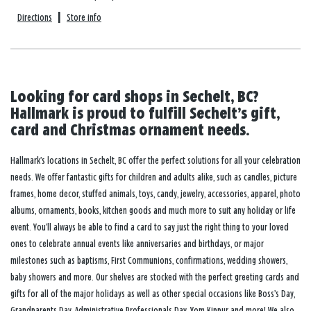
Directions
|
Store info
Looking for card shops in Sechelt, BC?
Hallmark is proud to fulfill Sechelt’s gift,
card and Christmas ornament needs.
Hallmark’s locations in Sechelt, BC offer the perfect solutions for all your celebration
needs. We offer fantastic gifts for children and adults alike, such as candles, picture
frames, home decor, stuffed animals, toys, candy, jewelry, accessories, apparel, photo
albums, ornaments, books, kitchen goods and much more to suit any holiday or life
event. You’ll always be able to find a card to say just the right thing to your loved
ones to celebrate annual events like anniversaries and birthdays, or major
milestones such as baptisms, First Communions, confirmations, wedding showers,
baby showers and more. Our shelves are stocked with the perfect greeting cards and
gifts for all of the major holidays as well as other special occasions like Boss’s Day,
Grandparents Day, Administrative Professionals Day, Yom Kippur and more! We also