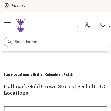
Find a store
Buy 3 qualifying gift bags, get the 4th FREE!
Shop now
Buy 3 qualifying ca
Store Locations
:
British Columbia
:
Sechelt
Hallmark Gold Crown Stores | Sechelt, BC
Locations
Search