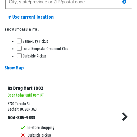
searc
for
a
Use current location
store
SHOW STORES WITH:
Same-Day Pickup
Local Keepsake Ornament Club
Curbside Pickup
Show Map
Rx Drug Mart 1002
Open today until 8pm PT
5740 Teredo St
Sechelt, BC V0N 3A0
604-885-9833
In-store shopping
Curbside pickup