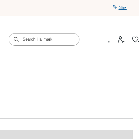
Offers
Get a year of Hallmark+ for $39 with promo code
SAVE4SUMMER