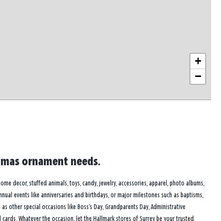
+
−
istmas ornament needs.
 home decor, stuffed animals, toys, candy, jewelry, accessories, apparel, photo albums,
annual events like anniversaries and birthdays, or major milestones such as baptisms,
as other special occasions like Boss’s Day, Grandparents Day, Administrative
cards. Whatever the occasion, let the Hallmark stores of Surrey be your trusted