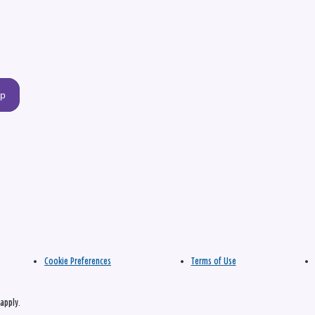
up
Cookie Preferences
Terms of Use
apply.