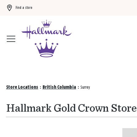
Find a store
Buy 3 qualifying gift bags, get the 4th FREE!
Shop now
Store Locations
:
British Columbia
:
Surrey
Hallmark Gold Crown Stores