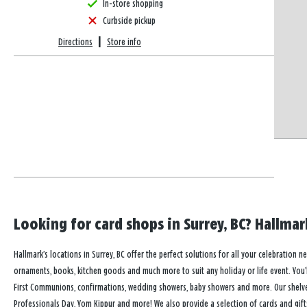
In-store shopping
Curbside pickup
Directions
|
Store info
Looking for card shops in Surrey, BC? Hallmark
Hallmark’s locations in Surrey, BC offer the perfect solutions for all your celebration n
ornaments, books, kitchen goods and much more to suit any holiday or life event. You’ll
First Communions, confirmations, wedding showers, baby showers and more. Our shelves a
Professionals Day, Yom Kippur and more! We also provide a selection of cards and gift