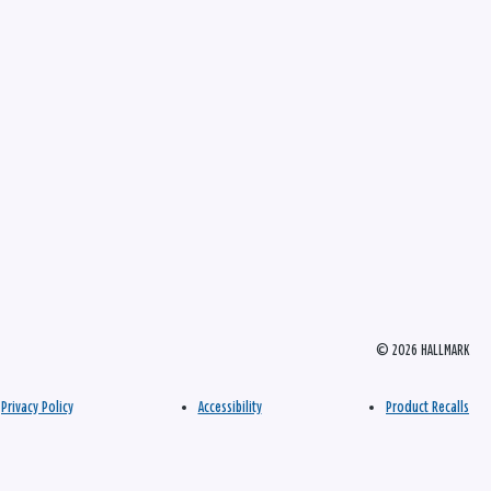
© 2026 HALLMARK
Privacy Policy
Accessibility
Product Recalls