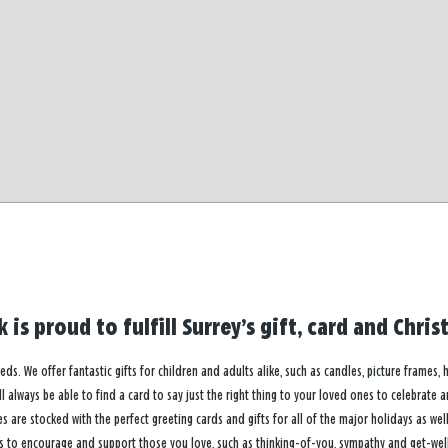
 is proud to fulfill Surrey’s gift, card and Chr
eeds. We offer fantastic gifts for children and adults alike, such as candles, picture frames,
 always be able to find a card to say just the right thing to your loved ones to celebrate 
re stocked with the perfect greeting cards and gifts for all of the major holidays as well 
s to encourage and support those you love, such as thinking-of-you, sympathy and get-well 