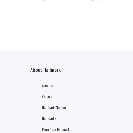
About Hallmark
About us
Careers
Hallmark Channel
Hallmark+
More from Hallmark