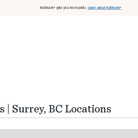
Hallmark+ gets you more perks.
Learn about Hallmark+
Buy 3 qualifying cards, get the 4th card FREE!
Shop cards
 | Surrey, BC Locations