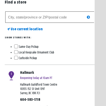
Find a store
Search
search
for
a
Use current location
store
SHOW STORES WITH:
Same-Day Pickup
Local Keepsake Ornament Club
Curbside Pickup
Hallmark
1
Reopening today at 10am PT
Hallmark Guildford Town Centre
10355 152 St Unit 1397
Surrey, BC V3R 7C1
604-583-1718