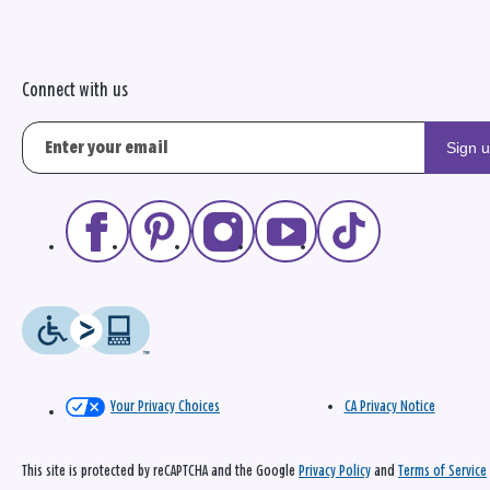
Connect with us
Sign 
Your Privacy Choices
CA Privacy Notice
This site is protected by reCAPTCHA and the Google
Privacy Policy
and
Terms of Service