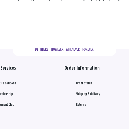
  HOWEVER.  WHENEVER.  FOREVER.
BE THERE.
Services
Order Information
s & coupons
Order status
embership
Shipping & delivery
ament Club
Returns