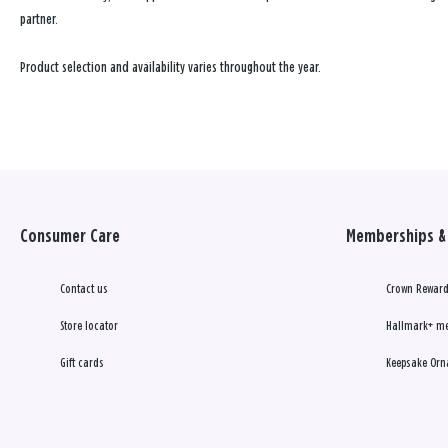
partner.
Product selection and availability varies throughout the year.
Consumer Care
Memberships & 
Contact us
Crown Reward
Store locator
Hallmark+ m
Gift cards
Keepsake Orn