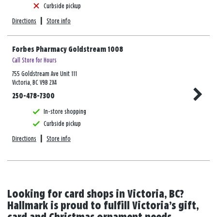
Curbside pickup
Directions
|
Store info
Forbes Pharmacy Goldstream 1008
Call Store for Hours
755 Goldstream Ave Unit 111
Victoria, BC V9B 2X4
250-478-7300
In-store shopping
Curbside pickup
Directions
|
Store info
Looking for card shops in Victoria, BC?
Hallmark is proud to fulfill Victoria’s gift,