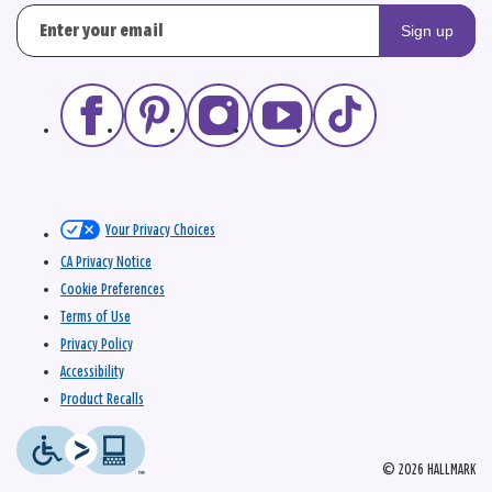
Sign up
Your Privacy Choices
CA Privacy Notice
Cookie Preferences
Terms of Use
Privacy Policy
Accessibility
Product Recalls
© 2026 HALLMARK