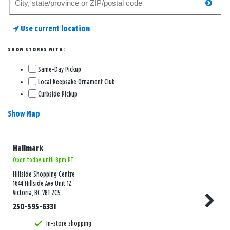
searc
for
a
Use current location
store
SHOW STORES WITH:
Same-Day Pickup
Local Keepsake Ornament Club
Curbside Pickup
Show Map
Hallmark
Open today until 8pm PT
Hillside Shopping Centre
1644 Hillside Ave Unit 12
Victoria, BC V8T 2C5
250-595-6331
In-store shopping