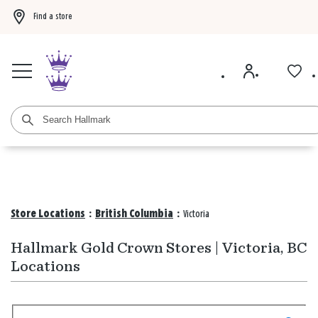
Find a store
Buy 3 qualifying gift bags, get the 4th FREE!
Shop now
Buy 3 qualifying ca
Store Locations
:
British Columbia
:
Victoria
Hallmark Gold Crown Stores | Victoria, BC
Locations
Search