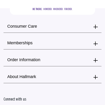
BE THERE.
  HOWEVER.  WHENEVER.  FOREVER.
Consumer Care
Memberships
Order Information
About Hallmark
Connect with us