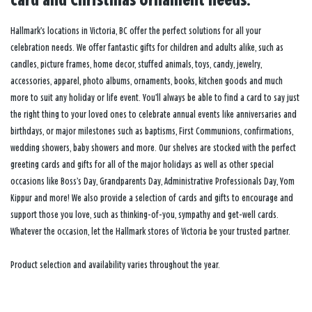
card and Christmas ornament needs.
Hallmark’s locations in Victoria, BC offer the perfect solutions for all your
celebration needs. We offer fantastic gifts for children and adults alike, such as
candles, picture frames, home decor, stuffed animals, toys, candy, jewelry,
accessories, apparel, photo albums, ornaments, books, kitchen goods and much
more to suit any holiday or life event. You’ll always be able to find a card to say just
the right thing to your loved ones to celebrate annual events like anniversaries and
birthdays, or major milestones such as baptisms, First Communions, confirmations,
wedding showers, baby showers and more. Our shelves are stocked with the perfect
greeting cards and gifts for all of the major holidays as well as other special
occasions like Boss’s Day, Grandparents Day, Administrative Professionals Day, Yom
Kippur and more! We also provide a selection of cards and gifts to encourage and
support those you love, such as thinking-of-you, sympathy and get-well cards.
Whatever the occasion, let the Hallmark stores of Victoria be your trusted partner.
Product selection and availability varies throughout the year.