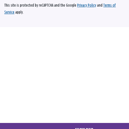
This site is protected by reCAPTCHA and the Google
Privacy Policy
and
Terms of
Service
apply.