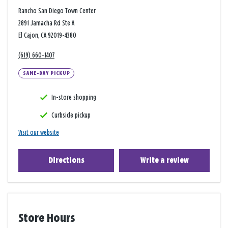
Rancho San Diego Town Center
2891 Jamacha Rd Ste A
El Cajon, CA 92019-4380
(619) 660-1407
SAME-DAY PICKUP
In-store shopping
Curbside pickup
Visit our website
Directions
Write a review
Store Hours