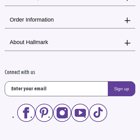
Order Information
About Hallmark
Connect with us
Sign up