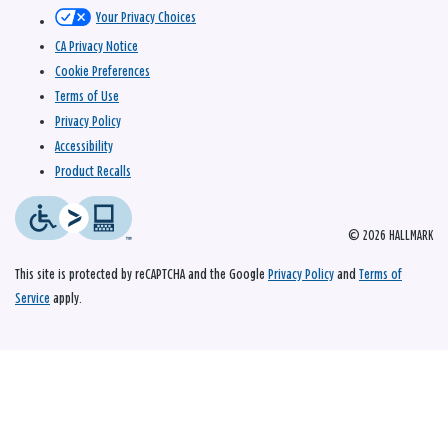
Your Privacy Choices
CA Privacy Notice
Cookie Preferences
Terms of Use
Privacy Policy
Accessibility
Product Recalls
© 2026 HALLMARK
This site is protected by reCAPTCHA and the Google
Privacy Policy
and
Terms of
Service
apply.