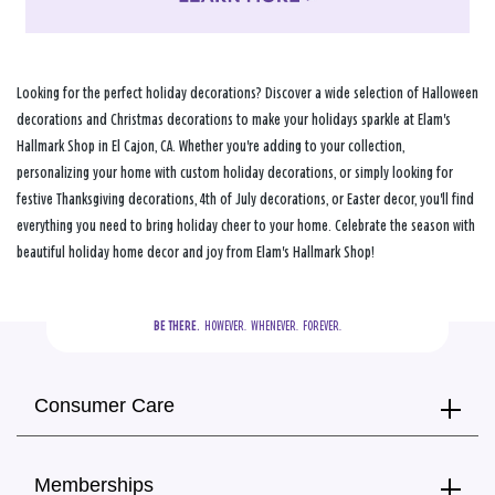
Looking for the perfect holiday decorations? Discover a wide selection of Halloween
decorations and Christmas decorations to make your holidays sparkle at Elam's
Hallmark Shop in El Cajon, CA. Whether you're adding to your collection,
personalizing your home with custom holiday decorations, or simply looking for
festive Thanksgiving decorations, 4th of July decorations, or Easter decor, you'll find
everything you need to bring holiday cheer to your home. Celebrate the season with
beautiful holiday home decor and joy from Elam's Hallmark Shop!
BE THERE.
  HOWEVER.  WHENEVER.  FOREVER.
Consumer Care
Memberships