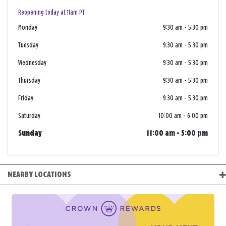
Reopening today at 11am PT
Monday
9:30 am
-
5:30 pm
Tuesday
9:30 am
-
5:30 pm
Wednesday
9:30 am
-
5:30 pm
Thursday
9:30 am
-
5:30 pm
Friday
9:30 am
-
5:30 pm
Saturday
10:00 am
-
6:00 pm
Sunday
11:00 am
-
5:00 pm
NEARBY LOCATIONS