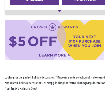
Looking for the perfect holiday decorations? Discover a wide selection of Halloween d
with custom holiday decorations, or simply looking for festive Thanksgiving decoration
from Trudy's Hallmark Shop!