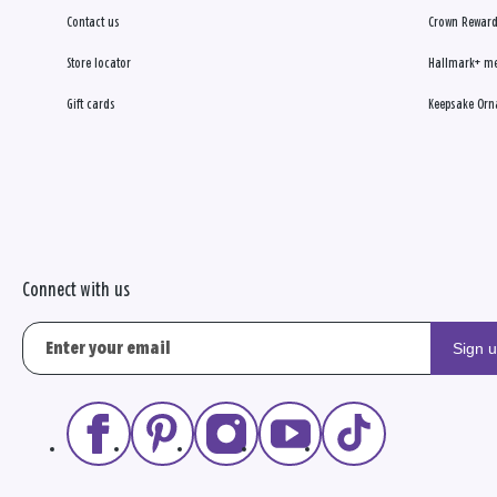
Contact us
Crown Reward
Store locator
Hallmark+ m
Gift cards
Keepsake Orn
Connect with us
Sign 