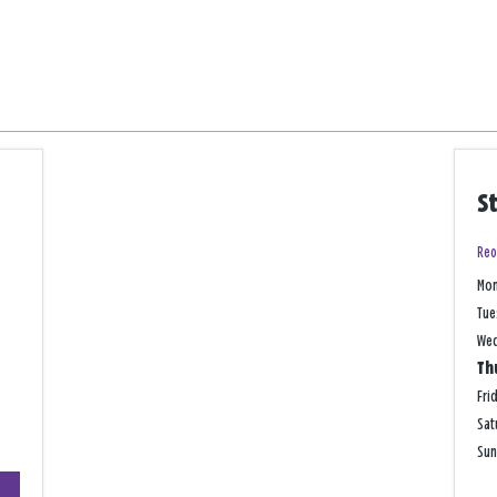
S
Reo
Mo
Tue
We
Th
Fri
Sat
Su
+