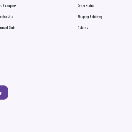
s & coupons
Order status
embership
Shipping & delivery
ament Club
Returns
up