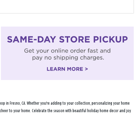
op in Fresno, CA. Whether you're adding to your collection, personalizing your home
ay cheer to your home. Celebrate the season with beautiful holiday home decor and joy