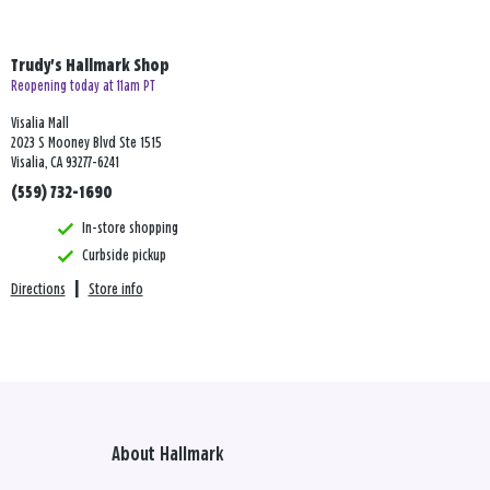
Trudy's Hallmark Shop
Reopening today at 11am PT
Visalia Mall
2023 S Mooney Blvd Ste 1515
Visalia, CA 93277-6241
(559) 732-1690
In-store shopping
Curbside pickup
Directions
|
Store info
About Hallmark