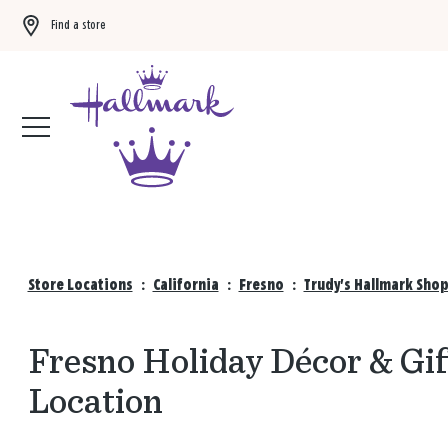
Find a store
Buy 3 qualifying gift bags, get the 4th FREE!
Shop now
Store Locations
:
California
:
Fresno
:
Trudy's Hallmark Shop
Fresno Holiday Décor & Gif
Location