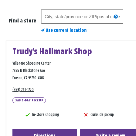
Search
search
for
Find a store
a
Use current location
store
Trudy's Hallmark Shop
Villaggio Shopping Center
7855 N Blackstone Ave
Fresno, CA 93720-4307
(559) 261-1220
SAME-DAY PICKUP
In-store shopping
Curbside pickup
Directions
Write a review