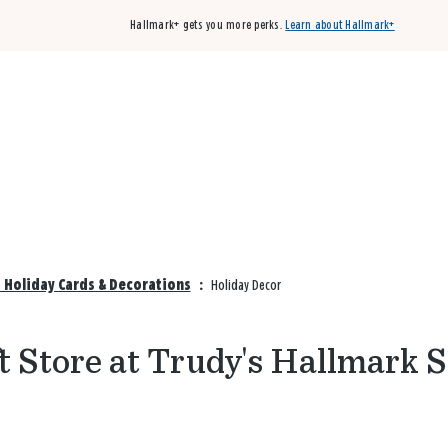
Hallmark+ gets you more perks.
Learn about Hallmark+
Buy 3 qualifying cards, get the 4th card FREE!
Shop cards
 Holiday Cards & Decorations
:
Holiday Decor
t Store at Trudy's Hallmark 