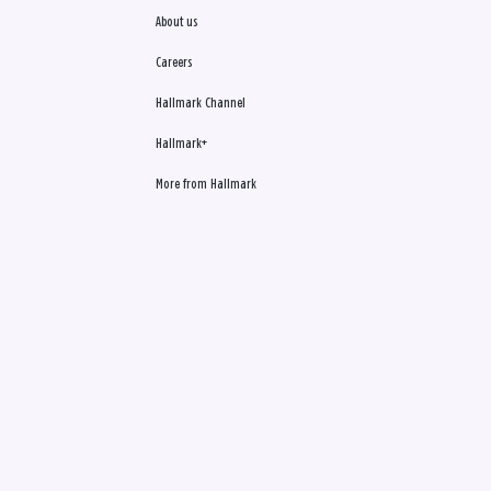
About us
Careers
Hallmark Channel
Hallmark+
More from Hallmark