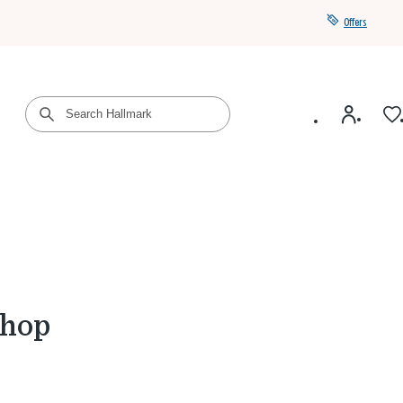
Offers
Get a year of Hallmark+ for $39 with promo code
SAVE4SUMMER
Shop