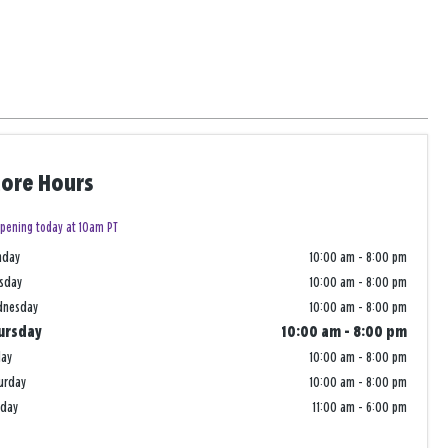
tore Hours
pening today at 10am PT
nday
10:00 am
-
8:00 pm
sday
10:00 am
-
8:00 pm
dnesday
10:00 am
-
8:00 pm
ursday
10:00 am
-
8:00 pm
day
10:00 am
-
8:00 pm
urday
10:00 am
-
8:00 pm
nday
11:00 am
-
6:00 pm