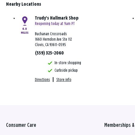
Nearby Locations
Trudy's Hallmark Shop
Reopening today at 9am PT
6.0
MILES
Buchanan Crossroads
1660 Herndon Ave Ste 112
Clovis, CA 93611-0595
(559) 325-2060
In-store shopping
Curbside pickup
Directions
|
Store info
Consumer Care
Memberships & 