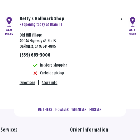
Betty's Hallmark Shop
Reopening today at 10am PT
34.0
45.6
MILES
MILES
Old Mill Village
40044 Highway 49 Ste E2
Oakhurst, CA 93644-8875
(559) 683-3006
In-store shopping
Curbside pickup
Directions
|
Store info
  HOWEVER.  WHENEVER.  FOREVER.
BE THERE.
Services
Order Information