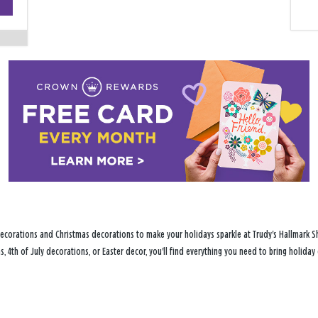
−
ecorations and Christmas decorations to make your holidays sparkle at Trudy's Hallmark Sh
s, 4th of July decorations, or Easter decor, you'll find everything you need to bring holid