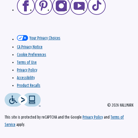
Your Privacy Choices
CA Privacy Notice
Cookie Preferences
Terms of Use
Privacy Policy
Accessibility
Product Recalls
© 2026 HALLMARK
This site is protected by reCAPTCHA and the Google
Privacy Policy
and
Terms of
Service
apply.