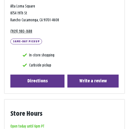
Alta Loma Square
8754 19Th St
Rancho Cucamonga, CA 91701-4608
(909) 980-1688
SAME-DAY PICKUP
In-store shopping
Curbside pickup
Directions
Write a review
Store Hours
Open today until 6pm PT