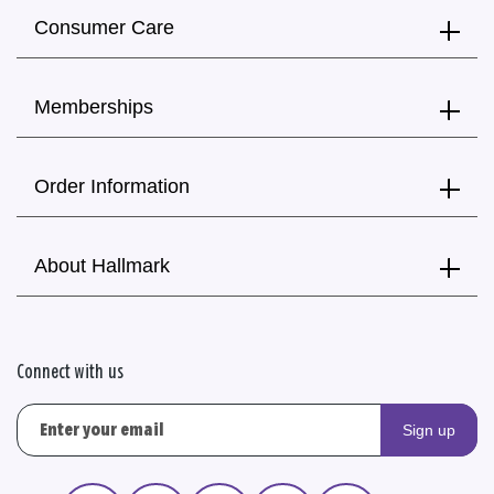
Consumer Care
Memberships
Order Information
About Hallmark
Connect with us
Sign up