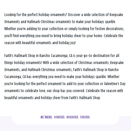
Looking for the perfect holiday ornaments? Discover a wide selection of Keepsake
Ornaments and Hallmark Christmas ornaments to make your holidays sparkle.
Whether you're adding to your collection or simply looking for festive decorations,
you'll find everything you need to bring holiday cheer to your home. Celebrate the
season with beautiful ornaments and holiday joy!
Faith's Hallmark Shop in Rancho Cucamonga, CA is your go-to destination for all
things holiday ornaments! With a wide selection of Christmas ornaments, Keepsake
Ornaments, and Hallmark Christmas ornaments, Faith's Hallmark Shop in Rancho
Cucamonga, CA has everything you need to make your holidays sparkle. Whether
you're looking for the perfect ornament to add to your collection or Valentine's Day
ornaments to celebrate love, our shop has you covered. Celebrate the season with
beautiful ornaments and holiday cheer from Faith's Hallmark Shop.
BE THERE.
  HOWEVER.  WHENEVER.  FOREVER.