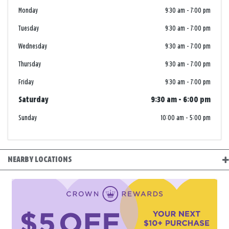
Monday
9:30 am
-
7:00 pm
Tuesday
9:30 am
-
7:00 pm
Wednesday
9:30 am
-
7:00 pm
Thursday
9:30 am
-
7:00 pm
Friday
9:30 am
-
7:00 pm
Saturday
9:30 am
-
6:00 pm
Sunday
10:00 am
-
5:00 pm
NEARBY LOCATIONS