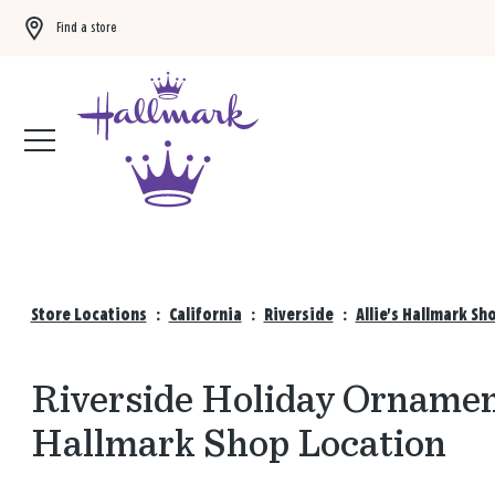
Find a store
Buy 3 qualifying gift bags, get the 4th FREE!
Shop now
Store Locations
:
California
:
Riverside
:
Allie's Hallmark S
Riverside Holiday Ornament
Hallmark Shop Location