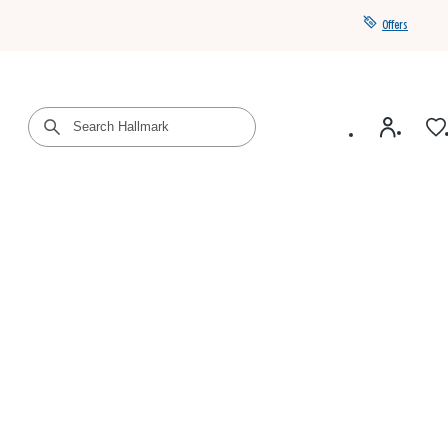
Offers
Get a year of Hallmark+ for $39 with promo code
SAVE4SUMMER