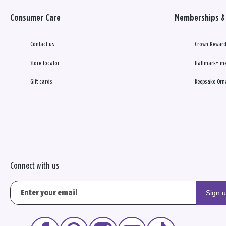
Consumer Care
Memberships & 
Contact us
Crown Reward
Store locator
Hallmark+ m
Gift cards
Keepsake Orn
Connect with us
Sign 