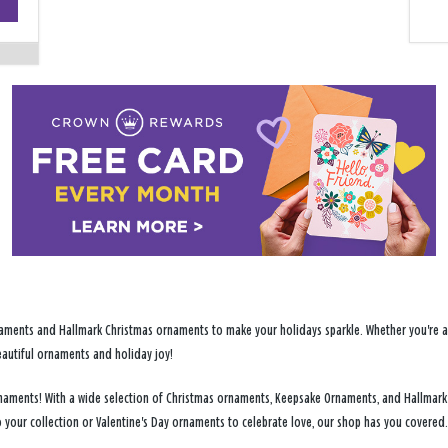
−
ments and Hallmark Christmas ornaments to make your holidays sparkle. Whether you're addi
eautiful ornaments and holiday joy!
y ornaments! With a wide selection of Christmas ornaments, Keepsake Ornaments, and Hallmark
 your collection or Valentine's Day ornaments to celebrate love, our shop has you covered.