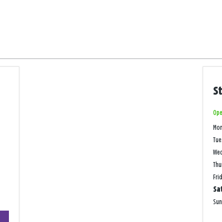
S
Ope
Mo
Tue
We
Thu
Fri
Sa
Su
+