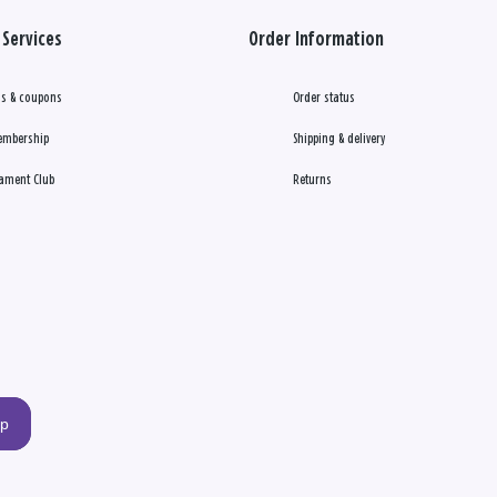
Services
Order Information
s & coupons
Order status
embership
Shipping & delivery
ament Club
Returns
up