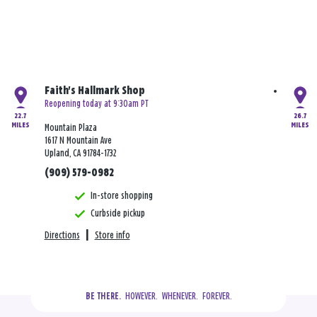
Faith's Hallmark Shop
Reopening today at 9:30am PT
22.7
26.7
MILES
MILES
Mountain Plaza
1617 N Mountain Ave
Upland, CA 91784-1732
(909) 579-0982
In-store shopping
Curbside pickup
Directions
|
Store info
  HOWEVER.  WHENEVER.  FOREVER.
BE THERE.