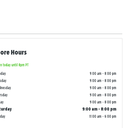
tore Hours
n today until 8pm PT
nday
9:00 am
-
8:00 pm
sday
9:00 am
-
8:00 pm
dnesday
9:00 am
-
8:00 pm
rsday
9:00 am
-
8:00 pm
day
9:00 am
-
8:00 pm
turday
9:00 am
-
8:00 pm
nday
11:00 am
-
6:00 pm