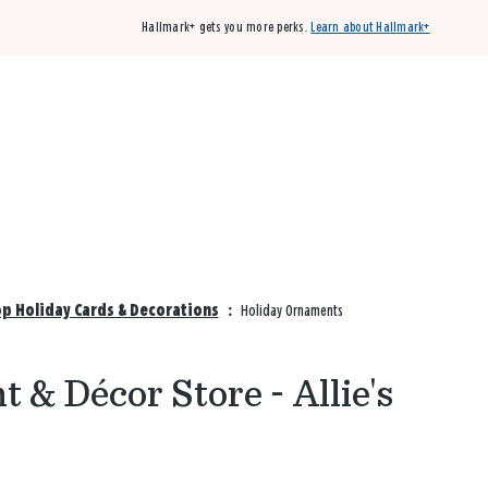
Hallmark+ gets you more perks.
Learn about Hallmark+
Buy 3 qualifying cards, get the 4th card FREE!
Shop cards
hop Holiday Cards & Decorations
:
Holiday Ornaments
 & Décor Store - Allie's