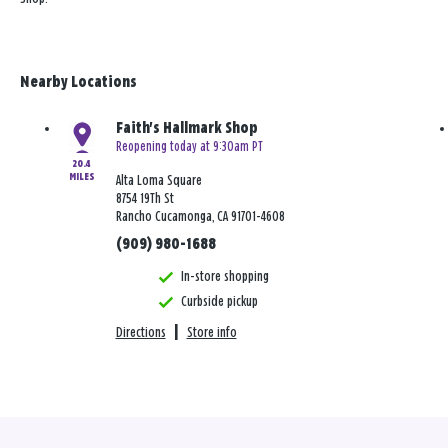
Nearby Locations
Faith's Hallmark Shop
Reopening today at 9:30am PT
20.4
MILES
Alta Loma Square
8754 19Th St
Rancho Cucamonga, CA 91701-4608
(909) 980-1688
In-store shopping
Curbside pickup
Directions
|
Store info