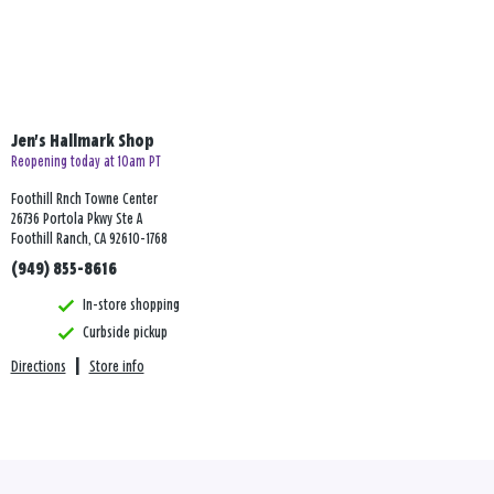
Jen's Hallmark Shop
Reopening today at 10am PT
Foothill Rnch Towne Center
26736 Portola Pkwy Ste A
Foothill Ranch, CA 92610-1768
(949) 855-8616
In-store shopping
Curbside pickup
Directions
|
Store info