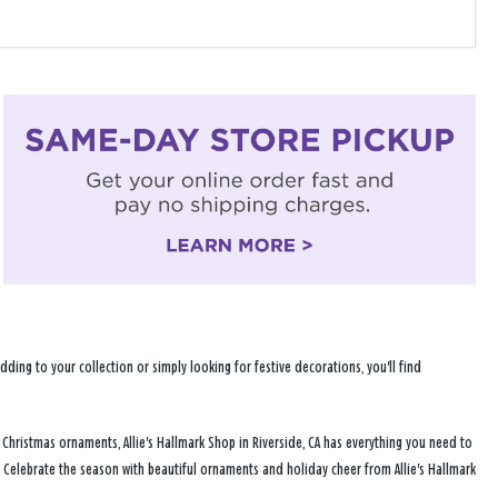
ng to your collection or simply looking for festive decorations, you'll find
 Christmas ornaments, Allie's Hallmark Shop in Riverside, CA has everything you need to
 Celebrate the season with beautiful ornaments and holiday cheer from Allie's Hallmark