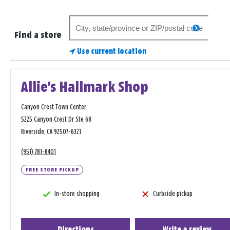
Search
search
for
Find a store
a
Use current location
store
Allie's Hallmark Shop
Canyon Crest Town Center
5225 Canyon Crest Dr Ste 68
Riverside, CA 92507-6321
(951) 781-8401
FREE STORE PICKUP
In-store shopping
Curbside pickup
Directions
Write a review