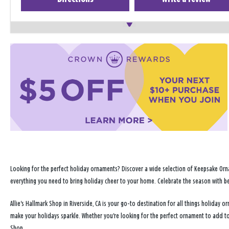
Looking for the perfect holiday ornaments? Discover a wide selection of Keepsake Orna
everything you need to bring holiday cheer to your home. Celebrate the season with b
Allie's Hallmark Shop in Riverside, CA is your go-to destination for all things holida
make your holidays sparkle. Whether you're looking for the perfect ornament to add to
Shop.