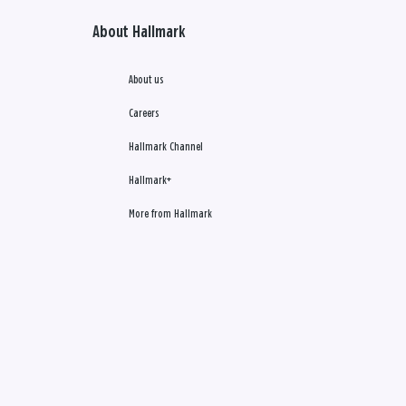
About Hallmark
About us
Careers
Hallmark Channel
Hallmark+
More from Hallmark