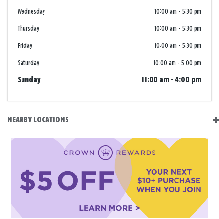
Wednesday
10:00 am
-
5:30 pm
Thursday
10:00 am
-
5:30 pm
Friday
10:00 am
-
5:30 pm
Saturday
10:00 am
-
5:00 pm
Sunday
11:00 am
-
4:00 pm
NEARBY LOCATIONS