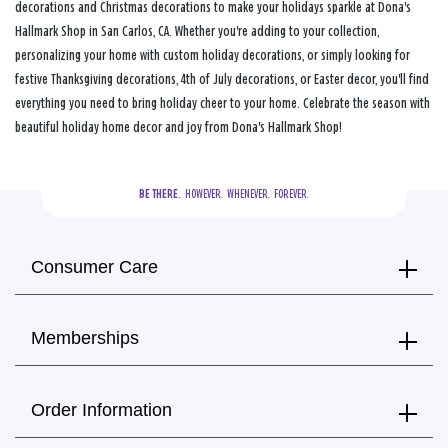
decorations and Christmas decorations to make your holidays sparkle at Dona's
Hallmark Shop in San Carlos, CA. Whether you're adding to your collection,
personalizing your home with custom holiday decorations, or simply looking for
festive Thanksgiving decorations, 4th of July decorations, or Easter decor, you'll find
everything you need to bring holiday cheer to your home. Celebrate the season with
beautiful holiday home decor and joy from Dona's Hallmark Shop!
BE THERE.
  HOWEVER.  WHENEVER.  FOREVER.
Consumer Care
Memberships
Order Information