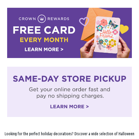
Looking for the perfect holiday decorations? Discover a wide selection of Halloween