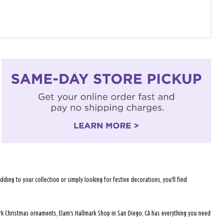
ng to your collection or simply looking for festive decorations, you'll find
rk Christmas ornaments, Elam's Hallmark Shop in San Diego, CA has everything you need