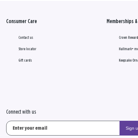
Consumer Care
Memberships & 
Contact us
Crown Reward
Store locator
Hallmark+ m
Gift cards
Keepsake Orn
Connect with us
Sign 