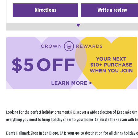
Directions
Write a review
Looking for the perfect holiday ornaments? Discover a wide selection of Keepsake Orna
everything you need to bring holiday cheer to your home. Celebrate the season with b
Elam's Hallmark Shop in San Diego, CA is your go-to destination for all things holida