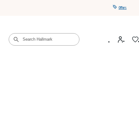
Offers
Get a year of Hallmark+ for $39 with promo code
SAVE4SUMMER