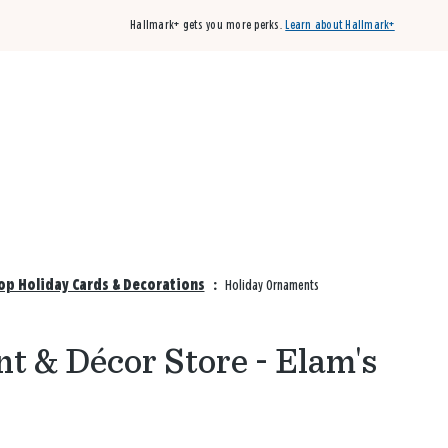
Hallmark+ gets you more perks.
Learn about Hallmark+
Buy 3 qualifying cards, get the 4th card FREE!
Shop cards
op Holiday Cards & Decorations
:
Holiday Ornaments
t & Décor Store - Elam's