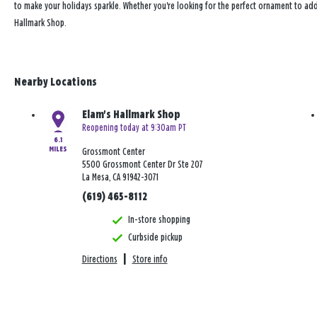
to make your holidays sparkle. Whether you're looking for the perfect ornament to add
Hallmark Shop.
Nearby Locations
Elam's Hallmark Shop
Reopening today at 9:30am PT
6.1
MILES
Grossmont Center
5500 Grossmont Center Dr Ste 207
La Mesa, CA 91942-3071
(619) 465-8112
In-store shopping
Curbside pickup
Directions
|
Store info