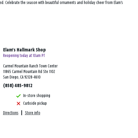
red. Celebrate the season with beautiful ornaments and holiday cheer from Elam's
Elam's Hallmark Shop
Reopening today at 10am PT
Carmel Mountain Ranch Town Center
11865 Carmel Mountain Rd Ste 1102
San Diego, CA 92128-4610
(858) 485-9812
In-store shopping
Curbside pickup
Directions
|
Store info