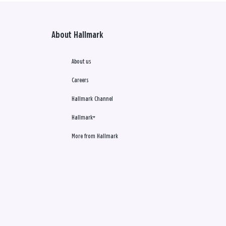
About Hallmark
About us
Careers
Hallmark Channel
Hallmark+
More from Hallmark