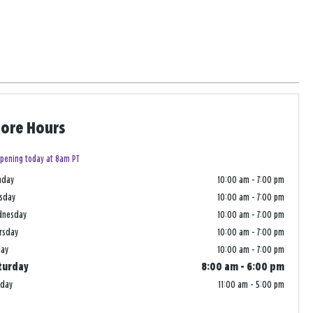
tore Hours
pening today at 8am PT
nday
10:00 am
-
7:00 pm
sday
10:00 am
-
7:00 pm
dnesday
10:00 am
-
7:00 pm
rsday
10:00 am
-
7:00 pm
day
10:00 am
-
7:00 pm
turday
8:00 am
-
6:00 pm
nday
11:00 am
-
5:00 pm