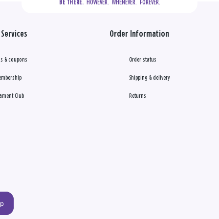
  HOWEVER.  WHENEVER.  FOREVER.
BE THERE.
Services
Order Information
s & coupons
Order status
embership
Shipping & delivery
ament Club
Returns
up