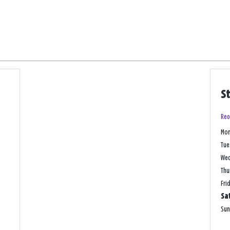
S
Reo
Mo
Tue
We
Thu
Fri
Sa
Su