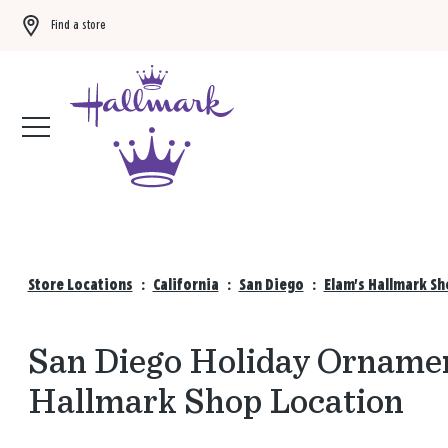
Find a store
Buy 3 qualifying gift bags, get the 4th FREE!
Shop now
Store Locations
:
California
:
San Diego
:
Elam's Hallmark Sh
San Diego Holiday Ornamen
Hallmark Shop Location