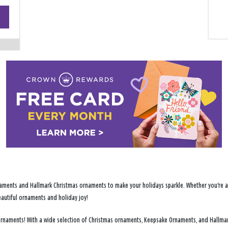
+
−
ments and Hallmark Christmas ornaments to make your holidays sparkle. Whether you're addi
eautiful ornaments and holiday joy!
y ornaments! With a wide selection of Christmas ornaments, Keepsake Ornaments, and Hallma