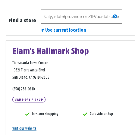
Search
search
for
Find a store
a
Use current location
store
Elam's Hallmark Shop
Tierrasanta Town Center
10621 Tierrasanta Blvd
San Diego, CA 92124-2605
(858) 268-0810
SAME-DAY PICKUP
In-store shopping
Curbside pickup
Visit our website