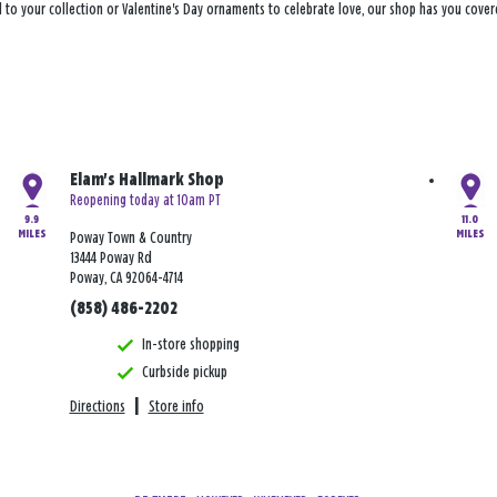
 to your collection or Valentine's Day ornaments to celebrate love, our shop has you cove
Elam's Hallmark Shop
Reopening today at 10am PT
9.9
11.0
MILES
MILES
Poway Town & Country
13444 Poway Rd
Poway, CA 92064-4714
(858) 486-2202
In-store shopping
Curbside pickup
Directions
|
Store info