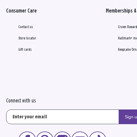
Consumer Care
Memberships & 
Contact us
Crown Reward
Store locator
Hallmark+ m
Gift cards
Keepsake Orn
Connect with us
Sign 