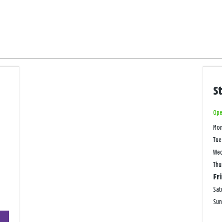
S
Ope
Mo
Tue
We
Thu
Fr
Sat
Su
+