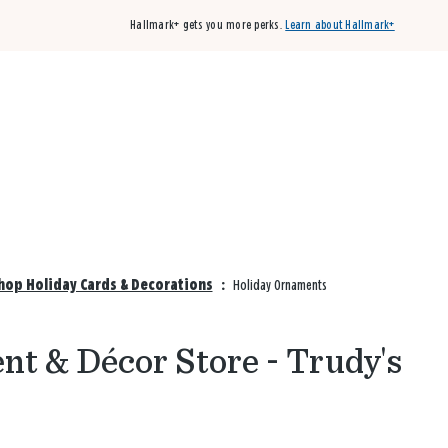
Hallmark+ gets you more perks.
Learn about Hallmark+
Buy 3 qualifying cards, get the 4th card FREE!
Shop cards
Shop Holiday Cards & Decorations
:
Holiday Ornaments
t & Décor Store - Trudy's