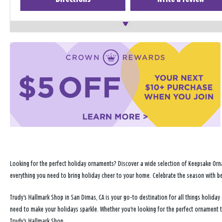
Looking for the perfect holiday ornaments? Discover a wide selection of Keepsake Orna
everything you need to bring holiday cheer to your home. Celebrate the season with b
Trudy's Hallmark Shop in San Dimas, CA is your go-to destination for all things holid
need to make your holidays sparkle. Whether you're looking for the perfect ornament 
Trudy's Hallmark Shop.