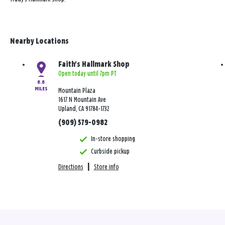
Nearby Locations
Faith's Hallmark Shop
Open today until 7pm PT
8.8
MILES
Mountain Plaza
1617 N Mountain Ave
Upland, CA 91784-1732
(909) 579-0982
In-store shopping
Curbside pickup
Directions
|
Store info