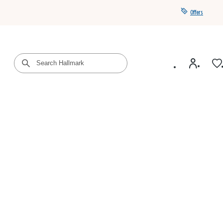
Offers
Get a year of Hallmark+ for $39 with promo code
SAVE4SUMMER