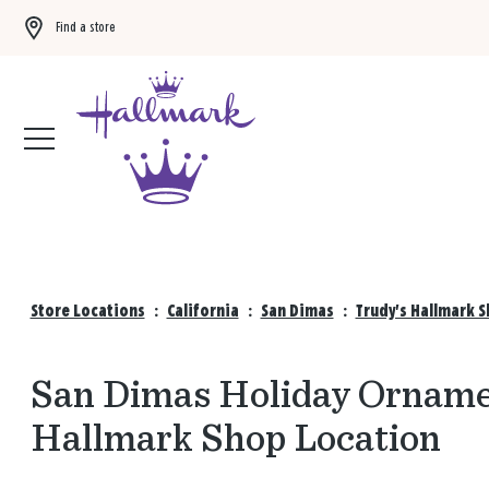
Find a store
Buy 3 qualifying gift bags, get the 4th FREE!
Shop now
Store Locations
:
California
:
San Dimas
:
Trudy's Hallmark 
San Dimas Holiday Ornamen
Hallmark Shop Location