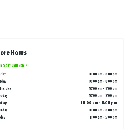
tore Hours
n today until 8pm PT
nday
10:00 am
-
8:00 pm
sday
10:00 am
-
8:00 pm
dnesday
10:00 am
-
8:00 pm
rsday
10:00 am
-
8:00 pm
iday
10:00 am
-
8:00 pm
urday
10:00 am
-
8:00 pm
nday
11:00 am
-
5:00 pm