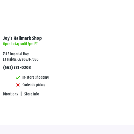
Joy's Hallmark Shop
Open today until 7pm PT
731 E Imperial Hwy
La Habra, CA 90631-7050
(562) 731-0203
In-store shopping
Curbside pickup
Directions
|
Store info