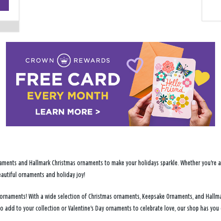
−
ments and Hallmark Christmas ornaments to make your holidays sparkle. Whether you're addi
eautiful ornaments and holiday joy!
ay ornaments! With a wide selection of Christmas ornaments, Keepsake Ornaments, and Hallm
to add to your collection or Valentine's Day ornaments to celebrate love, our shop has yo