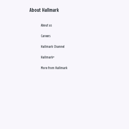
About Hallmark
About us
Careers
Hallmark Channel
Hallmark+
More from Hallmark