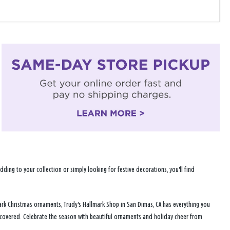
ng to your collection or simply looking for festive decorations, you'll find
ark Christmas ornaments, Trudy's Hallmark Shop in San Dimas, CA has everything you
u covered. Celebrate the season with beautiful ornaments and holiday cheer from