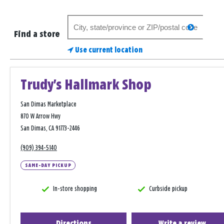
Search
search
for
Find a store
a
Use current location
store
Trudy's Hallmark Shop
San Dimas Marketplace
870 W Arrow Hwy
San Dimas, CA 91773-2446
(909) 394-5140
SAME-DAY PICKUP
In-store shopping
Curbside pickup
Directions
Write a review