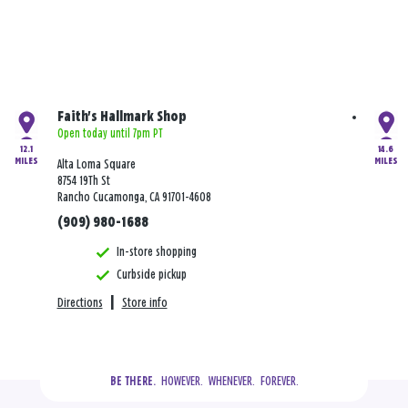
Faith's Hallmark Shop
Open today until 7pm PT
12.1
14.6
MILES
MILES
Alta Loma Square
8754 19Th St
Rancho Cucamonga, CA 91701-4608
(909) 980-1688
In-store shopping
Curbside pickup
Directions
|
Store info
  HOWEVER.  WHENEVER.  FOREVER.
BE THERE.