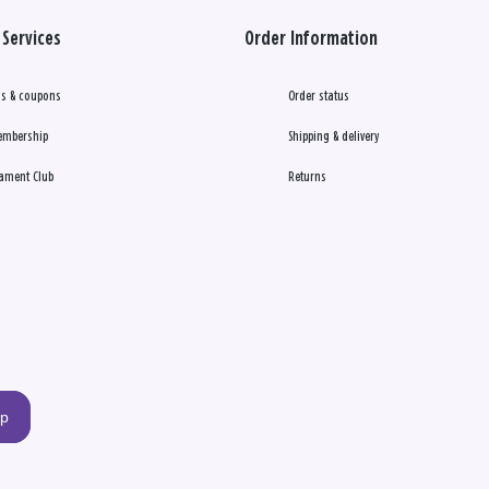
Services
Order Information
s & coupons
Order status
embership
Shipping & delivery
ament Club
Returns
up