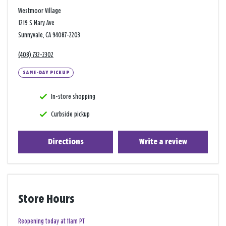
Westmoor Village
1219 S Mary Ave
Sunnyvale, CA 94087-2203
(408) 732-2302
SAME-DAY PICKUP
In-store shopping
Curbside pickup
Directions
Write a review
Store Hours
Reopening today at 11am PT