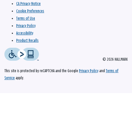
CA Privacy Notice
Cookie Preferences
Terms of Use
Privacy Policy
Accessibility
Product Recalls
© 2026 HALLMARK
This site is protected by reCAPTCHA and the Google
Privacy Policy
and
Terms of
Service
apply.