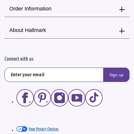
Order Information
About Hallmark
Connect with us
Sign up
Your Privacy Choices