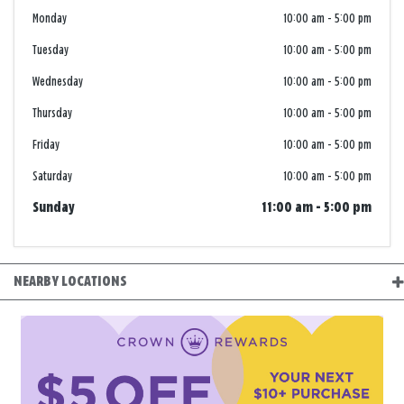
Monday
10:00 am
-
5:00 pm
Tuesday
10:00 am
-
5:00 pm
Wednesday
10:00 am
-
5:00 pm
Thursday
10:00 am
-
5:00 pm
Friday
10:00 am
-
5:00 pm
Saturday
10:00 am
-
5:00 pm
Sunday
11:00 am
-
5:00 pm
NEARBY LOCATIONS