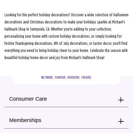
Looking for the perfect holiday decorations? Discover a wide selection of Halloween
decorations and Christmas decorations to make your holidays sparkle at Michael's
Hallmark Shop in Sunnyvale, CA. Whether you're adding to your collection,
personalizing your home with custom holiday decorations, or simply looking for
festive Thanksgiving decorations, 4th of July decorations, or Easter decor, you'll find
everything you need to bring holiday cheer to your home. Celebrate the season with
beautiful holiday home decor and joy from Michael's Hallmark Shop!
BE THERE.
  HOWEVER.  WHENEVER.  FOREVER.
Consumer Care
Memberships