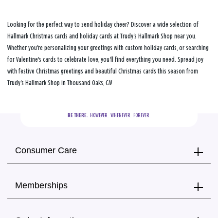
Looking for the perfect way to send holiday cheer? Discover a wide selection of
Hallmark Christmas cards and holiday cards at Trudy's Hallmark Shop near you.
Whether you're personalizing your greetings with custom holiday cards, or searching
for Valentine's cards to celebrate love, you'll find everything you need. Spread joy
with festive Christmas greetings and beautiful Christmas cards this season from
Trudy's Hallmark Shop in Thousand Oaks, CA!
BE THERE.
  HOWEVER.  WHENEVER.  FOREVER.
Consumer Care
Memberships