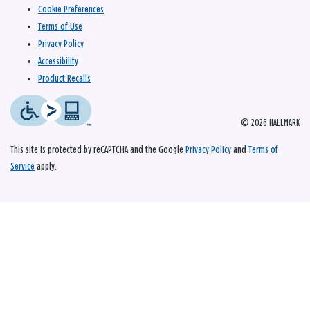
Cookie Preferences
Terms of Use
Privacy Policy
Accessibility
Product Recalls
© 2026 HALLMARK
This site is protected by reCAPTCHA and the Google
Privacy Policy
and
Terms of
Service
apply.