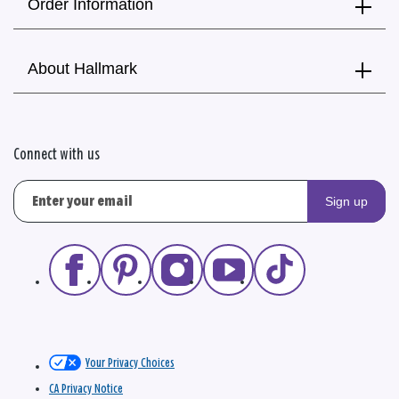
Order Information
About Hallmark
Connect with us
Sign up
Your Privacy Choices
CA Privacy Notice