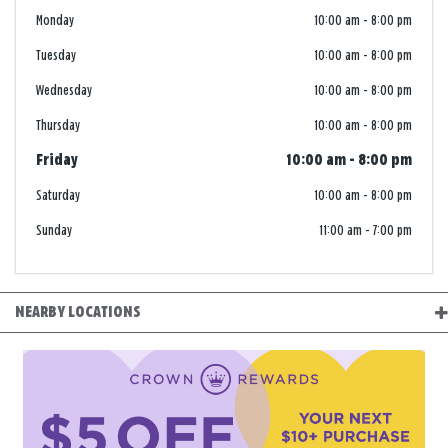
Monday
10:00 am
-
8:00 pm
Tuesday
10:00 am
-
8:00 pm
Wednesday
10:00 am
-
8:00 pm
Thursday
10:00 am
-
8:00 pm
Friday
10:00 am
-
8:00 pm
Saturday
10:00 am
-
8:00 pm
Sunday
11:00 am
-
7:00 pm
NEARBY LOCATIONS