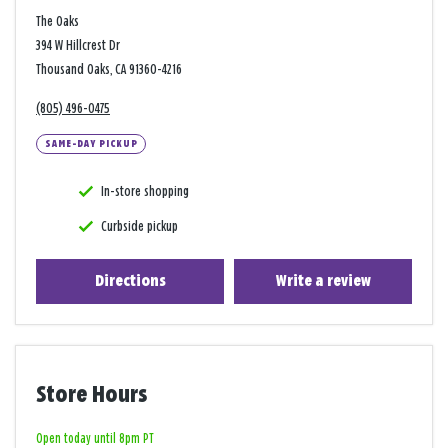
The Oaks
394 W Hillcrest Dr
Thousand Oaks, CA 91360-4216
(805) 496-0475
SAME-DAY PICKUP
In-store shopping
Curbside pickup
Directions
Write a review
Store Hours
Open today until 8pm PT