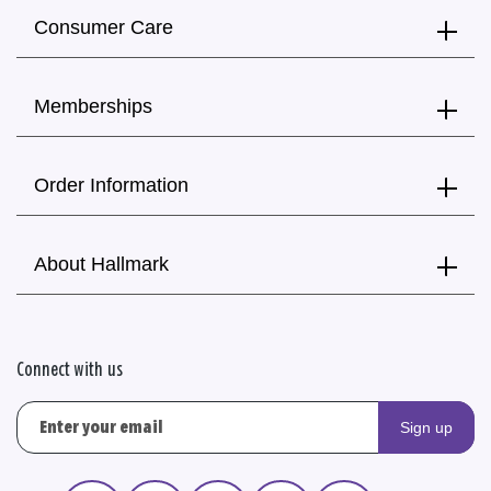
Consumer Care
Memberships
Order Information
About Hallmark
Connect with us
Sign up