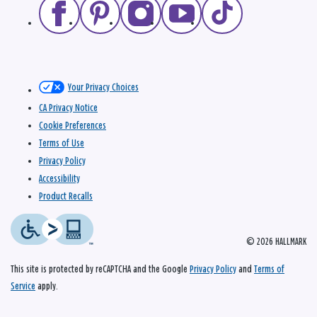
Your Privacy Choices
CA Privacy Notice
Cookie Preferences
Terms of Use
Privacy Policy
Accessibility
Product Recalls
© 2026 HALLMARK
This site is protected by reCAPTCHA and the Google
Privacy Policy
and
Terms of
Service
apply.