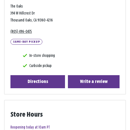
The Oaks
394 W Hillcrest Dr
Thousand Oaks, CA 91360-4216
(805) 496-0475
SAME-DAY PICKUP
In-store shopping
Curbside pickup
Directions
Write a review
Store Hours
Reopening today at 10am PT