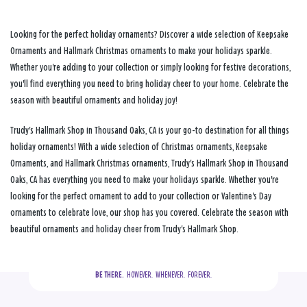
Looking for the perfect holiday ornaments? Discover a wide selection of Keepsake
Ornaments and Hallmark Christmas ornaments to make your holidays sparkle.
Whether you're adding to your collection or simply looking for festive decorations,
you'll find everything you need to bring holiday cheer to your home. Celebrate the
season with beautiful ornaments and holiday joy!
Trudy's Hallmark Shop in Thousand Oaks, CA is your go-to destination for all things
holiday ornaments! With a wide selection of Christmas ornaments, Keepsake
Ornaments, and Hallmark Christmas ornaments, Trudy's Hallmark Shop in Thousand
Oaks, CA has everything you need to make your holidays sparkle. Whether you're
looking for the perfect ornament to add to your collection or Valentine's Day
ornaments to celebrate love, our shop has you covered. Celebrate the season with
beautiful ornaments and holiday cheer from Trudy's Hallmark Shop.
BE THERE.
  HOWEVER.  WHENEVER.  FOREVER.