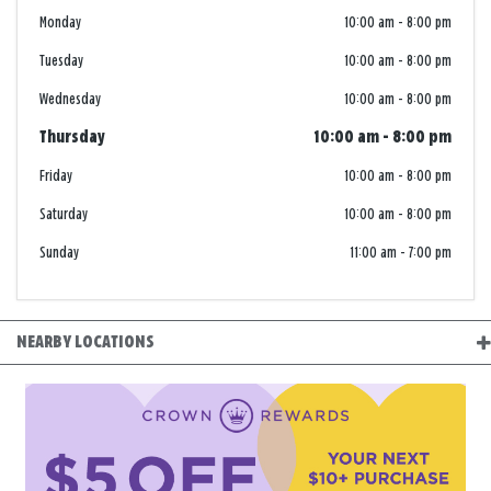
Monday
10:00 am
-
8:00 pm
Tuesday
10:00 am
-
8:00 pm
Wednesday
10:00 am
-
8:00 pm
Thursday
10:00 am
-
8:00 pm
Friday
10:00 am
-
8:00 pm
Saturday
10:00 am
-
8:00 pm
Sunday
11:00 am
-
7:00 pm
NEARBY LOCATIONS