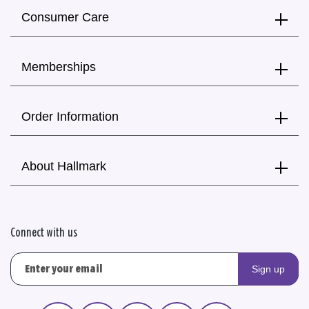
Consumer Care
Memberships
Order Information
About Hallmark
Connect with us
Sign up