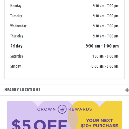
Monday
9:30 am
-
7:00 pm
Tuesday
9:30 am
-
7:00 pm
Wednesday
9:30 am
-
7:00 pm
Thursday
9:30 am
-
7:00 pm
Friday
9:30 am
-
7:00 pm
Saturday
9:30 am
-
6:00 pm
Sunday
10:00 am
-
5:00 pm
NEARBY LOCATIONS