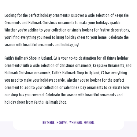
Looking for the perfect holiday ornaments? Discover a wide selection of Keepsake
Ornaments and Hallmark Christmas ornaments to make your holidays sparkle.
Whether you're adding to your collection or simply looking for festive decorations,
you'll find everything you need to bring holiday cheer to your home. Celebrate the
season with beautiful ornaments and holiday joy!
Faith's Hallmark Shop in Upland, CA is your go-to destination for all things holiday
ornaments! With a wide selection of Christmas ornaments, Keepsake Ornaments, and
Hallmark Christmas ornaments, Faith's Hallmark Shop in Upland, CA has everything
you need to make your holidays sparkle. Whether you're looking for the perfect
ornament to add to your collection or Valentine's Day ornaments to celebrate love,
our shop has you covered. Celebrate the season with beautiful ornaments and
holiday cheer from Faith's Hallmark Shop.
BE THERE.
  HOWEVER.  WHENEVER.  FOREVER.