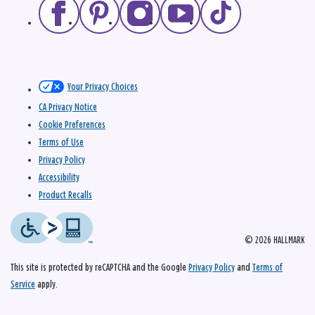
Your Privacy Choices
CA Privacy Notice
Cookie Preferences
Terms of Use
Privacy Policy
Accessibility
Product Recalls
© 2026 HALLMARK
This site is protected by reCAPTCHA and the Google
Privacy Policy
and
Terms of
Service
apply.