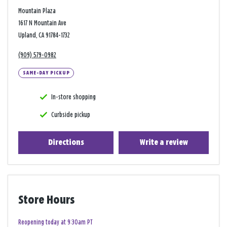
Mountain Plaza
1617 N Mountain Ave
Upland, CA 91784-1732
(909) 579-0982
SAME-DAY PICKUP
In-store shopping
Curbside pickup
Directions
Write a review
Store Hours
Reopening today at 9:30am PT