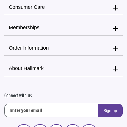
Consumer Care
Memberships
Order Information
About Hallmark
Connect with us
Sign up