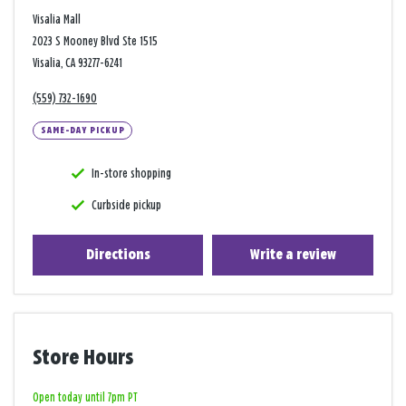
Visalia Mall
2023 S Mooney Blvd Ste 1515
Visalia, CA 93277-6241
(559) 732-1690
SAME-DAY PICKUP
In-store shopping
Curbside pickup
Directions
Write a review
Store Hours
Open today until 7pm PT