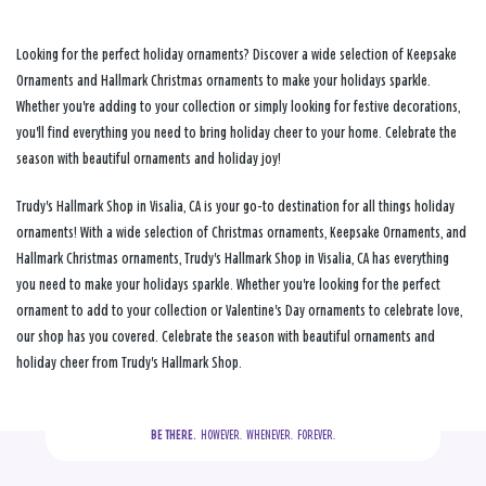
Looking for the perfect holiday ornaments? Discover a wide selection of Keepsake
Ornaments and Hallmark Christmas ornaments to make your holidays sparkle.
Whether you're adding to your collection or simply looking for festive decorations,
you'll find everything you need to bring holiday cheer to your home. Celebrate the
season with beautiful ornaments and holiday joy!
Trudy's Hallmark Shop in Visalia, CA is your go-to destination for all things holiday
ornaments! With a wide selection of Christmas ornaments, Keepsake Ornaments, and
Hallmark Christmas ornaments, Trudy's Hallmark Shop in Visalia, CA has everything
you need to make your holidays sparkle. Whether you're looking for the perfect
ornament to add to your collection or Valentine's Day ornaments to celebrate love,
our shop has you covered. Celebrate the season with beautiful ornaments and
holiday cheer from Trudy's Hallmark Shop.
BE THERE.
  HOWEVER.  WHENEVER.  FOREVER.