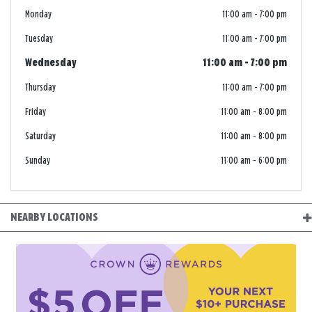
Monday
11:00 am
-
7:00 pm
Tuesday
11:00 am
-
7:00 pm
Wednesday
11:00 am
-
7:00 pm
Thursday
11:00 am
-
7:00 pm
Friday
11:00 am
-
8:00 pm
Saturday
11:00 am
-
8:00 pm
Sunday
11:00 am
-
6:00 pm
NEARBY LOCATIONS