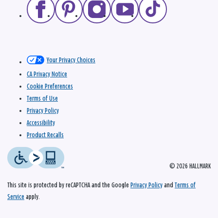
Your Privacy Choices
CA Privacy Notice
Cookie Preferences
Terms of Use
Privacy Policy
Accessibility
Product Recalls
© 2026 HALLMARK
This site is protected by reCAPTCHA and the Google
Privacy Policy
and
Terms of
Service
apply.