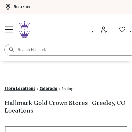
Find a store
Buy 3 qualifying gift bags, get the 4th FREE!
Shop now
Buy 3 qualifying ca
Store Locations
:
Colorado
:
Greeley
Hallmark Gold Crown Stores | Greeley, CO
Locations
Search