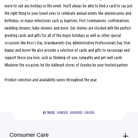
more to suit any holiday or life event. You’ll always be able to find a card to say just
the right thing to your loved ones to celebrate annual events like anniversaries and
birthdays, or major milestones such as baptisms, First Communions, confirmations,
wedding showers, baby showers and more. Our shelves are stocked with the perfect
greeting cards and gifts for all of the major holidays as well as other special
occasions like Boss’s Day, Grandparents Day, Administrative Professionals Day, Yom
Kippur and more! We also provide a selection of cards and gifts to encourage and
support those you love, such as thinking-of-you, sympathy and get-well cards.
Whatever the occasion, let the Hallmark stores of Greeley be your trusted partner.
Product selection and availability varies throughout the year.
BE THERE.
  HOWEVER.  WHENEVER.  FOREVER.
Consumer Care