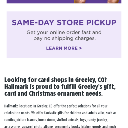
Looking for card shops in Greeley, CO?
Hallmark is proud to fulfill Greeley’s gift,
card and Christmas ornament needs.
Hallmark’s locations in Greeley, CO offer the perfect solutions for all your
celebration needs. We offer fantastic gifts for children and adults alike, such as
candles, picture frames, home decor, stuffed animals, toys, candy, jewelry,
accessories, apparel, photo albums, ornaments, books, kitchen goods and much