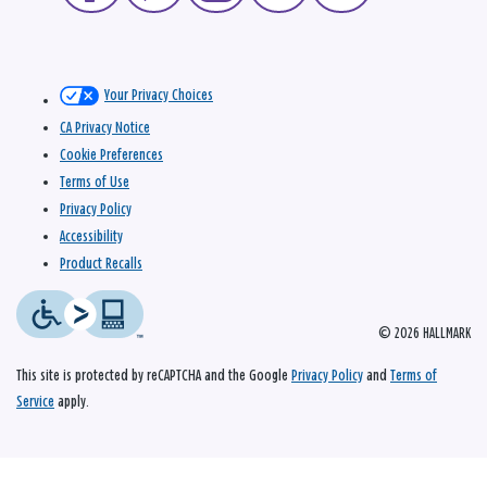
Your Privacy Choices
CA Privacy Notice
Cookie Preferences
Terms of Use
Privacy Policy
Accessibility
Product Recalls
© 2026 HALLMARK
This site is protected by reCAPTCHA and the Google
Privacy Policy
and
Terms of
Service
apply.