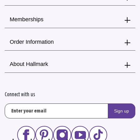
Memberships
Order Information
About Hallmark
Connect with us
Sign up