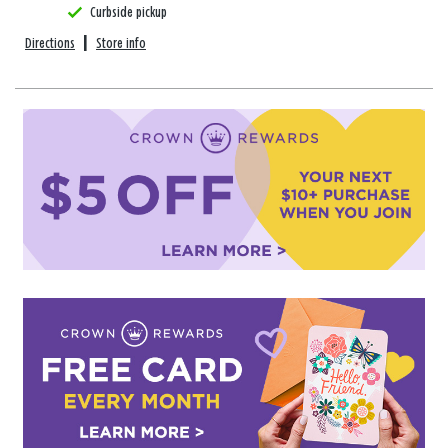
Curbside pickup
Directions
|
Store info