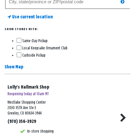
searc
for
a
Use current location
store
SHOW STORES WITH:
Same-Day Pickup
Local Keepsake Ornament Club
Curbside Pickup
Show Map
Lolly's Hallmark Shop
Reopening today at 10am MT
Westlake Shopping Center
2030 35Th Ave Ste E
Greeley, CO 80634-3944
(970) 356-3929
In-store shopping