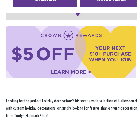
Looking for the perfect holiday decorations? Discover a wide selection of Halloween d
with custom holiday decorations, or simply looking for festive Thanksgiving decoration
from Trudy's Hallmark Shop!