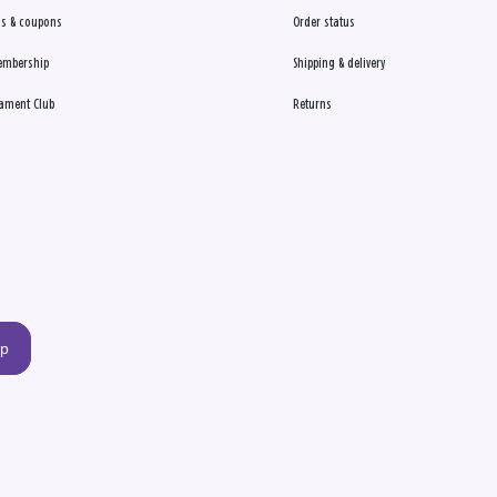
s & coupons
Order status
embership
Shipping & delivery
ament Club
Returns
up