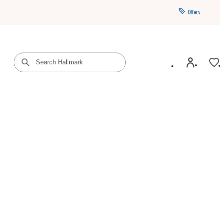
Offers
Get a year of Hallmark+ for $39 with promo code
SAVE4SUMMER