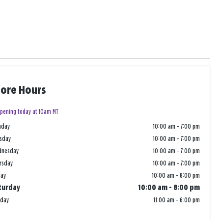
tore Hours
pening today at 10am MT
nday
10:00 am
-
7:00 pm
sday
10:00 am
-
7:00 pm
dnesday
10:00 am
-
7:00 pm
rsday
10:00 am
-
7:00 pm
day
10:00 am
-
8:00 pm
turday
10:00 am
-
8:00 pm
nday
11:00 am
-
6:00 pm