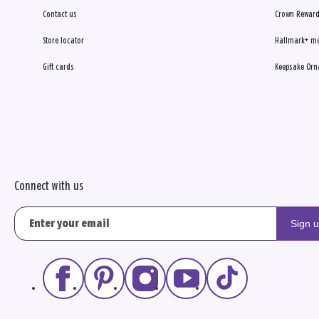
Contact us
Crown Reward
Store locator
Hallmark+ m
Gift cards
Keepsake Orn
Connect with us
Sign 