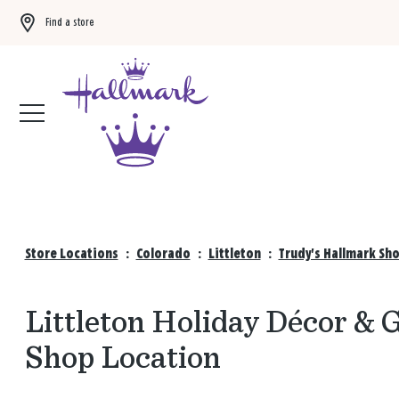
Find a store
Buy 3 qualifying gift bags, get the 4th FREE!
Shop now
Store Locations
:
Colorado
:
Littleton
:
Trudy's Hallmark Sh
Littleton Holiday Décor & G
Shop Location