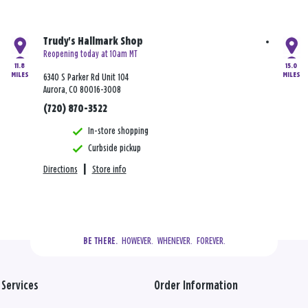
Trudy's Hallmark Shop
Reopening today at 10am MT
11.8
15.0
MILES
MILES
6340 S Parker Rd Unit 104
Aurora, CO 80016-3008
(720) 870-3522
In-store shopping
Curbside pickup
Directions
|
Store info
  HOWEVER.  WHENEVER.  FOREVER.
BE THERE.
Services
Order Information