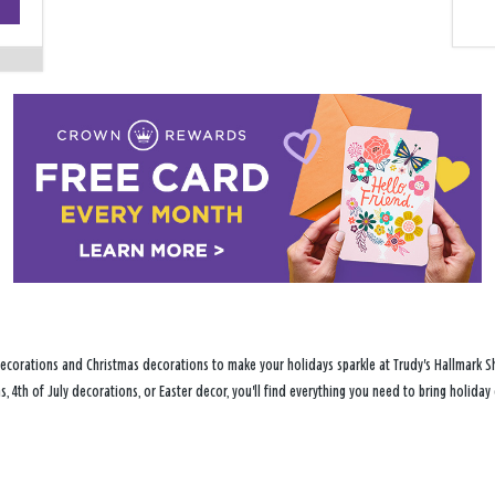
−
ecorations and Christmas decorations to make your holidays sparkle at Trudy's Hallmark Sh
s, 4th of July decorations, or Easter decor, you'll find everything you need to bring holid