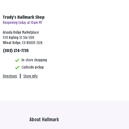
Trudy's Hallmark Shop
Reopening today at 10am MT
Arvada Ridge Marketplace
5111 Kipling St Ste 500
Wheat Ridge, CO 80033-2324
(303) 274-7735
In-store shopping
Curbside pickup
Directions
|
Store info
About Hallmark