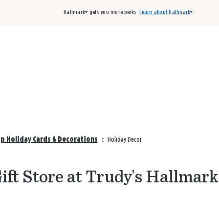
Hallmark+ gets you more perks.
Learn about Hallmark+
Buy 3 qualifying cards, get the 4th card FREE!
Shop cards
op Holiday Cards & Decorations
:
Holiday Decor
ift Store at Trudy's Hallmark