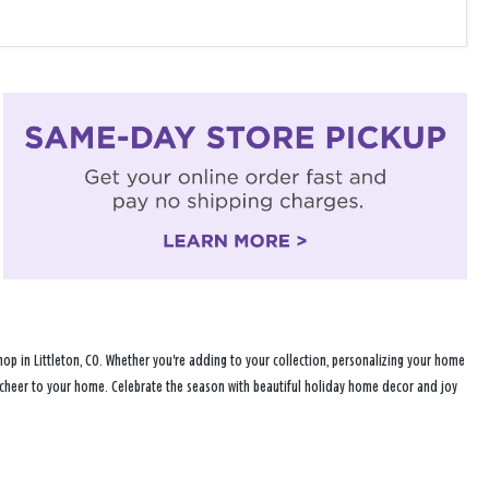
op in Littleton, CO. Whether you're adding to your collection, personalizing your home
ay cheer to your home. Celebrate the season with beautiful holiday home decor and joy