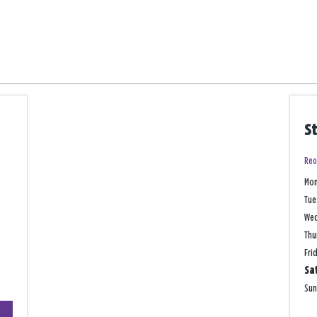
S
Reo
Mo
Tue
We
Thu
Fri
Sa
Su
+