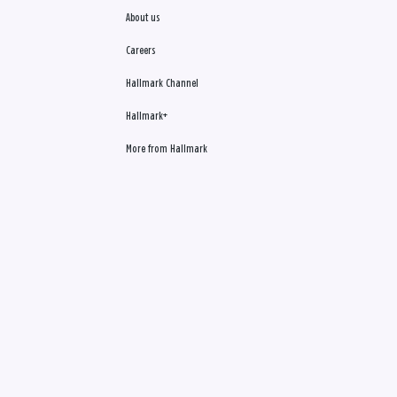
About us
Careers
Hallmark Channel
Hallmark+
More from Hallmark