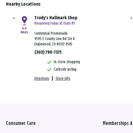
Nearby Locations
Trudy's Hallmark Shop
Reopening today at 10am MT
8.0
MILES
Centennial Promenade
9595 E County Line Rd Ste B
Englewood, CO 80112-3545
(303) 790-7375
In-store shopping
Curbside pickup
Directions
|
Store info
Consumer Care
Memberships & 