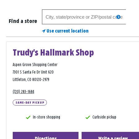
Search
search
for
Find a store
a
Use current location
store
Trudy's Hallmark Shop
Aspen Grove Shopping Center
7301 S Santa Fe Dr Unit 620
Littleton, CO 80120-2979
(720) 283-1684
SAME-DAY PICKUP
In-store shopping
Curbside pickup
Directions
Write a review