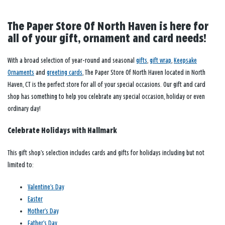
The Paper Store Of North Haven is here for
all of your gift, ornament and card needs!
With a broad selection of year-round and seasonal
gifts
,
gift wrap
,
Keepsake
Ornaments
and
greeting cards
, The Paper Store Of North Haven located in North
Haven, CT is the perfect store for all of your special occasions. Our gift and card
shop has something to help you celebrate any special occasion, holiday or even
ordinary day!
Celebrate Holidays with Hallmark
This gift shop’s selection includes cards and gifts for holidays including but not
limited to:
Valentine’s Day
Easter
Mother’s Day
Father’s Day