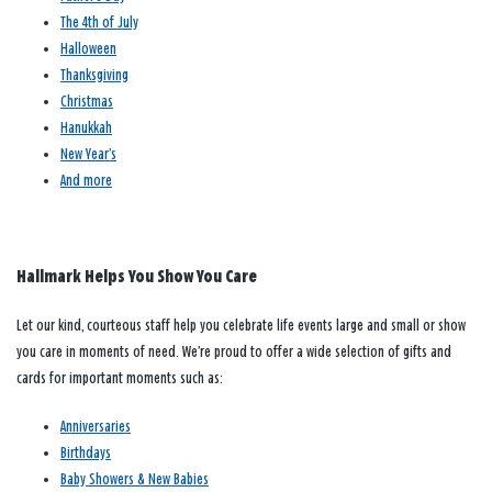
The 4th of July
Halloween
Thanksgiving
Christmas
Hanukkah
New Year’s
And more
Hallmark Helps You Show You Care
Let our kind, courteous staff help you celebrate life events large and small or show
you care in moments of need. We’re proud to offer a wide selection of gifts and
cards for important moments such as:
Anniversaries
Birthdays
Baby Showers & New Babies