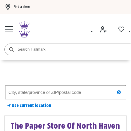
Find a store
Buy 3 qualifying gift bags, get the 4th FREE!
Shop now
Buy 3 qualifying ca
Search
searc
for
a
Use current location
store
The Paper Store Of North Haven