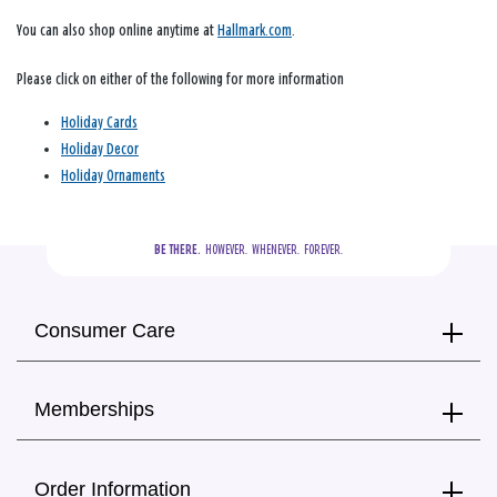
You can also shop online anytime at
Hallmark.com
.
Please click on either of the following for more information
Holiday Cards
Holiday Decor
Holiday Ornaments
BE THERE.
  HOWEVER.  WHENEVER.  FOREVER.
Consumer Care
Memberships
Order Information