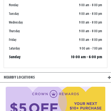
Monday
9:00 am
-
8:00 pm
Tuesday
9:00 am
-
8:00 pm
Wednesday
9:00 am
-
8:00 pm
Thursday
9:00 am
-
8:00 pm
Friday
9:00 am
-
8:00 pm
Saturday
9:00 am
-
7:00 pm
Sunday
10:00 am
-
6:00 pm
NEARBY LOCATIONS