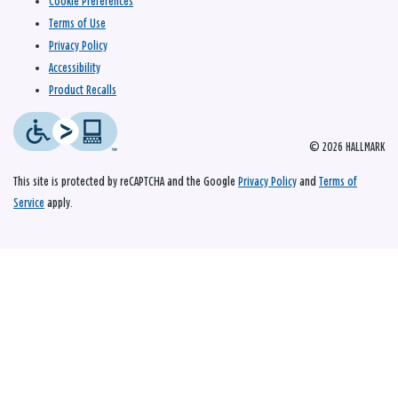
Cookie Preferences
Terms of Use
Privacy Policy
Accessibility
Product Recalls
© 2026 HALLMARK
This site is protected by reCAPTCHA and the Google
Privacy Policy
and
Terms of
Service
apply.