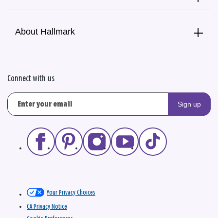
About Hallmark
Connect with us
Sign up
Your Privacy Choices
CA Privacy Notice