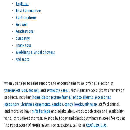
Baptisms
First Communions
Confirmations
Get Well
Graduations
Sympathy
Thank Yous
Weddings & Bridal Showers
And more
When you need to send support and encouragement, we offer a selection of
thinking-of-you
,
get well
and
sympathy cards
. With Hallmark Gold Crown’s variety of
products, including
home decor
,
picture frames
,
photo albums
,
accessories
,
stationery
,
Christmas ornaments
,
candles
,
candy
,
books
,
gift wrap
, stuffed animals
and more, we have
gifts for kids
and adults alike. Product selection and availability
varies throughout the year, so stop by today and check out what’s in store for you at
The Paper Store Of North Haven. For questions, call us at
(203) 239-0135
.