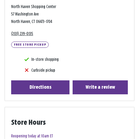
North Haven Shopping Center
57 Washington Ave
North Haven, CT 06473-1704
(203) 239-0135
FREE STORE PICKUP
In-store shopping
Curbside pickup
Directions
Write a review
Store Hours
Reopening today at 10am ET