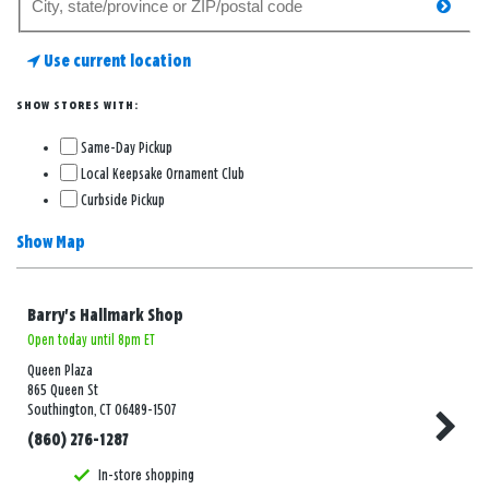
searc
for
a
Use current location
store
SHOW STORES WITH:
Same-Day Pickup
Local Keepsake Ornament Club
Curbside Pickup
Show Map
Barry's Hallmark Shop
Open today until 8pm ET
Queen Plaza
865 Queen St
Southington, CT 06489-1507
(860) 276-1287
In-store shopping