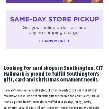
Looking for card shops in Southington, CT?
Hallmark is proud to fulfill Southington’s
gift, card and Christmas ornament needs.
Hallmark’s locations in Southington, CT offer the perfect solutions for all your
celebration needs. We offer fantastic gifts for children and adults alike, such as
candles, picture frames, home decor, stuffed animals, toys, candy, jewelry,
accessories, apparel, photo albums, ornaments, books, kitchen goods and much