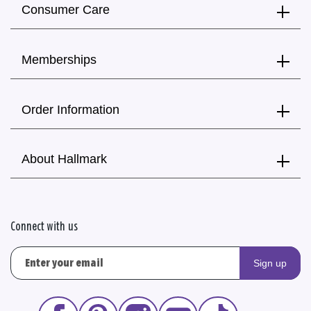
Consumer Care
Memberships
Order Information
About Hallmark
Connect with us
Sign up