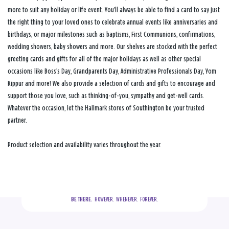
more to suit any holiday or life event. You’ll always be able to find a card to say just
the right thing to your loved ones to celebrate annual events like anniversaries and
birthdays, or major milestones such as baptisms, First Communions, confirmations,
wedding showers, baby showers and more. Our shelves are stocked with the perfect
greeting cards and gifts for all of the major holidays as well as other special
occasions like Boss’s Day, Grandparents Day, Administrative Professionals Day, Yom
Kippur and more! We also provide a selection of cards and gifts to encourage and
support those you love, such as thinking-of-you, sympathy and get-well cards.
Whatever the occasion, let the Hallmark stores of Southington be your trusted
partner.
Product selection and availability varies throughout the year.
BE THERE.
  HOWEVER.  WHENEVER.  FOREVER.