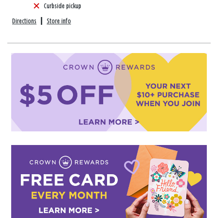
Curbside pickup
Directions
|
Store info