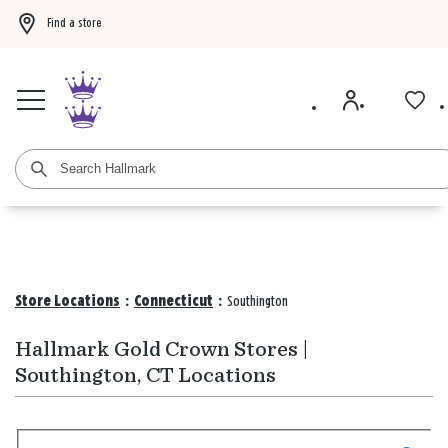
Find a store
Buy 3 qualifying gift bags, get the 4th FREE!
Shop now
Buy 3 qualifying ca
Store Locations
:
Connecticut
:
Southington
Hallmark Gold Crown Stores |
Southington, CT Locations
Search