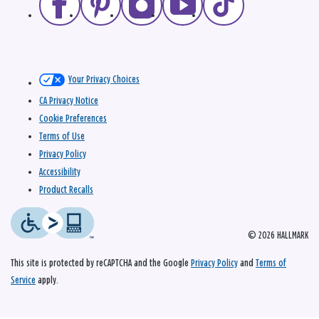
Your Privacy Choices
CA Privacy Notice
Cookie Preferences
Terms of Use
Privacy Policy
Accessibility
Product Recalls
© 2026 HALLMARK
This site is protected by reCAPTCHA and the Google
Privacy Policy
and
Terms of
Service
apply.