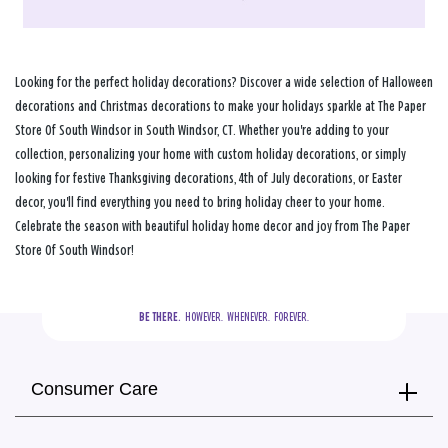
Looking for the perfect holiday decorations? Discover a wide selection of Halloween
decorations and Christmas decorations to make your holidays sparkle at The Paper
Store Of South Windsor in South Windsor, CT. Whether you're adding to your
collection, personalizing your home with custom holiday decorations, or simply
looking for festive Thanksgiving decorations, 4th of July decorations, or Easter
decor, you'll find everything you need to bring holiday cheer to your home.
Celebrate the season with beautiful holiday home decor and joy from The Paper
Store Of South Windsor!
BE THERE.
  HOWEVER.  WHENEVER.  FOREVER.
Consumer Care