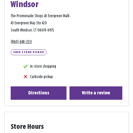
Windsor
The Promenade Shops At Evergreen Walk
43 Evergreen Way Ste 420
South Windsor, CT 06074-6975
(860) 648-2511
FREE STORE PICKUP
In-store shopping
Curbside pickup
Directions
Write a review
Store Hours