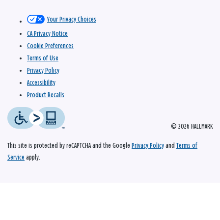
Your Privacy Choices
CA Privacy Notice
Cookie Preferences
Terms of Use
Privacy Policy
Accessibility
Product Recalls
© 2026 HALLMARK
This site is protected by reCAPTCHA and the Google
Privacy Policy
and
Terms of
Service
apply.