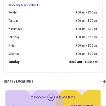
Reopening today at 11am ET
Monday
9:00 am
-
8:00 pm
Tuesday
9:00 am
-
8:00 pm
Wednesday
9:00 am
-
8:00 pm
Thursday
9:00 am
-
8:00 pm
Friday
9:00 am
-
8:00 pm
Saturday
9:00 am
-
8:00 pm
Sunday
11:00 am
-
6:00 pm
NEARBY LOCATIONS