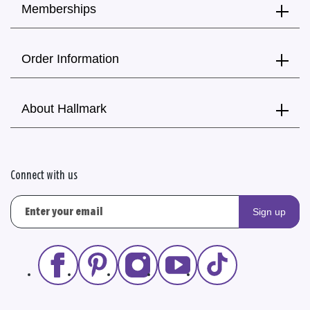
Memberships
Order Information
About Hallmark
Connect with us
Sign up