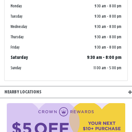
Monday
9:30 am
-
8:00 pm
Tuesday
9:30 am
-
8:00 pm
Wednesday
9:30 am
-
8:00 pm
Thursday
9:30 am
-
8:00 pm
Friday
9:30 am
-
8:00 pm
Saturday
9:30 am
-
8:00 pm
Sunday
11:00 am
-
5:00 pm
NEARBY LOCATIONS