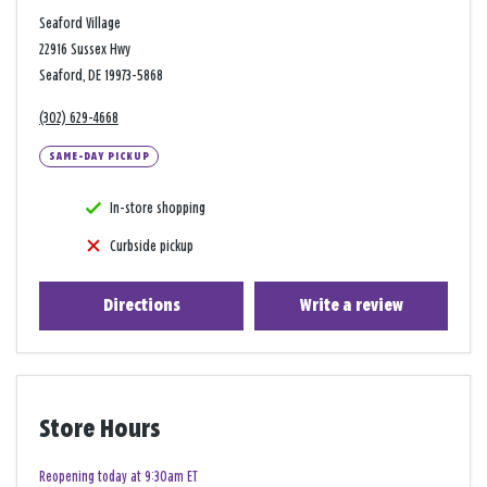
Seaford Village
22916 Sussex Hwy
Seaford, DE 19973-5868
(302) 629-4668
SAME-DAY PICKUP
In-store shopping
Curbside pickup
Directions
Write a review
Store Hours
Reopening today at 9:30am ET