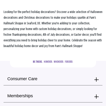
Looking for the perfect holiday decorations? Discover a wide selection of Halloween
decorations and Christmas decorations to make your holidays sparkle at Pam's
Hallmark Shoppe in Seaford, DE. Whether you're adding to your collection,
personalizing your home with custom holiday decorations, or simply looking for
festive Thanksgiving decorations, 4th of July decorations, or Easter decor, you'll find
everything you need to bring holiday cheer to your home. Celebrate the season with
beautiful holiday home decor and joy from Pam's Hallmark Shoppe!
BE THERE.
  HOWEVER.  WHENEVER.  FOREVER.
Consumer Care
Memberships