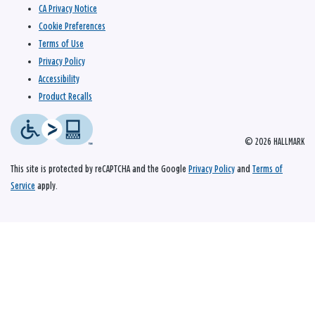
CA Privacy Notice
Cookie Preferences
Terms of Use
Privacy Policy
Accessibility
Product Recalls
© 2026 HALLMARK
This site is protected by reCAPTCHA and the Google
Privacy Policy
and
Terms of
Service
apply.