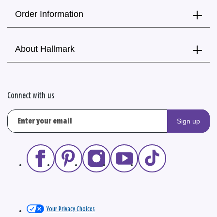
Order Information
About Hallmark
Connect with us
Sign up
Your Privacy Choices