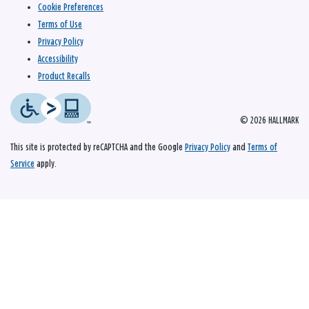
Cookie Preferences
Terms of Use
Privacy Policy
Accessibility
Product Recalls
© 2026 HALLMARK
This site is protected by reCAPTCHA and the Google
Privacy Policy
and
Terms of
Service
apply.