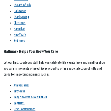
The 4th of July
Halloween
Thanksgiving
Christmas
Hanukkah
New Year’s
And more
Hallmark Helps You Show You Care
Let our kind, courteous staff help you celebrate life events large and small or show
you care in moments of need. We’re proud to offer a wide selection of gifts and
cards for important moments such as:
Anniversaries
Birthdays
Baby Showers & New Babies
Baptisms
First Communions