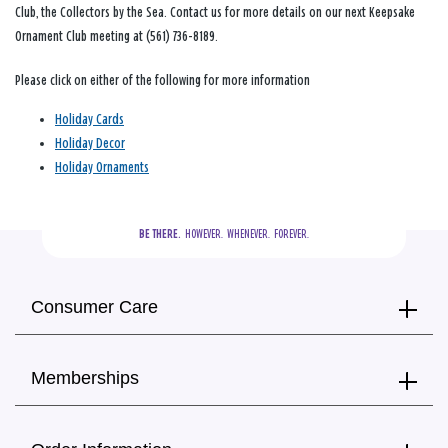
Club, the Collectors by the Sea. Contact us for more details on our next Keepsake
Ornament Club meeting at (561) 736-8189.
Please click on either of the following for more information
Holiday Cards
Holiday Decor
Holiday Ornaments
BE THERE.
  HOWEVER.  WHENEVER.  FOREVER.
Consumer Care
Memberships