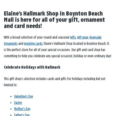
Elaine's Hallmark Shop in Boynton Beach
Mall is here for all of your gift, ornament
and card needs!
With a broad selection of year-round and seasonal
gifts
,
gift wrap
,
Keepsake
Ornaments
and
greeting cards
, Elaine's Hallmark Shop located in Boynton Beach, FL
is the perfect store for all of your special occasions. Our gift and card shop has
something to help you celebrate any special occasion, holiday or even ordinary day!
Celebrate Holidays with Hallmark
This gift shop’s selection includes cards and gifts for holidays including but not
limited to:
Valentine’s Day
Easter
Mother’s Day
Father’s Day