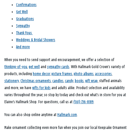
Confirmations
Get Well
Graduations
Sympathy
Thank Yous
Weddings & Bridal Showers
And more
When you need to send support and encouragement, we offer a selection of
thinking-of-you
,
get well
and
sympathy cards
. With Hallmark Gold Crown’s variety of
products, including
home decor
,
picture frames
,
photo albums
,
accessories
,
stationery
,
Christmas ornaments
,
candles
,
candy
,
books
,
gift wrap
, stuffed animals
and more, we have
gifts for kids
and adults alike. Product selection and availability
varies throughout the year, so stop by today and check out what’s in store for you at
Elaine's Hallmark Shop. For questions, call us at
(561) 736-8189
.
You can also shop online anytime at
Hallmark.com
.
Make ornament collecting even more fun when you join our local Keepsake Ornament