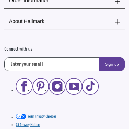
Order Information
About Hallmark
Connect with us
Sign up
Your Privacy Choices
CA Privacy Notice