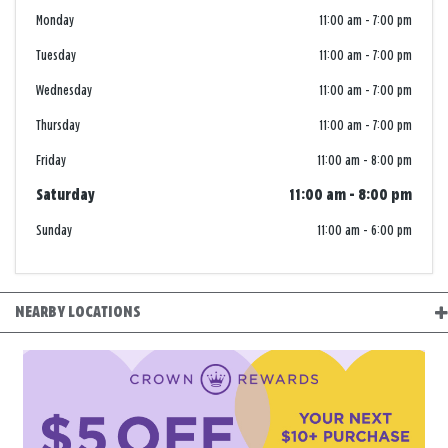
Monday
11:00 am
-
7:00 pm
Tuesday
11:00 am
-
7:00 pm
Wednesday
11:00 am
-
7:00 pm
Thursday
11:00 am
-
7:00 pm
Friday
11:00 am
-
8:00 pm
Saturday
11:00 am
-
8:00 pm
Sunday
11:00 am
-
6:00 pm
NEARBY LOCATIONS