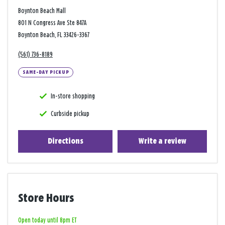
Boynton Beach Mall
801 N Congress Ave Ste 847A
Boynton Beach, FL 33426-3367
(561) 736-8189
SAME-DAY PICKUP
In-store shopping
Curbside pickup
Directions
Write a review
Store Hours
Open today until 8pm ET