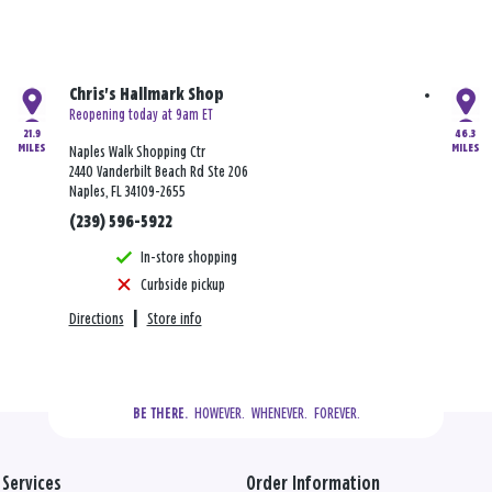
Chris's Hallmark Shop
Reopening today at 9am ET
21.9
46.3
MILES
MILES
Naples Walk Shopping Ctr
2440 Vanderbilt Beach Rd Ste 206
Naples, FL 34109-2655
(239) 596-5922
In-store shopping
Curbside pickup
Directions
|
Store info
  HOWEVER.  WHENEVER.  FOREVER.
BE THERE.
Services
Order Information