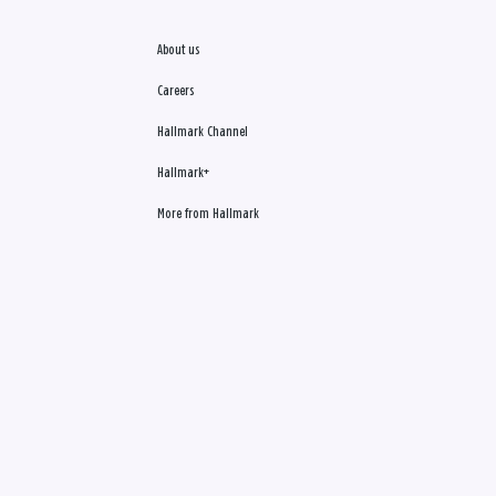
About us
Careers
Hallmark Channel
Hallmark+
More from Hallmark