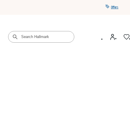
Offers
Get a year of Hallmark+ for $39 with promo code
SAVE4SUMMER