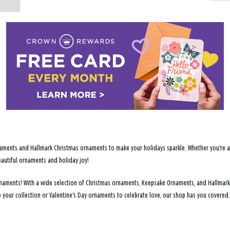
ments and Hallmark Christmas ornaments to make your holidays sparkle. Whether you're addi
eautiful ornaments and holiday joy!
 ornaments! With a wide selection of Christmas ornaments, Keepsake Ornaments, and Hallmark
 your collection or Valentine's Day ornaments to celebrate love, our shop has you covered