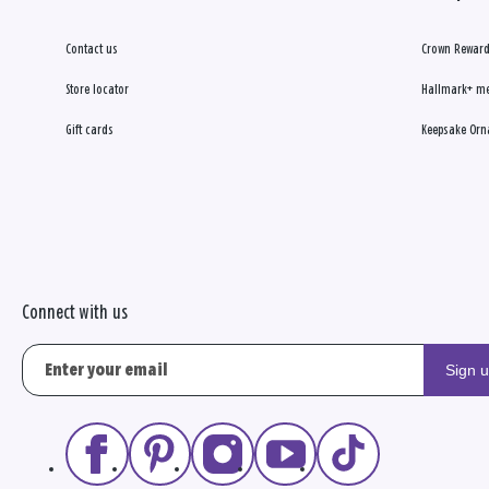
Contact us
Crown Reward
Store locator
Hallmark+ m
Gift cards
Keepsake Orn
Connect with us
Sign 