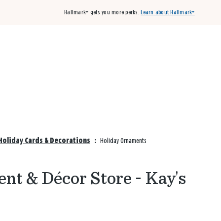
Hallmark+ gets you more perks.
Learn about Hallmark+
Buy 3 qualifying cards, get the 4th card FREE!
Shop cards
Holiday Cards & Decorations
:
Holiday Ornaments
nt & Décor Store - Kay's