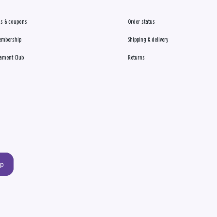
s & coupons
Order status
embership
Shipping & delivery
ament Club
Returns
up