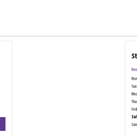
S
Reo
Mo
Tue
We
Thu
Fri
Sa
+
Su
−