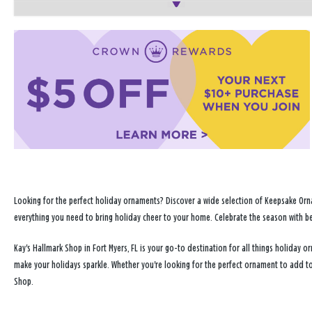
Looking for the perfect holiday ornaments? Discover a wide selection of Keepsake Orna
everything you need to bring holiday cheer to your home. Celebrate the season with b
Kay's Hallmark Shop in Fort Myers, FL is your go-to destination for all things holiday
make your holidays sparkle. Whether you're looking for the perfect ornament to add to
Shop.