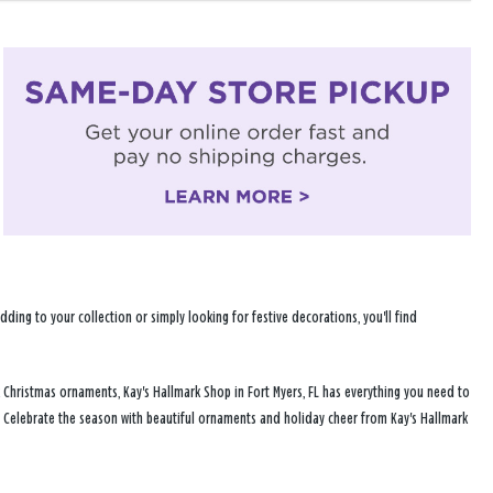
ng to your collection or simply looking for festive decorations, you'll find
 Christmas ornaments, Kay's Hallmark Shop in Fort Myers, FL has everything you need to
. Celebrate the season with beautiful ornaments and holiday cheer from Kay's Hallmark