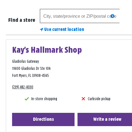
Search
search
for
Find a store
a
Use current location
store
Kay's Hallmark Shop
Gladiolus Gateway
11600 Gladiolus Dr Ste 106
Fort Myers, FL 33908-4565
(239) 482-4030
In-store shopping
Curbside pickup
Directions
Write a review