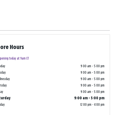
tore Hours
pening today at 9am ET
nday
9:00 am
-
5:00 pm
sday
9:00 am
-
5:00 pm
dnesday
9:00 am
-
5:00 pm
rsday
9:00 am
-
5:00 pm
day
9:00 am
-
5:00 pm
turday
9:00 am
-
5:00 pm
nday
12:00 pm
-
4:00 pm