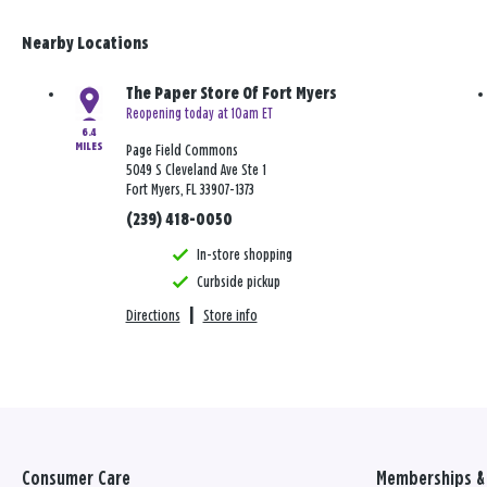
Nearby Locations
The Paper Store Of Fort Myers
Reopening today at 10am ET
6.4
MILES
Page Field Commons
5049 S Cleveland Ave Ste 1
Fort Myers, FL 33907-1373
(239) 418-0050
In-store shopping
Curbside pickup
Directions
|
Store info
Consumer Care
Memberships & 