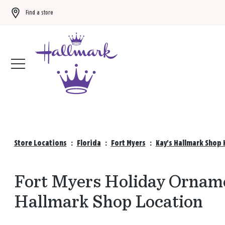
Find a store
Buy 3 qualifying gift bags, get the 4th FREE!
Shop now
Store Locations
:
Florida
:
Fort Myers
:
Kay's Hallmark Shop 
Fort Myers Holiday Orname
Hallmark Shop Location