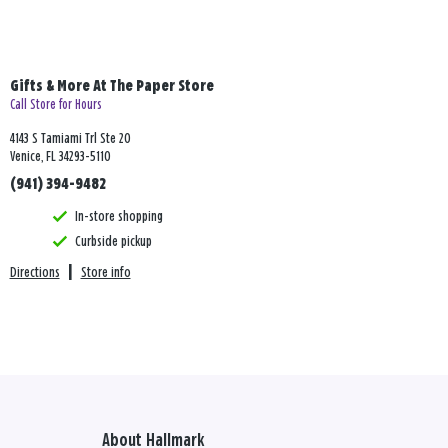
Gifts & More At The Paper Store
Call Store for Hours
4143 S Tamiami Trl Ste 20
Venice, FL 34293-5110
(941) 394-9482
In-store shopping
Curbside pickup
Directions
|
Store info
About Hallmark