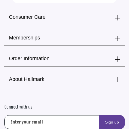
Consumer Care
Memberships
Order Information
About Hallmark
Connect with us
Sign up