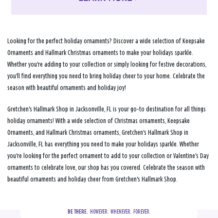
Looking for the perfect holiday ornaments? Discover a wide selection of Keepsake
Ornaments and Hallmark Christmas ornaments to make your holidays sparkle.
Whether you're adding to your collection or simply looking for festive decorations,
you'll find everything you need to bring holiday cheer to your home. Celebrate the
season with beautiful ornaments and holiday joy!
Gretchen's Hallmark Shop in Jacksonville, FL is your go-to destination for all things
holiday ornaments! With a wide selection of Christmas ornaments, Keepsake
Ornaments, and Hallmark Christmas ornaments, Gretchen's Hallmark Shop in
Jacksonville, FL has everything you need to make your holidays sparkle. Whether
you're looking for the perfect ornament to add to your collection or Valentine's Day
ornaments to celebrate love, our shop has you covered. Celebrate the season with
beautiful ornaments and holiday cheer from Gretchen's Hallmark Shop.
BE THERE.
  HOWEVER.  WHENEVER.  FOREVER.