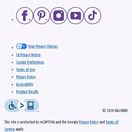
Your Privacy Choices
CA Privacy Notice
Cookie Preferences
Terms of Use
Privacy Policy
Accessibility
Product Recalls
© 2026 HALLMARK
This site is protected by reCAPTCHA and the Google
Privacy Policy
and
Terms of
Service
apply.