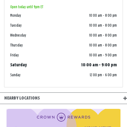
Open today until 9pm ET
Monday
10:00 am
-
8:00 pm
Tuesday
10:00 am
-
8:00 pm
Wednesday
10:00 am
-
8:00 pm
Thursday
10:00 am
-
8:00 pm
Friday
10:00 am
-
9:00 pm
Saturday
10:00 am
-
9:00 pm
Sunday
12:00 pm
-
6:00 pm
NEARBY LOCATIONS