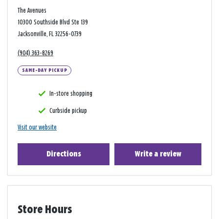
The Avenues
10300 Southside Blvd Ste 139
Jacksonville, FL 32256-0739
(904) 363-8269
SAME-DAY PICKUP
In-store shopping
Curbside pickup
Visit our website
Directions
Write a review
Store Hours