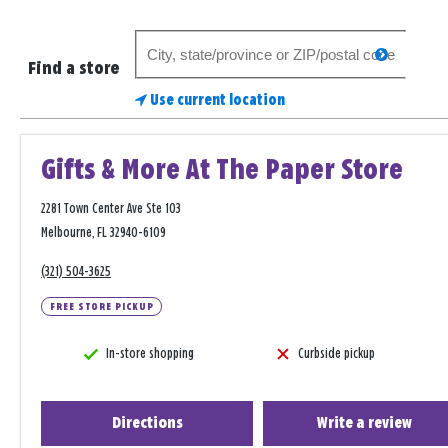
Search
search
for
Find a store
a
Use current location
store
Gifts & More At The Paper Store
2281 Town Center Ave Ste 103
Melbourne, FL 32940-6109
(321) 504-3625
FREE STORE PICKUP
In-store shopping
Curbside pickup
Directions
Write a review