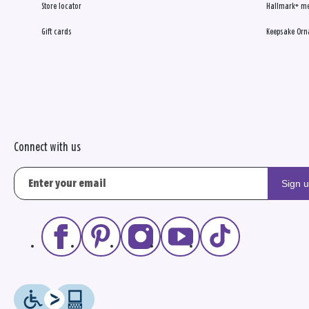
Store locator
Hallmark+ m
Gift cards
Keepsake Orn
Connect with us
Sign 