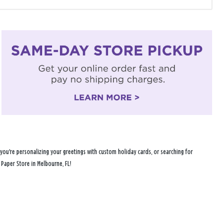
you're personalizing your greetings with custom holiday cards, or searching for
 Paper Store in Melbourne, FL!