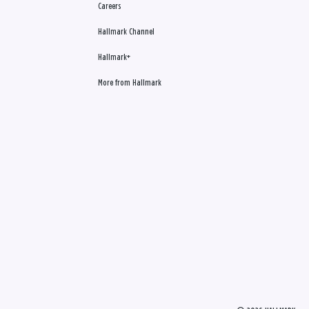
Careers
Hallmark Channel
Hallmark+
More from Hallmark