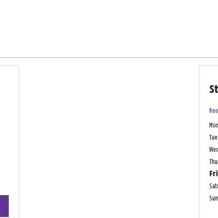
S
Reo
Mo
Tue
We
Thu
Fr
Sat
+
Su
−