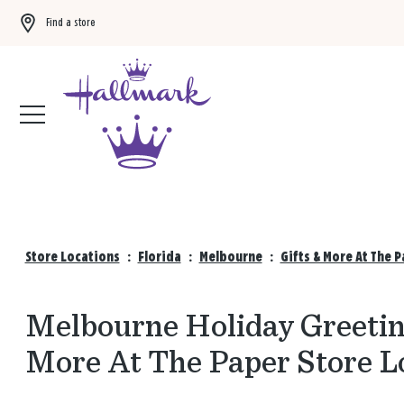
Find a store
Buy 3 qualifying gift bags, get the 4th FREE!
Shop now
Store Locations
:
Florida
:
Melbourne
:
Gifts & More At The 
Melbourne Holiday Greeting
More At The Paper Store L