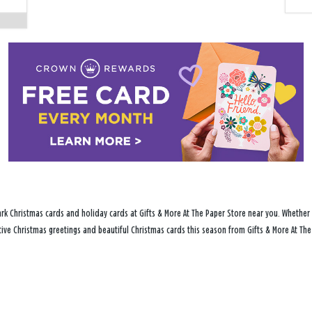
rk Christmas cards and holiday cards at Gifts & More At The Paper Store near you. Whether 
stive Christmas greetings and beautiful Christmas cards this season from Gifts & More At The