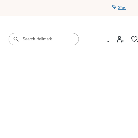
Offers
Get a year of Hallmark+ for $39 with promo code
SAVE4SUMMER