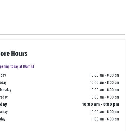
tore Hours
pening today at 10am ET
nday
10:00 am
-
8:00 pm
sday
10:00 am
-
8:00 pm
dnesday
10:00 am
-
8:00 pm
rsday
10:00 am
-
8:00 pm
iday
10:00 am
-
8:00 pm
urday
10:00 am
-
8:00 pm
nday
11:00 am
-
6:00 pm