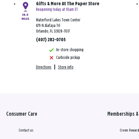
Gifts & More At The Paper Store
Reopening today at 10am ET
36.0
MILES
Waterford Lakes Town Center
479 N Alafaya Trl
Orlando, FL 32828-7017
(407) 282-0705
In-store shopping
Curbside pickup
Directions
|
Store info
Consumer Care
Memberships & 
Contact us
Crown Reward