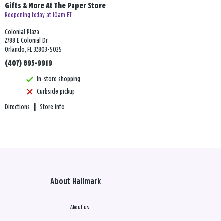
Gifts & More At The Paper Store
Reopening today at 10am ET
Colonial Plaza
2788 E Colonial Dr
Orlando, FL 32803-5025
(407) 895-9919
In-store shopping
Curbside pickup
Directions
|
Store info
About Hallmark
About us