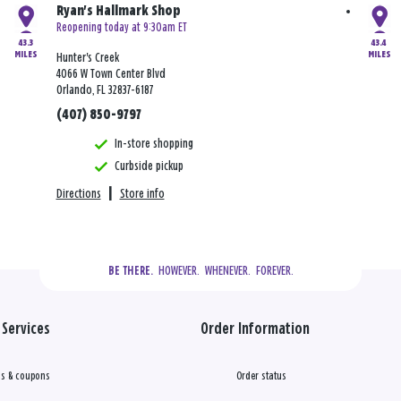
Ryan's Hallmark Shop
Reopening today at 9:30am ET
43.3
43.4
MILES
MILES
Hunter's Creek
4066 W Town Center Blvd
Orlando, FL 32837-6187
(407) 850-9797
In-store shopping
Curbside pickup
Directions
|
Store info
  HOWEVER.  WHENEVER.  FOREVER.
BE THERE.
Services
Order Information
s & coupons
Order status