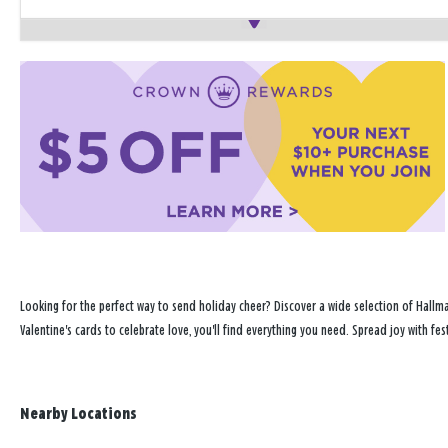
Looking for the perfect way to send holiday cheer? Discover a wide selection of Hallma
Valentine's cards to celebrate love, you'll find everything you need. Spread joy with fe
Nearby Locations