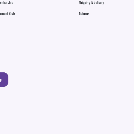
embership
Shipping & delivery
ament Club
Returns
up