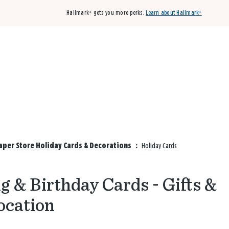
Hallmark+ gets you more perks.
Learn about Hallmark+
Buy 3 qualifying cards, get the 4th card FREE!
Shop cards
Paper Store Holiday Cards & Decorations
:
Holiday Cards
 & Birthday Cards - Gifts &
ocation