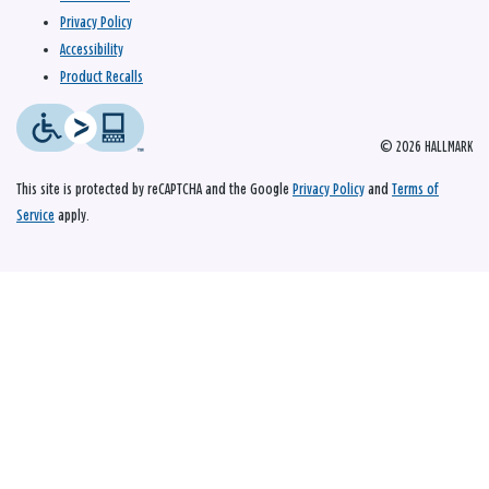
Privacy Policy
Accessibility
Product Recalls
© 2026 HALLMARK
This site is protected by reCAPTCHA and the Google
Privacy Policy
and
Terms of
Service
apply.