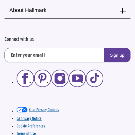
About Hallmark
Connect with us
Sign up
Your Privacy Choices
CA Privacy Notice
Cookie Preferences
Terms of Use