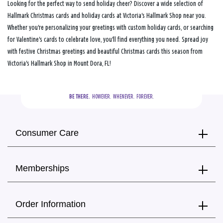
Looking for the perfect way to send holiday cheer? Discover a wide selection of
Hallmark Christmas cards and holiday cards at Victoria's Hallmark Shop near you.
Whether you're personalizing your greetings with custom holiday cards, or searching
for Valentine's cards to celebrate love, you'll find everything you need. Spread joy
with festive Christmas greetings and beautiful Christmas cards this season from
Victoria's Hallmark Shop in Mount Dora, FL!
BE THERE.
  HOWEVER.  WHENEVER.  FOREVER.
Consumer Care
Memberships
Order Information