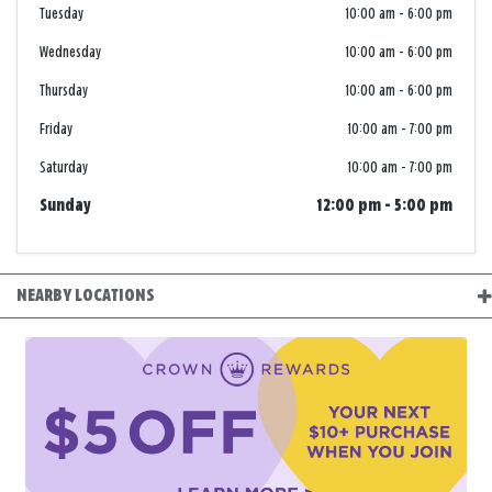
Tuesday
10:00 am
-
6:00 pm
Wednesday
10:00 am
-
6:00 pm
Thursday
10:00 am
-
6:00 pm
Friday
10:00 am
-
7:00 pm
Saturday
10:00 am
-
7:00 pm
Sunday
12:00 pm
-
5:00 pm
NEARBY LOCATIONS