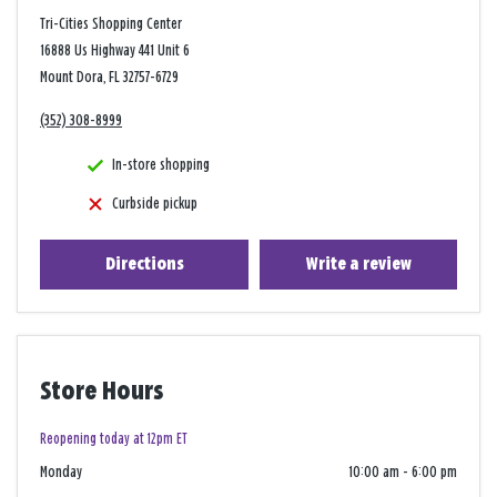
Tri-Cities Shopping Center
16888 Us Highway 441 Unit 6
Mount Dora, FL 32757-6729
(352) 308-8999
In-store shopping
Curbside pickup
Directions
Write a review
Store Hours
Reopening today at 12pm ET
Monday
10:00 am
-
6:00 pm