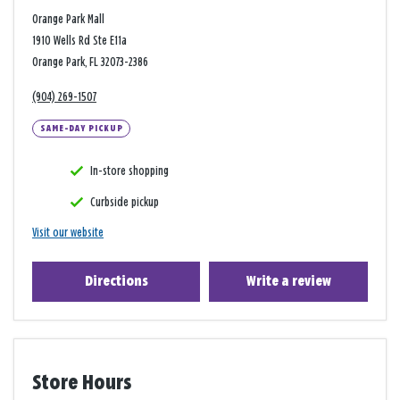
Orange Park Mall
1910 Wells Rd Ste E11a
Orange Park, FL 32073-2386
(904) 269-1507
SAME-DAY PICKUP
In-store shopping
Curbside pickup
Visit our website
Directions
Write a review
Store Hours