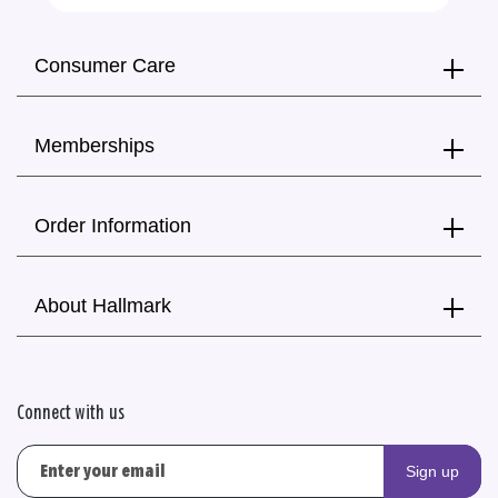
Consumer Care
Memberships
Order Information
About Hallmark
Connect with us
Sign up