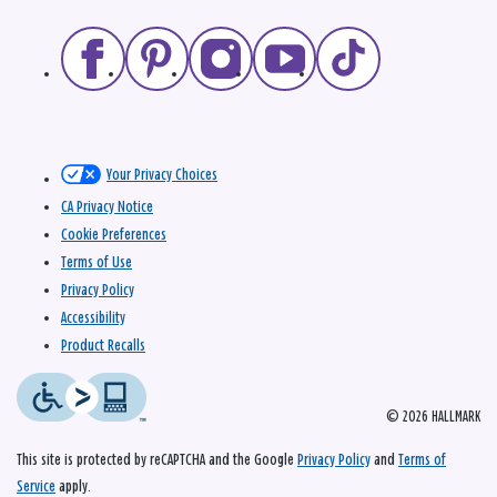
Your Privacy Choices
CA Privacy Notice
Cookie Preferences
Terms of Use
Privacy Policy
Accessibility
Product Recalls
© 2026 HALLMARK
This site is protected by reCAPTCHA and the Google
Privacy Policy
and
Terms of
Service
apply.