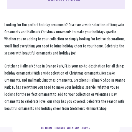
Looking for the perfect holiday ornaments? Discover a wide selection of Keepsake
Ornaments and Hallmark Christmas ornaments to make your holidays sparkle.
Whether you're adding to your collection or simply looking for festive decorations,
you'll find everything you need to bring holiday cheer to your home. Celebrate the
season with beautiful ornaments and holiday joy!
Gretchen's Hallmark Shop in Orange Park, FL is your go-to destination for all things
holiday ornaments! With a wide selection of Christmas ornaments, Keepsake
Ornaments, and Hallmark Christmas ornaments, Gretchen's Hallmark Shop in Orange
Park, FL has everything you need to make your holidays sparkle. Whether you're
looking for the perfect ornament to add to your collection or Valentine's Day
ornaments to celebrate love, our shop has you covered. Celebrate the season with
beautiful ornaments and holiday cheer from Gretchen's Hallmark Shop.
BE THERE.
  HOWEVER.  WHENEVER.  FOREVER.