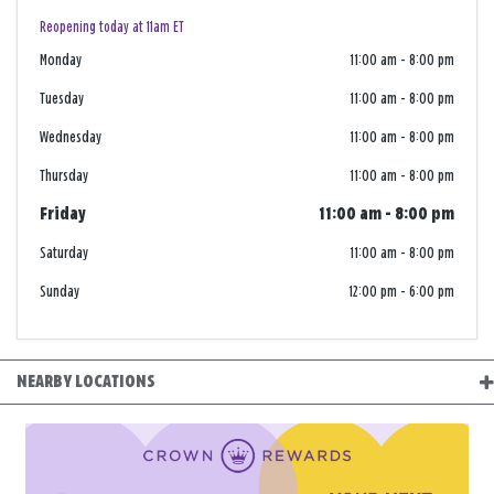
Reopening today at 11am ET
Monday
11:00 am
-
8:00 pm
Tuesday
11:00 am
-
8:00 pm
Wednesday
11:00 am
-
8:00 pm
Thursday
11:00 am
-
8:00 pm
Friday
11:00 am
-
8:00 pm
Saturday
11:00 am
-
8:00 pm
Sunday
12:00 pm
-
6:00 pm
NEARBY LOCATIONS