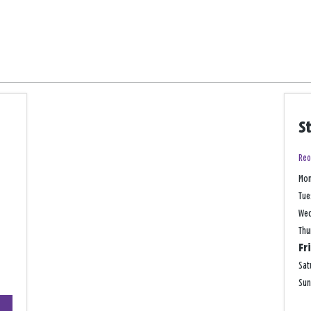
S
Reo
Mo
Tue
We
Thu
Fr
Sat
Su
+