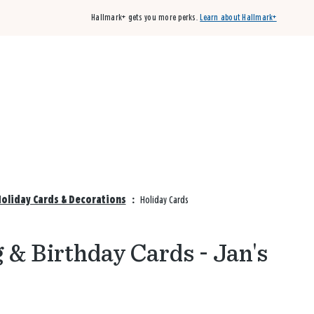
Hallmark+ gets you more perks.
Learn about Hallmark+
Buy 3 qualifying cards, get the 4th card FREE!
Shop cards
Holiday Cards & Decorations
:
Holiday Cards
 & Birthday Cards - Jan's