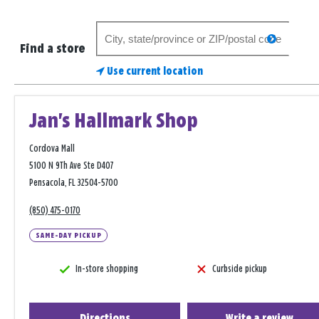
Search
search
for
Find a store
a
Use current location
store
Jan's Hallmark Shop
Cordova Mall
5100 N 9Th Ave Ste D407
Pensacola, FL 32504-5700
(850) 475-0170
SAME-DAY PICKUP
In-store shopping
Curbside pickup
Directions
Write a review