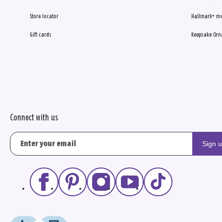
Store locator
Hallmark+ m
Gift cards
Keepsake Orn
Connect with us
Sign 