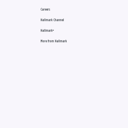
Careers
Hallmark Channel
Hallmark+
More from Hallmark