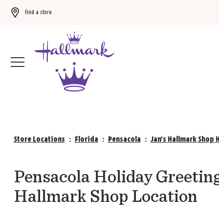
Find a store
Buy 3 qualifying gift bags, get the 4th FREE!
Shop now
Store Locations
:
Florida
:
Pensacola
:
Jan's Hallmark Shop 
Pensacola Holiday Greeting
Hallmark Shop Location