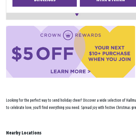
Looking for the perfect way to send holiday cheer? Discover a wide selection of Hallma
to celebrate love, you'll find everything you need. Spread joy with festive Christmas g
Nearby Locations