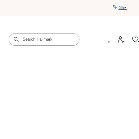
Offers
Get a year of Hallmark+ for $39 with promo code
SAVE4SUMMER