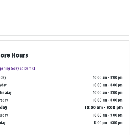
tore Hours
pening today at 10am CT
nday
10:00 am
-
8:00 pm
sday
10:00 am
-
8:00 pm
dnesday
10:00 am
-
8:00 pm
rsday
10:00 am
-
8:00 pm
iday
10:00 am
-
9:00 pm
urday
10:00 am
-
9:00 pm
nday
12:00 pm
-
6:00 pm