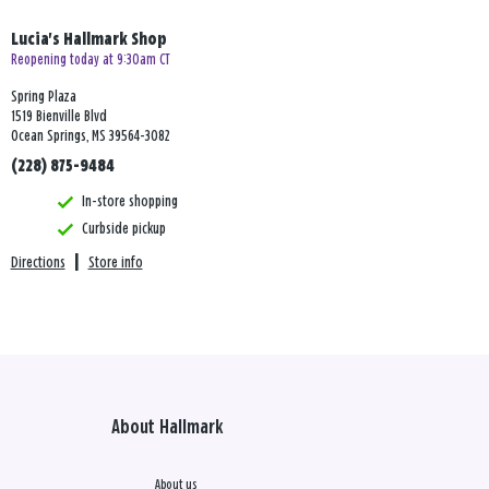
Lucia's Hallmark Shop
Reopening today at 9:30am CT
Spring Plaza
1519 Bienville Blvd
Ocean Springs, MS 39564-3082
(228) 875-9484
In-store shopping
Curbside pickup
Directions
|
Store info
About Hallmark
About us