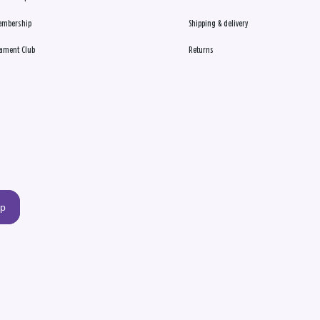
embership
Shipping & delivery
ament Club
Returns
up