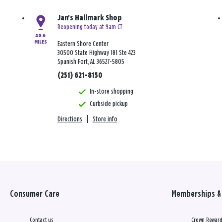
Jan's Hallmark Shop
Reopening today at 9am CT
40.6
MILES
Eastern Shore Center
30500 State Highway 181 Ste 423
Spanish Fort, AL 36527-5805
(251) 621-8150
In-store shopping
Curbside pickup
Directions
|
Store info
Consumer Care
Memberships & 
Contact us
Crown Reward