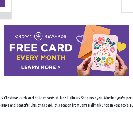
−
rk Christmas cards and holiday cards at Jan's Hallmark Shop near you. Whether you're perso
reetings and beautiful Christmas cards this season from Jan's Hallmark Shop in Pensacola, FL