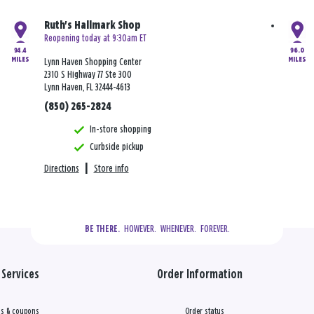
Ruth's Hallmark Shop
Reopening today at 9:30am ET
94.4
96.0
MILES
MILES
Lynn Haven Shopping Center
2310 S Highway 77 Ste 300
Lynn Haven, FL 32444-4613
(850) 265-2824
In-store shopping
Curbside pickup
Directions
|
Store info
  HOWEVER.  WHENEVER.  FOREVER.
BE THERE.
Services
Order Information
s & coupons
Order status