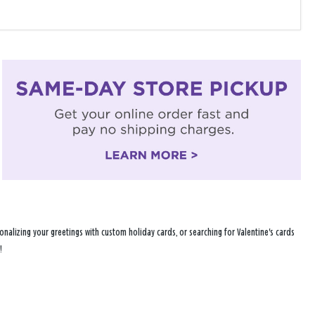
nalizing your greetings with custom holiday cards, or searching for Valentine's cards
!