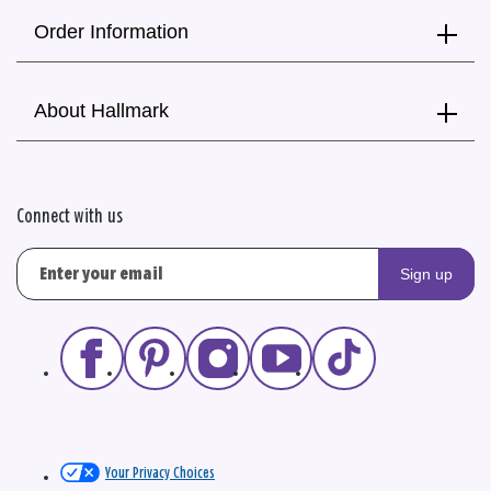
Order Information
About Hallmark
Connect with us
Sign up
Your Privacy Choices