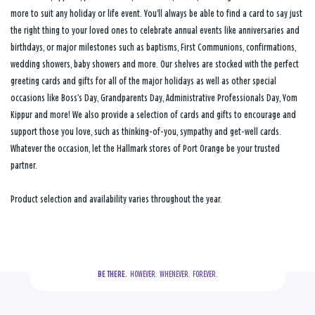
more to suit any holiday or life event. You’ll always be able to find a card to say just
the right thing to your loved ones to celebrate annual events like anniversaries and
birthdays, or major milestones such as baptisms, First Communions, confirmations,
wedding showers, baby showers and more. Our shelves are stocked with the perfect
greeting cards and gifts for all of the major holidays as well as other special
occasions like Boss’s Day, Grandparents Day, Administrative Professionals Day, Yom
Kippur and more! We also provide a selection of cards and gifts to encourage and
support those you love, such as thinking-of-you, sympathy and get-well cards.
Whatever the occasion, let the Hallmark stores of Port Orange be your trusted
partner.
Product selection and availability varies throughout the year.
BE THERE.
  HOWEVER.  WHENEVER.  FOREVER.