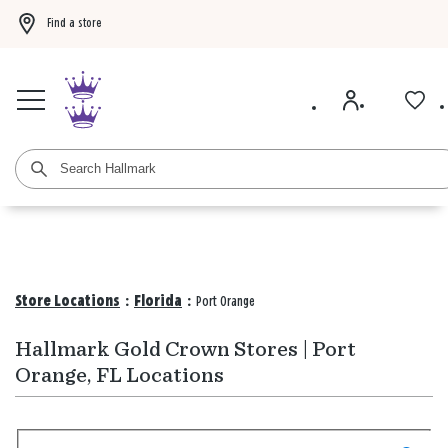
Find a store
Buy 3 qualifying gift bags, get the 4th FREE!
Shop now
Buy 3 qualifying ca
Store Locations
:
Florida
:
Port Orange
Hallmark Gold Crown Stores | Port
Orange, FL Locations
Search