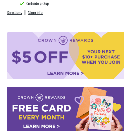
Curbside pickup
Directions
|
Store info