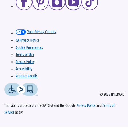
Your Privacy Choices
CA Privacy Notice
Cookie Preferences
Terms of Use
Privacy Policy
Accessibility
Product Recalls
© 2026 HALLMARK
This site is protected by reCAPTCHA and the Google
Privacy Policy
and
Terms of
Service
apply.