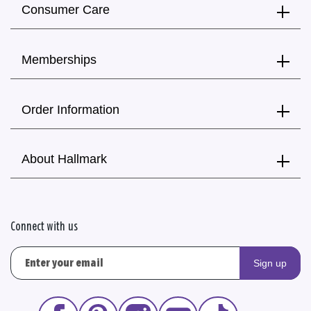
Consumer Care
Memberships
Order Information
About Hallmark
Connect with us
Sign up