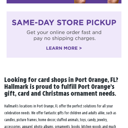
Looking for card shops in Port Orange, FL?
Hallmark is proud to fulfill Port Orange’s
gift, card and Christmas ornament needs.
Hallmark’s locations in Port Orange, FL offer the perfect solutions for all your
celebration needs. We offer fantastic gifts for children and adults alike, such as
candles, picture frames, home decor, stuffed animals, toys, candy, jewelry,
accessories, apparel, photo albums, ornaments, books, kitchen goods and much