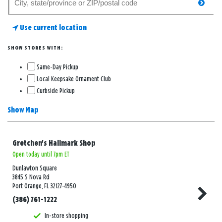
searc
for
a
Use current location
store
SHOW STORES WITH:
Same-Day Pickup
Local Keepsake Ornament Club
Curbside Pickup
Show Map
Gretchen's Hallmark Shop
Open today until 7pm ET
Dunlawton Square
3845 S Nova Rd
Port Orange, FL 32127-4950
(386) 761-1222
In-store shopping