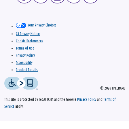
Your Privacy Choices
CA Privacy Notice
Cookie Preferences
Terms of Use
Privacy Policy
Accessibility
Product Recalls
© 2026 HALLMARK
This site is protected by reCAPTCHA and the Google
Privacy Policy
and
Terms of
Service
apply.