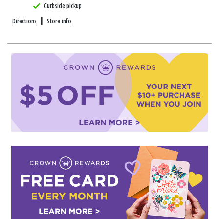
Curbside pickup
Directions
|
Store info