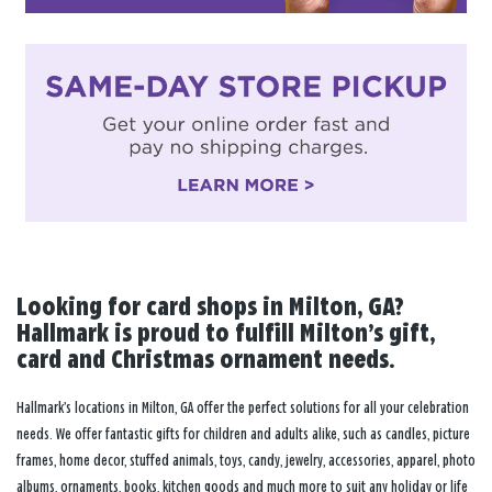
Looking for card shops in Milton, GA?
Hallmark is proud to fulfill Milton’s gift,
card and Christmas ornament needs.
Hallmark’s locations in Milton, GA offer the perfect solutions for all your celebration
needs. We offer fantastic gifts for children and adults alike, such as candles, picture
frames, home decor, stuffed animals, toys, candy, jewelry, accessories, apparel, photo
albums, ornaments, books, kitchen goods and much more to suit any holiday or life