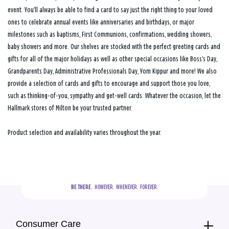
event. You’ll always be able to find a card to say just the right thing to your loved
ones to celebrate annual events like anniversaries and birthdays, or major
milestones such as baptisms, First Communions, confirmations, wedding showers,
baby showers and more. Our shelves are stocked with the perfect greeting cards and
gifts for all of the major holidays as well as other special occasions like Boss’s Day,
Grandparents Day, Administrative Professionals Day, Yom Kippur and more! We also
provide a selection of cards and gifts to encourage and support those you love,
such as thinking-of-you, sympathy and get-well cards. Whatever the occasion, let the
Hallmark stores of Milton be your trusted partner.
Product selection and availability varies throughout the year.
BE THERE.
  HOWEVER.  WHENEVER.  FOREVER.
Consumer Care