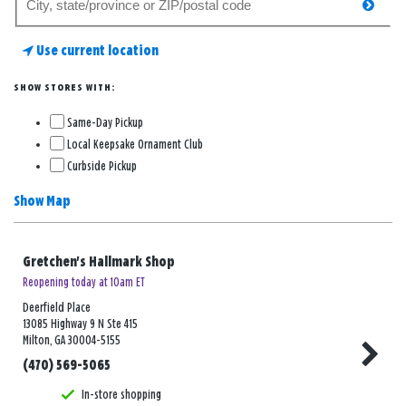
searc
for
a
Use current location
store
SHOW STORES WITH:
Same-Day Pickup
Local Keepsake Ornament Club
Curbside Pickup
Show Map
Gretchen's Hallmark Shop
Reopening today at 10am ET
Deerfield Place
13085 Highway 9 N Ste 415
Milton, GA 30004-5155
(470) 569-5065
In-store shopping