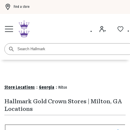
Find a store
Buy 3 qualifying gift bags, get the 4th FREE!
Shop now
Buy 3 qualifying ca
Store Locations
:
Georgia
:
Milton
Hallmark Gold Crown Stores | Milton, GA
Locations
Search