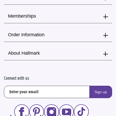
Memberships
Order Information
About Hallmark
Connect with us
Sign up