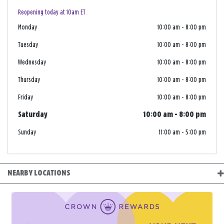
Reopening today at 10am ET
Monday
10:00 am
-
8:00 pm
Tuesday
10:00 am
-
8:00 pm
Wednesday
10:00 am
-
8:00 pm
Thursday
10:00 am
-
8:00 pm
Friday
10:00 am
-
8:00 pm
Saturday
10:00 am
-
8:00 pm
Sunday
11:00 am
-
5:00 pm
NEARBY LOCATIONS