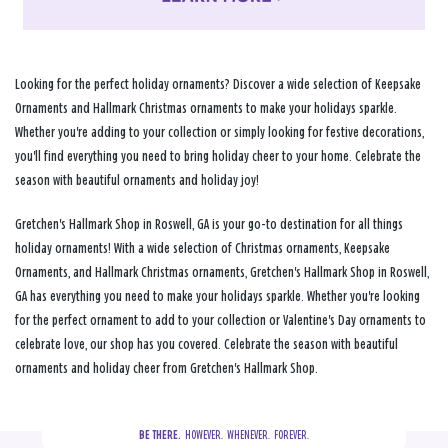
Looking for the perfect holiday ornaments? Discover a wide selection of Keepsake
Ornaments and Hallmark Christmas ornaments to make your holidays sparkle.
Whether you're adding to your collection or simply looking for festive decorations,
you'll find everything you need to bring holiday cheer to your home. Celebrate the
season with beautiful ornaments and holiday joy!
Gretchen's Hallmark Shop in Roswell, GA is your go-to destination for all things
holiday ornaments! With a wide selection of Christmas ornaments, Keepsake
Ornaments, and Hallmark Christmas ornaments, Gretchen's Hallmark Shop in Roswell,
GA has everything you need to make your holidays sparkle. Whether you're looking
for the perfect ornament to add to your collection or Valentine's Day ornaments to
celebrate love, our shop has you covered. Celebrate the season with beautiful
ornaments and holiday cheer from Gretchen's Hallmark Shop.
BE THERE.
  HOWEVER.  WHENEVER.  FOREVER.