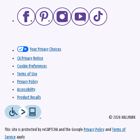
Your Privacy Choices
CA Privacy Notice
Cookie Preferences
Terms of Use
Privacy Policy
Accessibility
Product Recalls
© 2026 HALLMARK
This site is protected by reCAPTCHA and the Google
Privacy Policy
and
Terms of
Service
apply.