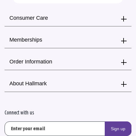
Consumer Care
Memberships
Order Information
About Hallmark
Connect with us
Sign up