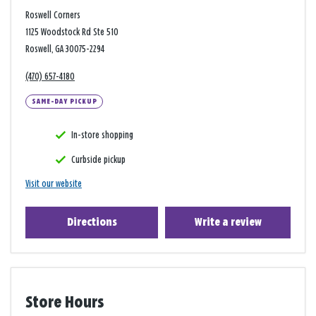
Roswell Corners
1125 Woodstock Rd Ste 510
Roswell, GA 30075-2294
(470) 657-4180
SAME-DAY PICKUP
In-store shopping
Curbside pickup
Visit our website
Directions
Write a review
Store Hours