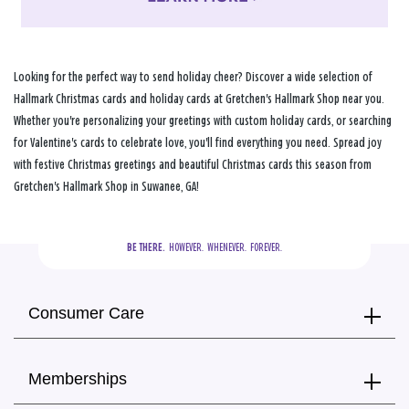
Looking for the perfect way to send holiday cheer? Discover a wide selection of
Hallmark Christmas cards and holiday cards at Gretchen's Hallmark Shop near you.
Whether you're personalizing your greetings with custom holiday cards, or searching
for Valentine's cards to celebrate love, you'll find everything you need. Spread joy
with festive Christmas greetings and beautiful Christmas cards this season from
Gretchen's Hallmark Shop in Suwanee, GA!
BE THERE.
  HOWEVER.  WHENEVER.  FOREVER.
Consumer Care
Memberships