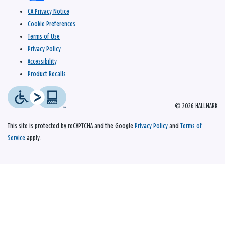
CA Privacy Notice
Cookie Preferences
Terms of Use
Privacy Policy
Accessibility
Product Recalls
© 2026 HALLMARK
This site is protected by reCAPTCHA and the Google
Privacy Policy
and
Terms of
Service
apply.