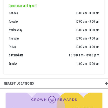
Open today until 8pm ET
Monday
10:00 am
-
8:00 pm
Tuesday
10:00 am
-
8:00 pm
Wednesday
10:00 am
-
8:00 pm
Thursday
10:00 am
-
8:00 pm
Friday
10:00 am
-
8:00 pm
Saturday
10:00 am
-
8:00 pm
Sunday
11:00 am
-
5:00 pm
NEARBY LOCATIONS