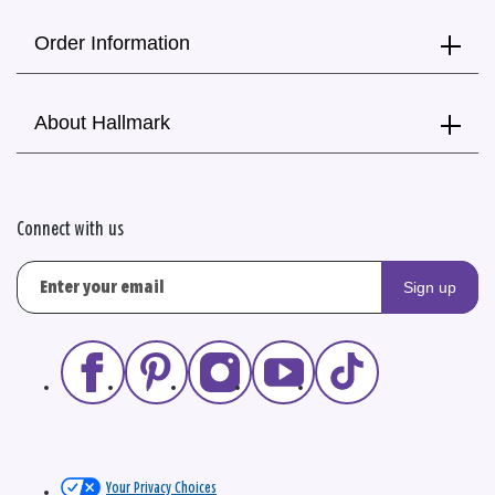
Order Information
About Hallmark
Connect with us
Sign up
Your Privacy Choices