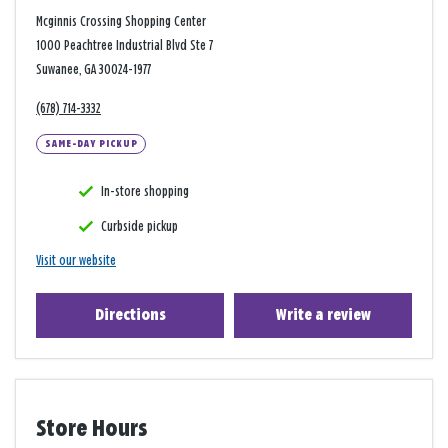
Mcginnis Crossing Shopping Center
1000 Peachtree Industrial Blvd Ste 7
Suwanee, GA 30024-1977
(678) 714-3332
SAME-DAY PICKUP
In-store shopping
Curbside pickup
Visit our website
Directions
Write a review
Store Hours