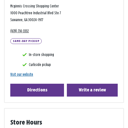
Mcginnis Crossing Shopping Center
1000 Peachtree Industrial Blvd Ste 7
Suwanee, GA 30024-1977
(678) 714-3332
SAME-DAY PICKUP
In-store shopping
Curbside pickup
Visit our website
Directions
Write a review
Store Hours