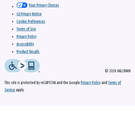
Your Privacy Choices
CA Privacy Notice
Cookie Preferences
Terms of Use
Privacy Policy
Accessibility
Product Recalls
© 2026 HALLMARK
This site is protected by reCAPTCHA and the Google
Privacy Policy
and
Terms of
Service
apply.