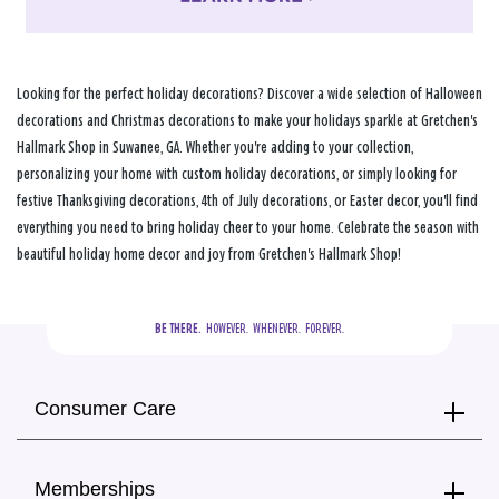
Looking for the perfect holiday decorations? Discover a wide selection of Halloween
decorations and Christmas decorations to make your holidays sparkle at Gretchen's
Hallmark Shop in Suwanee, GA. Whether you're adding to your collection,
personalizing your home with custom holiday decorations, or simply looking for
festive Thanksgiving decorations, 4th of July decorations, or Easter decor, you'll find
everything you need to bring holiday cheer to your home. Celebrate the season with
beautiful holiday home decor and joy from Gretchen's Hallmark Shop!
BE THERE.
  HOWEVER.  WHENEVER.  FOREVER.
Consumer Care
Memberships