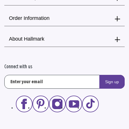
Order Information
About Hallmark
Connect with us
Sign up