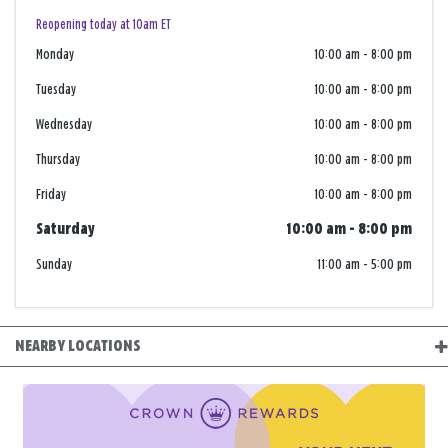
Reopening today at 10am ET
Monday
10:00 am
-
8:00 pm
Tuesday
10:00 am
-
8:00 pm
Wednesday
10:00 am
-
8:00 pm
Thursday
10:00 am
-
8:00 pm
Friday
10:00 am
-
8:00 pm
Saturday
10:00 am
-
8:00 pm
Sunday
11:00 am
-
5:00 pm
NEARBY LOCATIONS