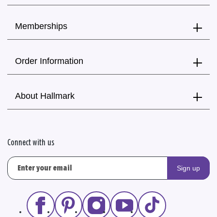
Memberships
Order Information
About Hallmark
Connect with us
Sign up