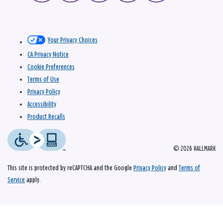
Your Privacy Choices
CA Privacy Notice
Cookie Preferences
Terms of Use
Privacy Policy
Accessibility
Product Recalls
© 2026 HALLMARK
This site is protected by reCAPTCHA and the Google
Privacy Policy
and
Terms of
Service
apply.