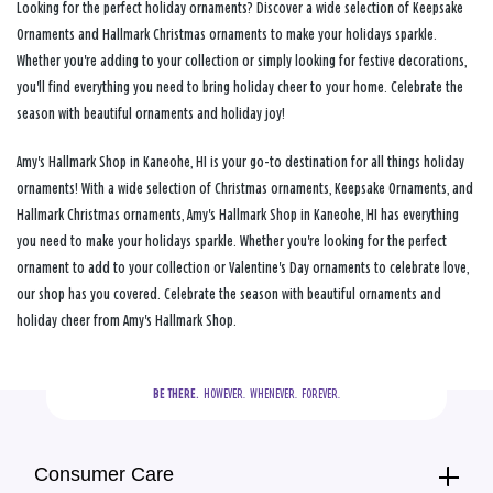
Looking for the perfect holiday ornaments? Discover a wide selection of Keepsake
Ornaments and Hallmark Christmas ornaments to make your holidays sparkle.
Whether you're adding to your collection or simply looking for festive decorations,
you'll find everything you need to bring holiday cheer to your home. Celebrate the
season with beautiful ornaments and holiday joy!
Amy's Hallmark Shop in Kaneohe, HI is your go-to destination for all things holiday
ornaments! With a wide selection of Christmas ornaments, Keepsake Ornaments, and
Hallmark Christmas ornaments, Amy's Hallmark Shop in Kaneohe, HI has everything
you need to make your holidays sparkle. Whether you're looking for the perfect
ornament to add to your collection or Valentine's Day ornaments to celebrate love,
our shop has you covered. Celebrate the season with beautiful ornaments and
holiday cheer from Amy's Hallmark Shop.
BE THERE.
  HOWEVER.  WHENEVER.  FOREVER.
Consumer Care