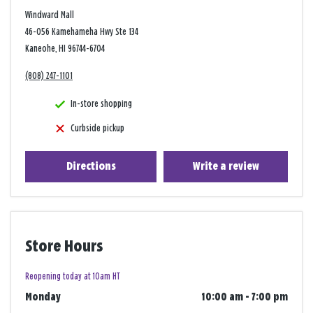
Windward Mall
46-056 Kamehameha Hwy Ste 134
Kaneohe, HI 96744-6704
(808) 247-1101
In-store shopping
Curbside pickup
Directions
Write a review
Store Hours
Reopening today at 10am HT
Monday
10:00 am
-
7:00 pm