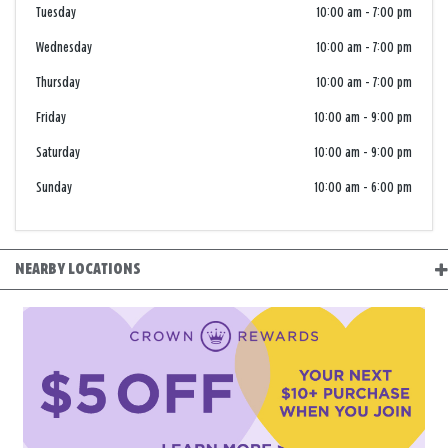
Tuesday
10:00 am
-
7:00 pm
Wednesday
10:00 am
-
7:00 pm
Thursday
10:00 am
-
7:00 pm
Friday
10:00 am
-
9:00 pm
Saturday
10:00 am
-
9:00 pm
Sunday
10:00 am
-
6:00 pm
NEARBY LOCATIONS