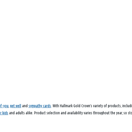
of-you
,
get well
and
sympathy cards
. With Hallmark Gold Crown’s variety of products, inclu
or kids
and adults alike. Product selection and availability varies throughout the year, so st