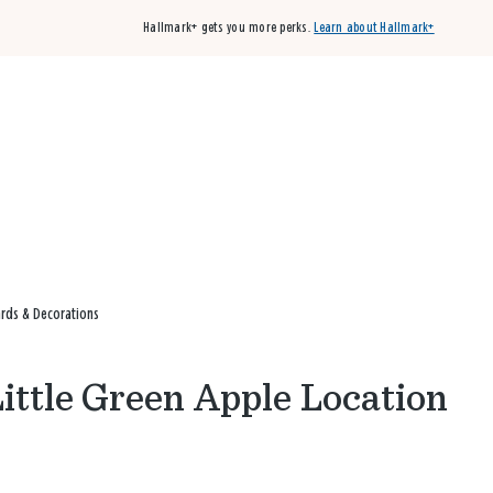
Hallmark+ gets you more perks.
Learn about Hallmark+
Buy 3 qualifying cards, get the 4th card FREE!
Shop cards
ards & Decorations
Little Green Apple Location