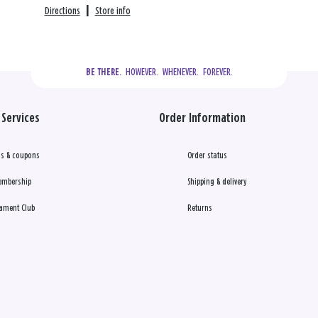
Directions
|
Store info
  HOWEVER.  WHENEVER.  FOREVER.
BE THERE.
Services
Order Information
s & coupons
Order status
embership
Shipping & delivery
ament Club
Returns