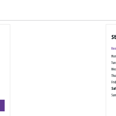
S
Reo
Mo
Tue
We
Thu
Fri
Sa
Su
+
−