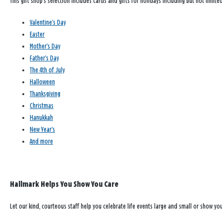
This gift shop’s selection includes cards and gifts for holidays including but not limited
Valentine’s Day
Easter
Mother’s Day
Father’s Day
The 4th of July
Halloween
Thanksgiving
Christmas
Hanukkah
New Year’s
And more
Hallmark Helps You Show You Care
Let our kind, courteous staff help you celebrate life events large and small or show y