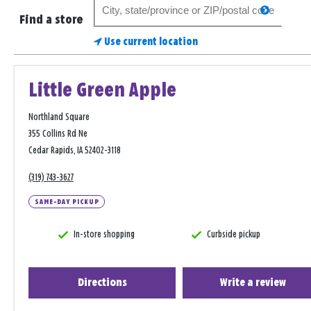
Search
search
for
Find a store
a
Use current location
store
Little Green Apple
Northland Square
355 Collins Rd Ne
Cedar Rapids, IA 52402-3118
(319) 743-3627
SAME-DAY PICKUP
In-store shopping
Curbside pickup
Directions
Write a review