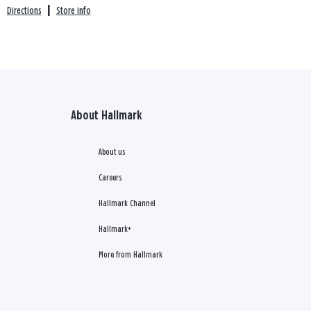
Directions
|
Store info
About Hallmark
About us
Careers
Hallmark Channel
Hallmark+
More from Hallmark