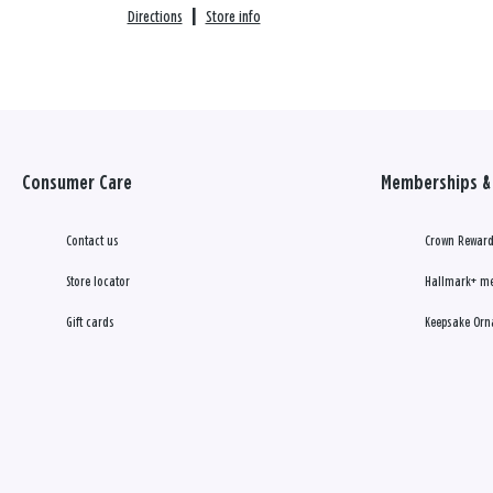
Directions
|
Store info
Consumer Care
Memberships & 
Contact us
Crown Reward
Store locator
Hallmark+ m
Gift cards
Keepsake Orn