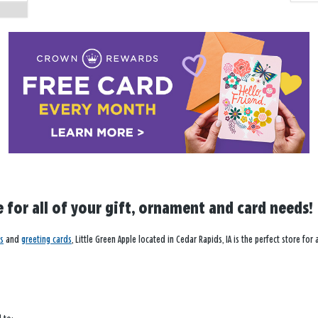
e for all of your gift, ornament and card needs!
s
and
greeting cards
, Little Green Apple located in Cedar Rapids, IA is the perfect store fo