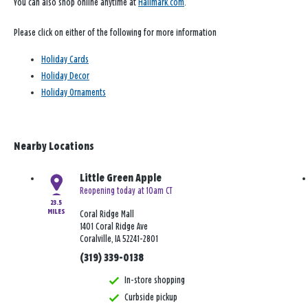
You can also shop online anytime at
Hallmark.com
.
Please click on either of the following for more information
Holiday Cards
Holiday Decor
Holiday Ornaments
Nearby Locations
Little Green Apple
Reopening today at 10am CT
23.5
MILES
Coral Ridge Mall
1401 Coral Ridge Ave
Coralville, IA 52241-2801
(319) 339-0138
In-store shopping
Curbside pickup