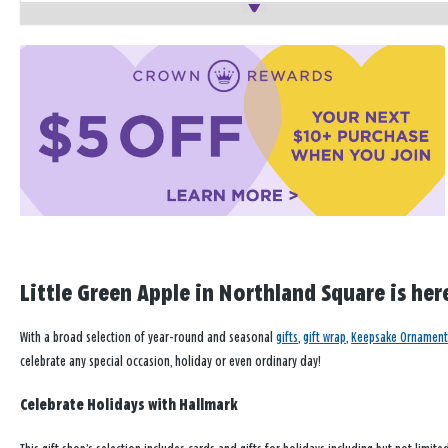
Little Green Apple in Northland Square is her
With a broad selection of year-round and seasonal
gifts
,
gift wrap
,
Keepsake Ornament
celebrate any special occasion, holiday or even ordinary day!
Celebrate Holidays with Hallmark