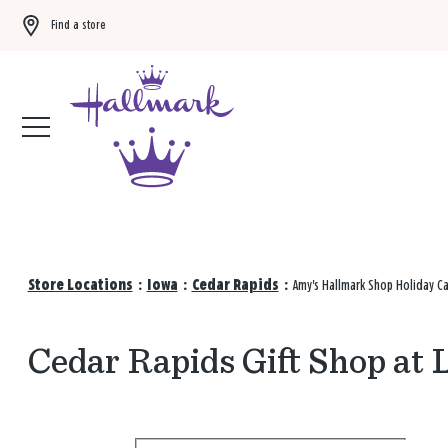
Find a store
Buy 3 qualifying gift bags, get the 4th FREE!
Shop now
Store Locations
:
Iowa
:
Cedar Rapids
:
Amy's Hallmark Shop Holiday C
Cedar Rapids Gift Shop at 