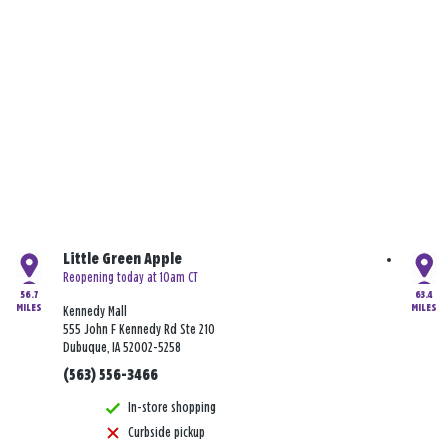
Little Green Apple
Reopening today at 10am CT
56.7
63.4
MILES
MILES
Kennedy Mall
555 John F Kennedy Rd Ste 210
Dubuque, IA 52002-5258
(563) 556-3466
In-store shopping
Curbside pickup