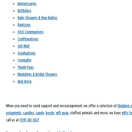
Anniversaries
Birthdays
Baby Showers & New Babies
Baptisms
First Communions
Confirmations
Get Well
Graduations
Sympathy
Thank Yous
Weddings & Bridal Showers
And more
When you need to send support and encouragement, we offer a selection of
thinking-
ornaments
,
candles
,
candy
,
books
,
gift wrap
, stuffed animals and more, we have
gifts f
call us at
(319) 743-3627
.