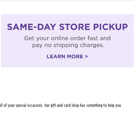
r all of your special occasions. Our gift and card shop has something to help you