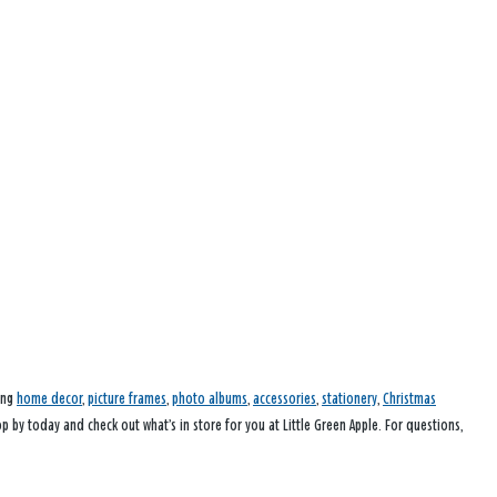
ding
home decor
,
picture frames
,
photo albums
,
accessories
,
stationery
,
Christmas
op by today and check out what’s in store for you at Little Green Apple. For questions,