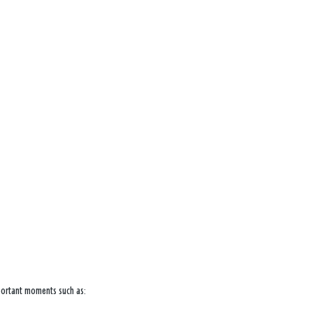
mportant moments such as: