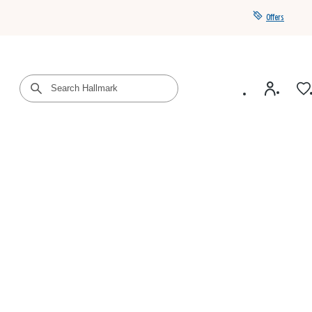
Offers
Get a year of Hallmark+ for $39 with promo code
SAVE4SUMMER