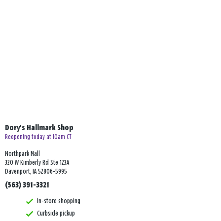
Dory's Hallmark Shop
Reopening today at 10am CT
Northpark Mall
320 W Kimberly Rd Ste 123A
Davenport, IA 52806-5995
(563) 391-3321
In-store shopping
Curbside pickup