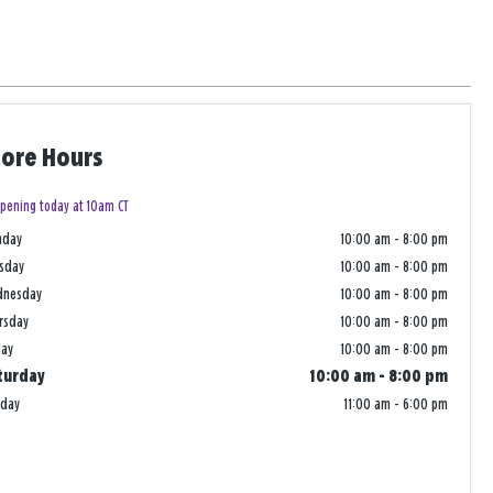
tore Hours
pening today at 10am CT
nday
10:00 am
-
8:00 pm
sday
10:00 am
-
8:00 pm
dnesday
10:00 am
-
8:00 pm
rsday
10:00 am
-
8:00 pm
day
10:00 am
-
8:00 pm
turday
10:00 am
-
8:00 pm
nday
11:00 am
-
6:00 pm