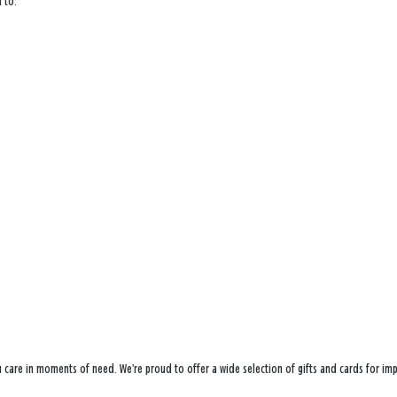
 to:
ou care in moments of need. We’re proud to offer a wide selection of gifts and cards for i