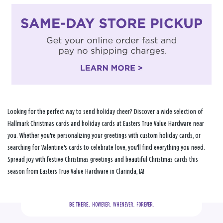
Looking for the perfect way to send holiday cheer? Discover a wide selection of
Hallmark Christmas cards and holiday cards at Easters True Value Hardware near
you. Whether you're personalizing your greetings with custom holiday cards, or
searching for Valentine's cards to celebrate love, you'll find everything you need.
Spread joy with festive Christmas greetings and beautiful Christmas cards this
season from Easters True Value Hardware in Clarinda, IA!
BE THERE.
  HOWEVER.  WHENEVER.  FOREVER.