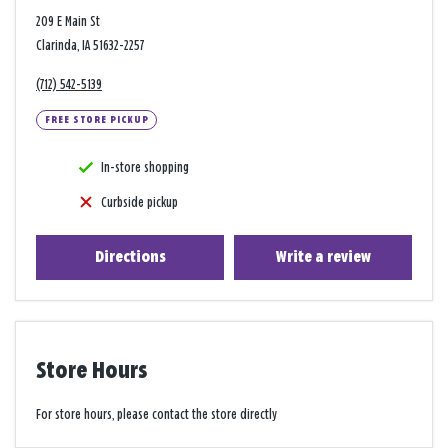
209 E Main St
Clarinda, IA 51632-2257
(712) 542-5139
FREE STORE PICKUP
In-store shopping
Curbside pickup
Directions
Write a review
Store Hours
For store hours, please contact the store directly