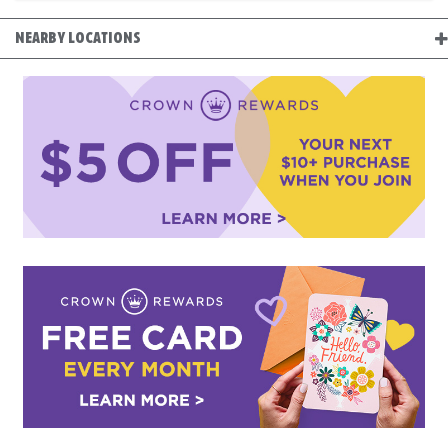
NEARBY LOCATIONS