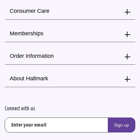
Consumer Care
Memberships
Order Information
About Hallmark
Connect with us
Sign up