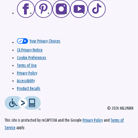
Your Privacy Choices
CA Privacy Notice
Cookie Preferences
Terms of Use
Privacy Policy
Accessibility
Product Recalls
© 2026 HALLMARK
This site is protected by reCAPTCHA and the Google
Privacy Policy
and
Terms of
Service
apply.