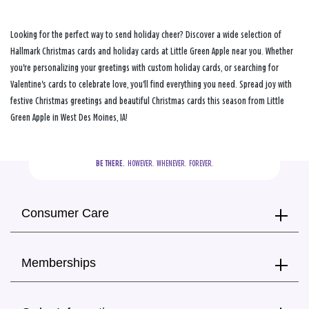
Looking for the perfect way to send holiday cheer? Discover a wide selection of
Hallmark Christmas cards and holiday cards at Little Green Apple near you. Whether
you're personalizing your greetings with custom holiday cards, or searching for
Valentine's cards to celebrate love, you'll find everything you need. Spread joy with
festive Christmas greetings and beautiful Christmas cards this season from Little
Green Apple in West Des Moines, IA!
BE THERE.
  HOWEVER.  WHENEVER.  FOREVER.
Consumer Care
Memberships