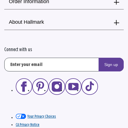
Order Information
About Hallmark
Connect with us
Sign up
Your Privacy Choices
CA Privacy Notice