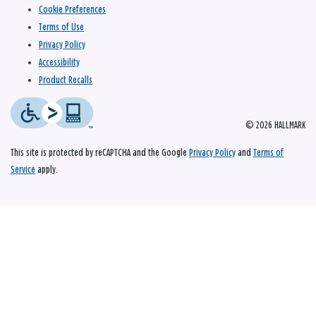
Cookie Preferences
Terms of Use
Privacy Policy
Accessibility
Product Recalls
© 2026 HALLMARK
This site is protected by reCAPTCHA and the Google
Privacy Policy
and
Terms of
Service
apply.