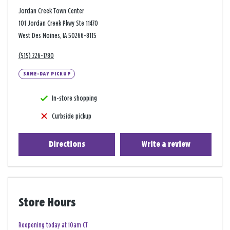
Jordan Creek Town Center
101 Jordan Creek Pkwy Ste 11470
West Des Moines, IA 50266-8115
(515) 226-1780
SAME-DAY PICKUP
In-store shopping
Curbside pickup
Directions
Write a review
Store Hours
Reopening today at 10am CT