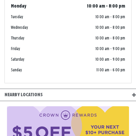
Monday
10:00 am
-
8:00 pm
Tuesday
10:00 am
-
8:00 pm
Wednesday
10:00 am
-
8:00 pm
Thursday
10:00 am
-
8:00 pm
Friday
10:00 am
-
9:00 pm
Saturday
10:00 am
-
9:00 pm
Sunday
11:00 am
-
6:00 pm
NEARBY LOCATIONS