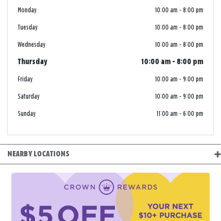
Monday
10:00 am
-
8:00 pm
Tuesday
10:00 am
-
8:00 pm
Wednesday
10:00 am
-
8:00 pm
Thursday
10:00 am
-
8:00 pm
Friday
10:00 am
-
9:00 pm
Saturday
10:00 am
-
9:00 pm
Sunday
11:00 am
-
6:00 pm
NEARBY LOCATIONS