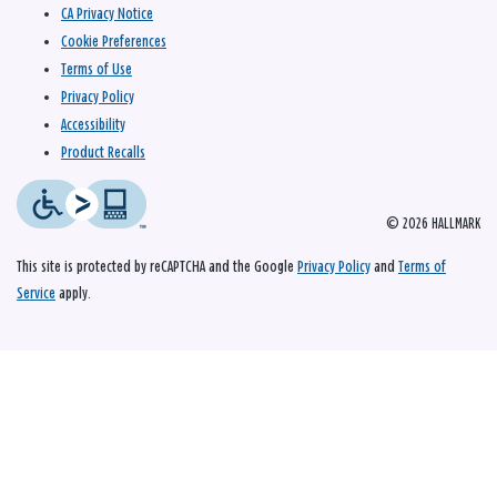
CA Privacy Notice
Cookie Preferences
Terms of Use
Privacy Policy
Accessibility
Product Recalls
© 2026 HALLMARK
This site is protected by reCAPTCHA and the Google
Privacy Policy
and
Terms of
Service
apply.