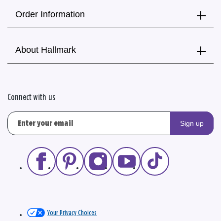
Order Information
About Hallmark
Connect with us
Sign up
Your Privacy Choices