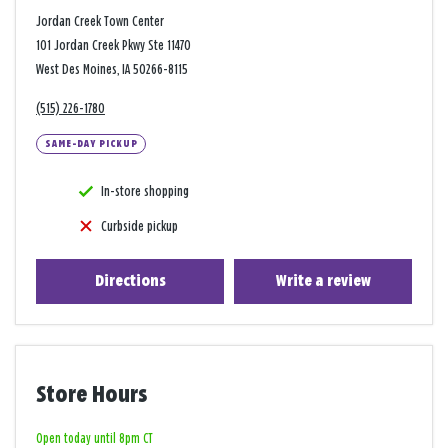
Jordan Creek Town Center
101 Jordan Creek Pkwy Ste 11470
West Des Moines, IA 50266-8115
(515) 226-1780
SAME-DAY PICKUP
In-store shopping
Curbside pickup
Directions
Write a review
Store Hours
Open today until 8pm CT