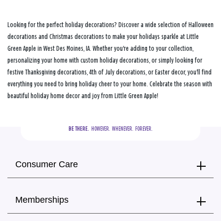
Looking for the perfect holiday decorations? Discover a wide selection of Halloween
decorations and Christmas decorations to make your holidays sparkle at Little
Green Apple in West Des Moines, IA. Whether you're adding to your collection,
personalizing your home with custom holiday decorations, or simply looking for
festive Thanksgiving decorations, 4th of July decorations, or Easter decor, you'll find
everything you need to bring holiday cheer to your home. Celebrate the season with
beautiful holiday home decor and joy from Little Green Apple!
BE THERE.
  HOWEVER.  WHENEVER.  FOREVER.
Consumer Care
Memberships