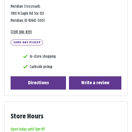
Meridian Crossroads
1180 N Eagle Rd Ste 102
Meridian, ID 83642-5001
(208) 846-8391
SAME-DAY PICKUP
In-store shopping
Curbside pickup
Directions
Write a review
Store Hours
Open today until 7pm MT