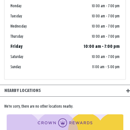
Monday
10:00 am
-
7:00 pm
Tuesday
10:00 am
-
7:00 pm
Wednesday
10:00 am
-
7:00 pm
Thursday
10:00 am
-
7:00 pm
Friday
10:00 am
-
7:00 pm
Saturday
10:00 am
-
7:00 pm
Sunday
11:00 am
-
5:00 pm
NEARBY LOCATIONS
We're sorry, there are no other locations nearby.