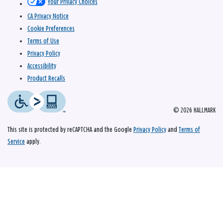
Your Privacy Choices
CA Privacy Notice
Cookie Preferences
Terms of Use
Privacy Policy
Accessibility
Product Recalls
© 2026 HALLMARK
This site is protected by reCAPTCHA and the Google
Privacy Policy
and
Terms of
Service
apply.