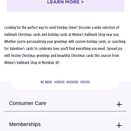
Looking for the perfect way to send holiday cheer? Discover a wide selection of
Hallmark Christmas cards and holiday cards at Winnie's Hallmark Shop near you.
Whether you're personalizing your greetings with custom holiday cards, or searching
for Valentine's cards to celebrate love, you'll find everything you need. Spread joy
with festive Christmas greetings and beautiful Christmas cards this season from
Winnie's Hallmark Shop in Meridian, ID!
BE THERE.
  HOWEVER.  WHENEVER.  FOREVER.
Consumer Care
Memberships