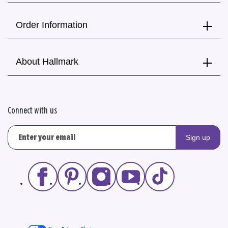
Order Information
About Hallmark
Connect with us
Sign up