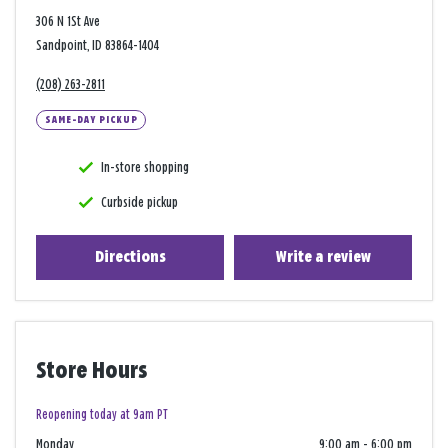
306 N 1St Ave
Sandpoint, ID 83864-1404
(208) 263-2811
SAME-DAY PICKUP
In-store shopping
Curbside pickup
Directions
Write a review
Store Hours
Reopening today at 9am PT
Monday
9:00 am
-
6:00 pm