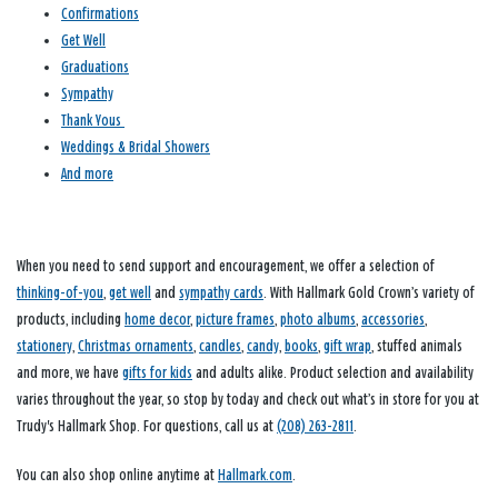
Confirmations
Get Well
Graduations
Sympathy
Thank Yous
Weddings & Bridal Showers
And more
When you need to send support and encouragement, we offer a selection of
thinking-of-you
,
get well
and
sympathy cards
. With Hallmark Gold Crown’s variety of
products, including
home decor
,
picture frames
,
photo albums
,
accessories
,
stationery
,
Christmas ornaments
,
candles
,
candy
,
books
,
gift wrap
, stuffed animals
and more, we have
gifts for kids
and adults alike. Product selection and availability
varies throughout the year, so stop by today and check out what’s in store for you at
Trudy's Hallmark Shop. For questions, call us at
(208) 263-2811
.
You can also shop online anytime at
Hallmark.com
.