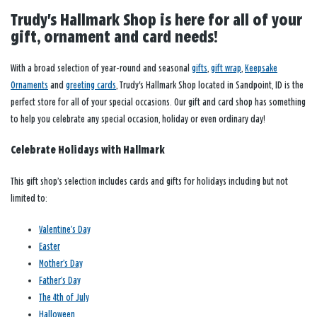
Trudy's Hallmark Shop is here for all of your
gift, ornament and card needs!
With a broad selection of year-round and seasonal
gifts
,
gift wrap
,
Keepsake
Ornaments
and
greeting cards
, Trudy's Hallmark Shop located in Sandpoint, ID is the
perfect store for all of your special occasions. Our gift and card shop has something
to help you celebrate any special occasion, holiday or even ordinary day!
Celebrate Holidays with Hallmark
This gift shop’s selection includes cards and gifts for holidays including but not
limited to:
Valentine’s Day
Easter
Mother’s Day
Father’s Day
The 4th of July
Halloween