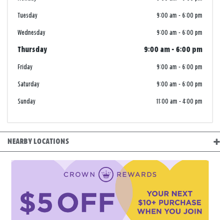
Tuesday
9:00 am
-
6:00 pm
Wednesday
9:00 am
-
6:00 pm
Thursday
9:00 am
-
6:00 pm
Friday
9:00 am
-
6:00 pm
Saturday
9:00 am
-
6:00 pm
Sunday
11:00 am
-
4:00 pm
NEARBY LOCATIONS