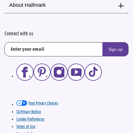
About Hallmark
Connect with us
Sign up
Your Privacy Choices
CA Privacy Notice
Cookie Preferences
Terms of Use