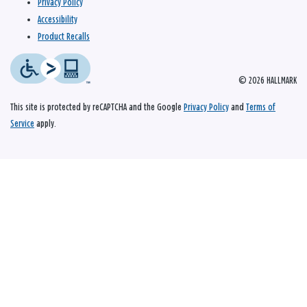
Privacy Policy
Accessibility
Product Recalls
© 2026 HALLMARK
This site is protected by reCAPTCHA and the Google
Privacy Policy
and
Terms of
Service
apply.