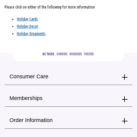
Please click on either of the following for more information
Holiday Cards
Holiday Decor
Holiday Ornaments
BE THERE.
  HOWEVER.  WHENEVER.  FOREVER.
Consumer Care
Memberships
Order Information