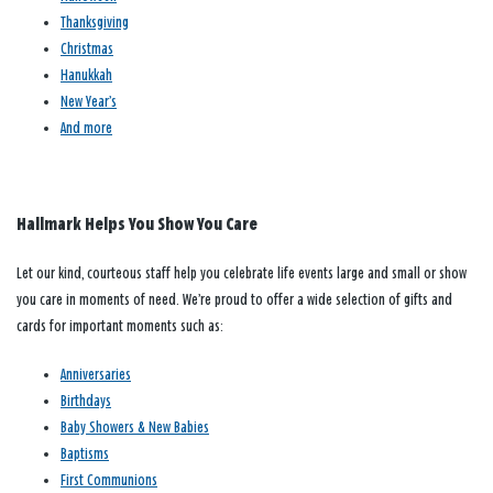
Thanksgiving
Christmas
Hanukkah
New Year’s
And more
Hallmark Helps You Show You Care
Let our kind, courteous staff help you celebrate life events large and small or show
you care in moments of need. We’re proud to offer a wide selection of gifts and
cards for important moments such as:
Anniversaries
Birthdays
Baby Showers & New Babies
Baptisms
First Communions