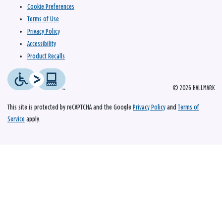
Cookie Preferences
Terms of Use
Privacy Policy
Accessibility
Product Recalls
© 2026 HALLMARK
This site is protected by reCAPTCHA and the Google
Privacy Policy
and
Terms of
Service
apply.