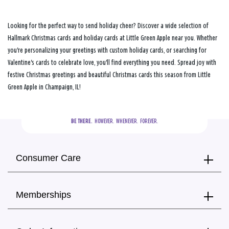
Looking for the perfect way to send holiday cheer? Discover a wide selection of
Hallmark Christmas cards and holiday cards at Little Green Apple near you. Whether
you're personalizing your greetings with custom holiday cards, or searching for
Valentine's cards to celebrate love, you'll find everything you need. Spread joy with
festive Christmas greetings and beautiful Christmas cards this season from Little
Green Apple in Champaign, IL!
BE THERE.
  HOWEVER.  WHENEVER.  FOREVER.
Consumer Care
Memberships