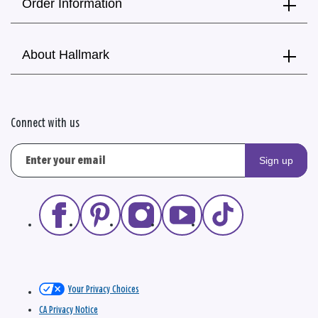
Order Information
About Hallmark
Connect with us
Sign up
Your Privacy Choices
CA Privacy Notice