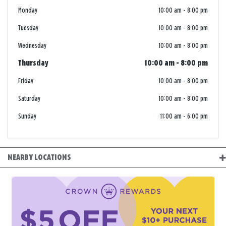
Monday
10:00 am
-
8:00 pm
Tuesday
10:00 am
-
8:00 pm
Wednesday
10:00 am
-
8:00 pm
Thursday
10:00 am
-
8:00 pm
Friday
10:00 am
-
8:00 pm
Saturday
10:00 am
-
8:00 pm
Sunday
11:00 am
-
6:00 pm
NEARBY LOCATIONS