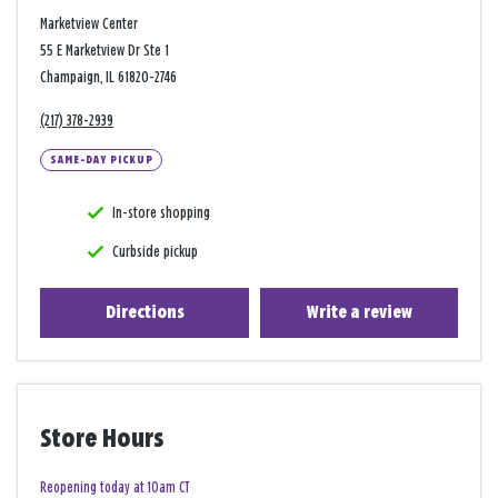
Marketview Center
55 E Marketview Dr Ste 1
Champaign, IL 61820-2746
(217) 378-2939
SAME-DAY PICKUP
In-store shopping
Curbside pickup
Directions
Write a review
Store Hours
Reopening today at 10am CT