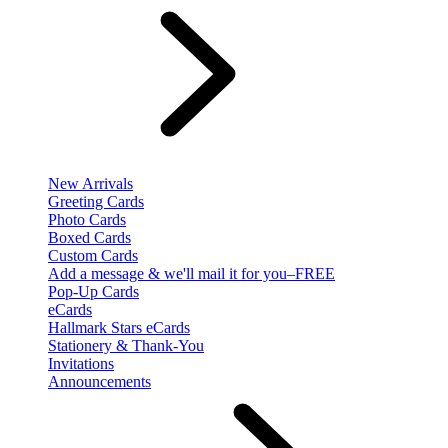
New Arrivals
Greeting Cards
Photo Cards
Boxed Cards
Custom Cards
Add a message & we'll mail it for you–FREE
Pop-Up Cards
eCards
Hallmark Stars eCards
Stationery & Thank-You
Invitations
Announcements