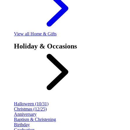
View
all Home & Gifts
Holiday & Occasions
Halloween (10/31)
Christmas (12/25)
Anniversary
Baptism & Christening
Birthday
Graduation