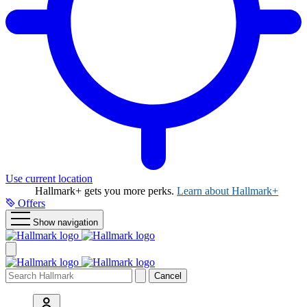
Use current location
Hallmark+ gets you more perks.
Learn about Hallmark+
Offers
Show navigation
Cancel