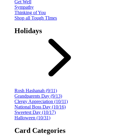
Get Well
Sympathy
Thinking of You
Shop all Tough TImes
Holidays
Rosh Hashanah (9/11)
Grandparents Day (9/13)
Clergy Appreciation (10/11)
National Boss Day (10/16)
Sweetest Day (10/17)
Halloween (10/31)
Card Categories