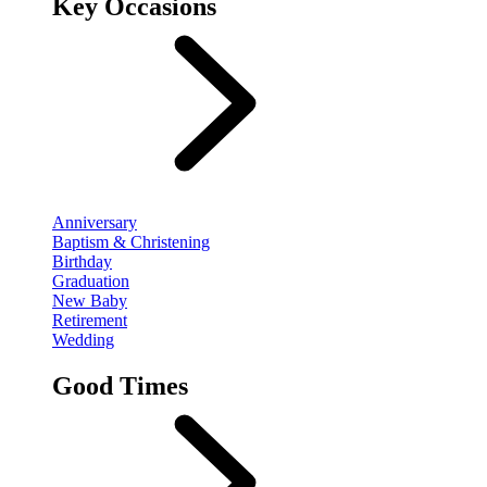
Key Occasions
Anniversary
Baptism & Christening
Birthday
Graduation
New Baby
Retirement
Wedding
Good Times