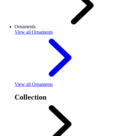
Ornaments
View
all Ornaments
View
all Ornaments
Collection