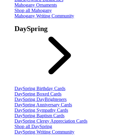
Mahogany Ornaments
Shop all Mahogany
Mahogany Writing Community
DaySpring
DaySpring Birthday Cards
DaySpring Boxed Cards
DaySpring DayBrighteners
DaySpring Anniversary Cards
DaySpring Sympathy Cards
DaySpring Baptism Cards
DaySpring Clergy Appreciation Cards
Shop all DaySpring
DaySpring Writing Community