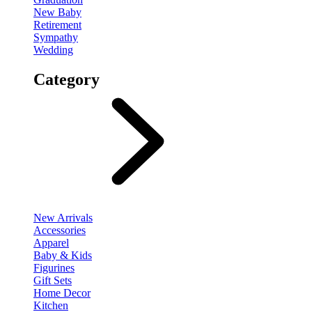
New Baby
Retirement
Sympathy
Wedding
Category
New Arrivals
Accessories
Apparel
Baby & Kids
Figurines
Gift Sets
Home Decor
Kitchen