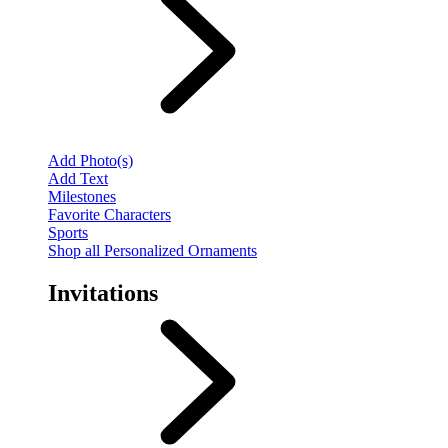
Add Photo(s)
Add Text
Milestones
Favorite Characters
Sports
Shop all Personalized Ornaments
Invitations