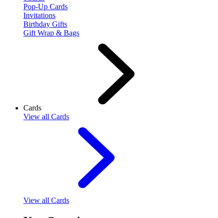
Pop-Up Cards
Invitations
Birthday Gifts
Gift Wrap & Bags
Cards
View
all Cards
View
all Cards