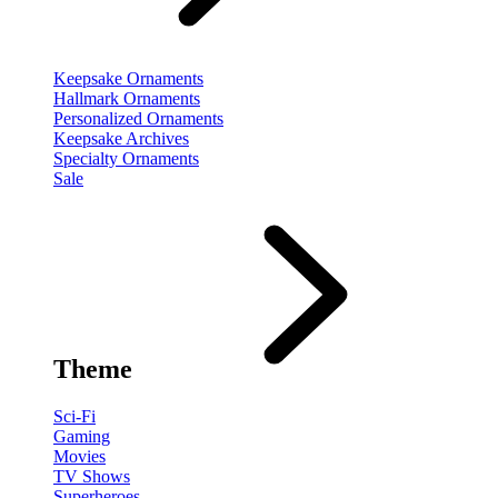
Keepsake Ornaments
Hallmark Ornaments
Personalized Ornaments
Keepsake Archives
Specialty Ornaments
Sale
Theme
Sci-Fi
Gaming
Movies
TV Shows
Superheroes