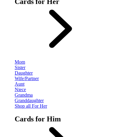
Cards for Her
Mom
Sister
Daughter
Wife/Partner
Aunt
Niece
Grandma
Granddaughter
Shop all For Her
Cards for Him