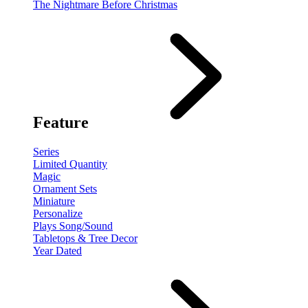
The Nightmare Before Christmas
Feature
Series
Limited Quantity
Magic
Ornament Sets
Miniature
Personalize
Plays Song/Sound
Tabletops & Tree Decor
Year Dated