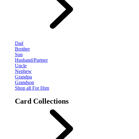
Dad
Brother
Son
Husband/Partner
Uncle
Nephew
Grandpa
Grandson
Shop all For Him
Card Collections