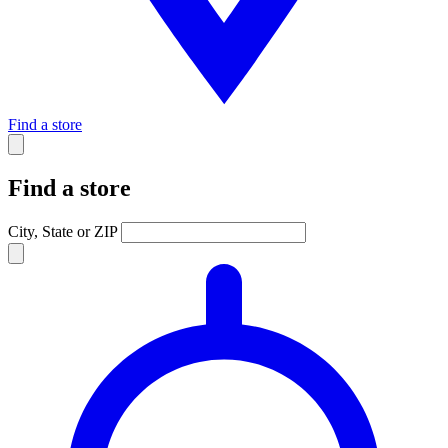
Find a store
Find a store
City, State or ZIP