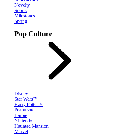
Novelty
Sports
Milestones
Spring
Pop Culture
Disney
Star Wars™
Harry Potter™
Peanuts®
Barbie
Nintendo
Haunted Mansion
Marvel