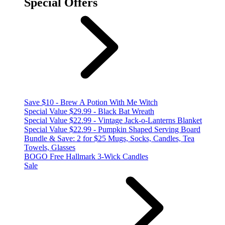
Special Offers
Save $10 - Brew A Potion With Me Witch
Special Value $29.99 - Black Bat Wreath
Special Value $22.99 - Vintage Jack-o-Lanterns Blanket
Special Value $22.99 - Pumpkin Shaped Serving Board
Bundle & Save: 2 for $25 Mugs, Socks, Candles, Tea
Towels, Glasses
BOGO Free Hallmark 3-Wick Candles
Sale