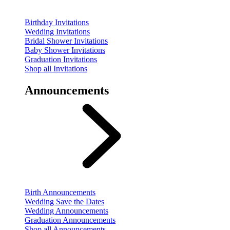
Birthday Invitations
Wedding Invitations
Bridal Shower Invitations
Baby Shower Invitations
Graduation Invitations
Shop all Invitations
Announcements
Birth Announcements
Wedding Save the Dates
Wedding Announcements
Graduation Announcements
Shop all Announcements