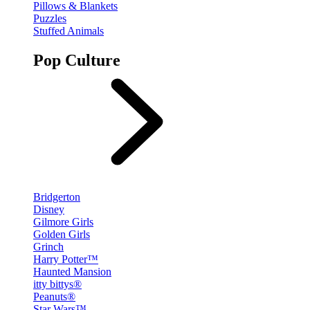
Pillows & Blankets
Puzzles
Stuffed Animals
Pop Culture
Bridgerton
Disney
Gilmore Girls
Golden Girls
Grinch
Harry Potter™
Haunted Mansion
itty bittys®
Peanuts®
Star Wars™