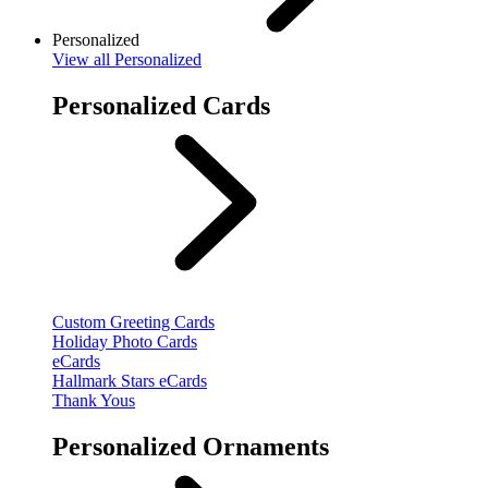
Personalized
View
all Personalized
Personalized Cards
Custom Greeting Cards
Holiday Photo Cards
eCards
Hallmark Stars eCards
Thank Yous
Personalized Ornaments