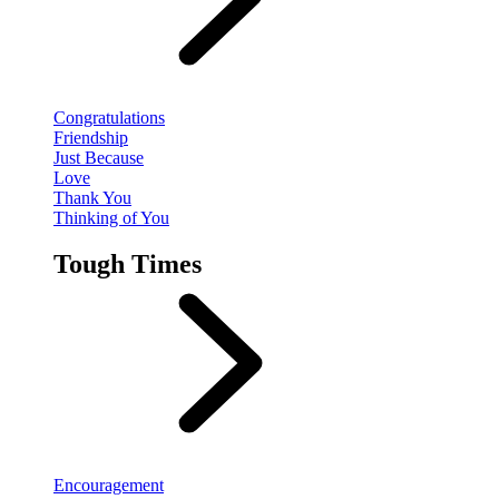
Congratulations
Friendship
Just Because
Love
Thank You
Thinking of You
Tough Times
Encouragement