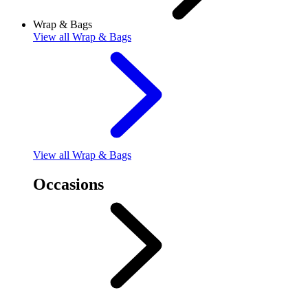
Wrap & Bags
View
all Wrap & Bags
View
all Wrap & Bags
Occasions