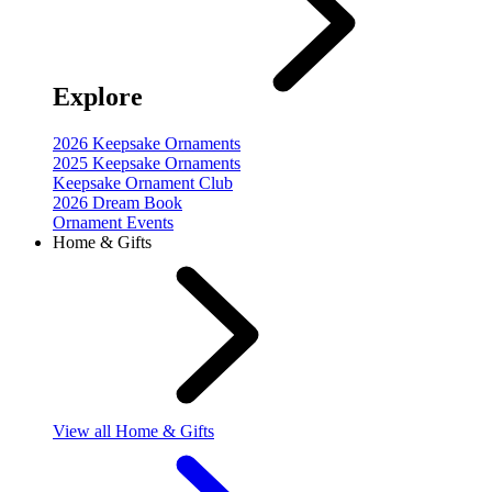
Explore
2026 Keepsake Ornaments
2025 Keepsake Ornaments
Keepsake Ornament Club
2026 Dream Book
Ornament Events
Home & Gifts
View
all Home & Gifts