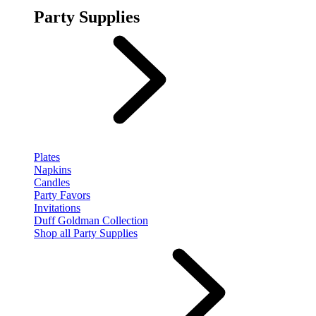
Party Supplies
Plates
Napkins
Candles
Party Favors
Invitations
Duff Goldman Collection
Shop all Party Supplies