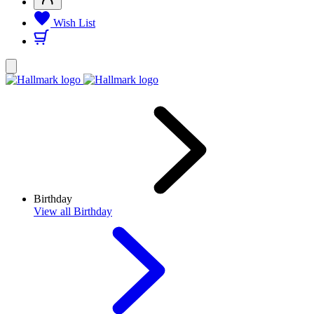
Wish List
Birthday
View
all Birthday