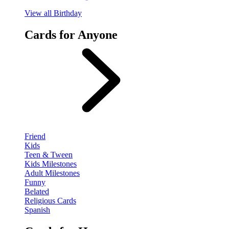
View
all Birthday
Cards for Anyone
Friend
Kids
Teen & Tween
Kids Milestones
Adult Milestones
Funny
Belated
Religious Cards
Spanish