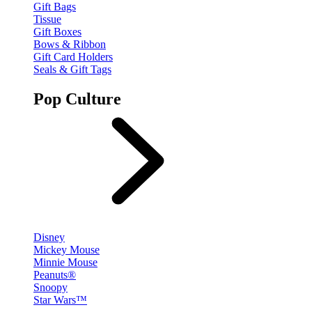
Gift Bags
Tissue
Gift Boxes
Bows & Ribbon
Gift Card Holders
Seals & Gift Tags
Pop Culture
Disney
Mickey Mouse
Minnie Mouse
Peanuts®
Snoopy
Star Wars™