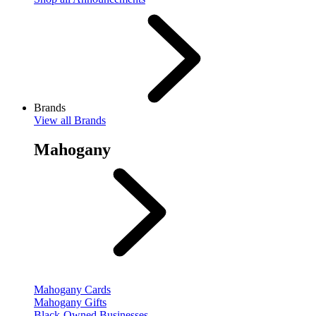
Brands
View
all Brands
Mahogany
Mahogany Cards
Mahogany Gifts
Black-Owned Businesses