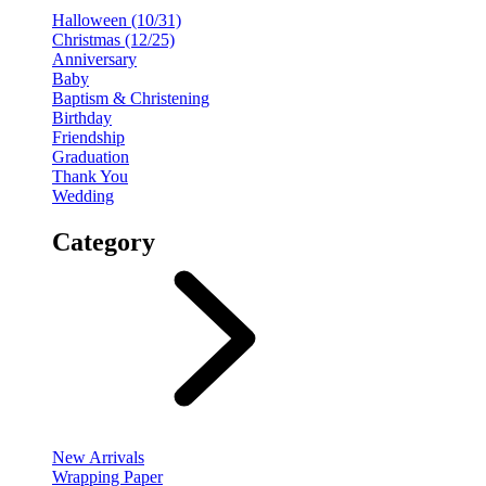
Halloween (10/31)
Christmas (12/25)
Anniversary
Baby
Baptism & Christening
Birthday
Friendship
Graduation
Thank You
Wedding
Category
New Arrivals
Wrapping Paper