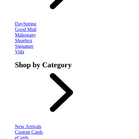
DaySpring
Good Mail
Mahogany
Shoebox
Signature
Vida
Shop by Category
New Arrivals
Custom Cards
eCards