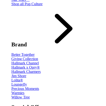
Shop all Pop Culture
Brand
Better Together
Giving Collection
Hallmark Channel
Hallmark x Opry®
Hallmark Charmers
Jim Shore
Lolita®
Loungefly
Precious Moments
Warmies
Willow Tree